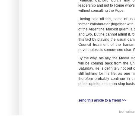
“Patriotic Catholic Curch” that
leadership and not to Rome who’s
without consulting the Pope.
Having said all this, some of us d
former collaborator (together with
of the Argentine Marxist guerrilla
and Evo. But he cannot admit it, for
this fact by playing the usual gam
Council treatment of the Iranian
nevertheless is somewhere else. Wa
By the way, his ally, the Media 
will be coming back from the Ch
Saturday. He is definitely not out
still fighting for his life, as on
therefore probably continue in th
public opinion on a non-stop basis
send this article to a friend >>
top
|
printe