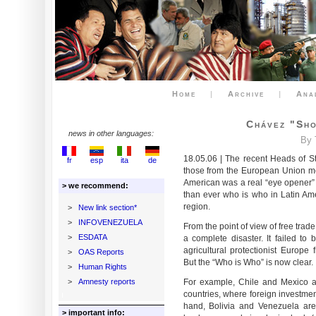
Home
|
Archive
|
Ana
Chávez "sho
news in other languages:
By 
18.05.06 | The recent Heads of St
fr
esp
ita
de
those from the European Union met 
American was a real “eye opener” f
> we recommend:
than ever who is who in Latin Am
region.
>
New link section*
>
INFOVENEZUELA
From the point of view of free trade
>
ESDATA
a complete disaster. It failed to 
agricultural protectionist Europe 
>
OAS Reports
But the “Who is Who” is now clear.
>
Human Rights
>
Amnesty reports
For example, Chile and Mexico a
countries, where foreign investmen
hand, Bolivia and Venezuela are
> important info: