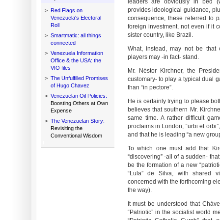
leaders are obviously in bed (w
provides ideological guidance, pl
>
Red Flags on
Venezuela's Electoral
consequence, these referred to pa
Roll
foreign investment, not even if it
sister country, like Brazil.
>
Smartmatic: all things
connected
What, instead, may not be that 
>
Venezuela Information
players may -in fact- stand.
Office & the USA: the
VIO files
Mr. Néstor Kirchner, the Presiden
>
The Unfulfilled Promises
customary- to play a typical dual g
of Hugo Chavez
than “in pectore”.
>
Venezuelan Oil Policies:
He is certainly trying to please b
Boosting Others at Own
believes that southern Mr. Kirchne
Expense
same time. A rather difficult g
>
The Venezuelan Story:
proclaims in London, “urbi et orbi
Revisiting the
and that he is leading “a new group
Conventional Wisdom
To which one must add that Kir
“discovering” -all of a sudden- th
be the formation of a new “patrio
“Lula” de Silva, with shared 
concerned with the forthcoming ele
the way).
It must be understood that Chávez
“Patriotic” in the socialist world 