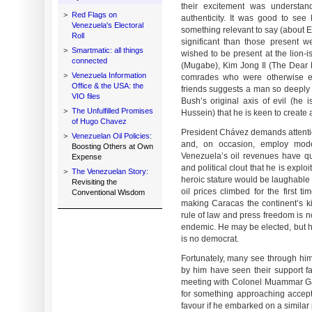
their excitement was understan
>
Red Flags on
authenticity. It was good to se
Venezuela's Electoral
something relevant to say (about E
Roll
significant than those present 
>
Smartmatic: all things
wished to be present at the lion-i
connected
(Mugabe), Kim Jong Il (The Dea
>
Venezuela Information
comrades who were otherwise en
Office & the USA: the
friends suggests a man so deeply a
VIO files
Bush’s original axis of evil (he
>
The Unfulfilled Promises
Hussein) that he is keen to create 
of Hugo Chavez
President Chávez demands attentio
>
Venezuelan Oil Policies:
and, on occasion, employ moder
Boosting Others at Own
Venezuela’s oil revenues have q
Expense
and political clout that he is exploi
>
The Venezuelan Story:
heroic stature would be laughable 
Revisiting the
oil prices climbed for the first t
Conventional Wisdom
making Caracas the continent’s kil
rule of law and press freedom is no
endemic. He may be elected, but he
is no democrat.
Fortunately, many see through h
by him have seen their support fa
meeting with Colonel Muammar Ga
for something approaching accep
favour if he embarked on a similar