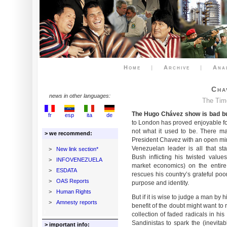
Home
|
Archive
|
Ana
Cha
news in other languages:
The Tim
The Hugo Chávez show is bad bu
fr
esp
ita
de
to London has proved enjoyable fo
not what it used to be. There m
> we recommend:
President Chavez with an open mind
Venezuelan leader is all that s
>
New link section*
Bush inflicting his twisted valu
>
INFOVENEZUELA
market economics) on the entire
>
ESDATA
rescues his country’s grateful poo
>
OAS Reports
purpose and identity.
>
Human Rights
But if it is wise to judge a man by hi
>
Amnesty reports
benefit of the doubt might want to 
collection of faded radicals in his
Sandinistas to spark the (inevita
> important info: