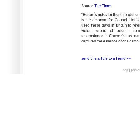
Source
The Times
*Editor´s note:
for those readers n
is the acronym for Council House
used these days in Britain to ref
violent group of people fro
resemblance to Chavez´s last nam
captures the essence of chavismo br
send this article to a friend >>
top
|
printe