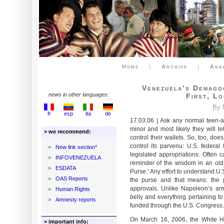
Home
|
Archive
|
Ana
Venezuela’s Demago
news in other languages:
First, L
By 
fr
esp
ita
de
17.03.06 | Ask any normal teen-
minor and most likely they will l
> we recommend:
control their wallets. So, too, do
control its parvenu: U.S. federal 
>
New link section*
legislated appropriations. Often c
>
INFOVENEZUELA
reminder of the wisdom in an old 
>
ESDATA
Purse.’ Any effort to understand U.S
>
OAS Reports
the purse and that means: the 
approvals. Unlike Napoleon’s arm
>
Human Rights
belly and everything pertaining to 
>
Amnesty reports
funded through the U.S. Congress.
On March 16, 2006, the White Hou
> important info: