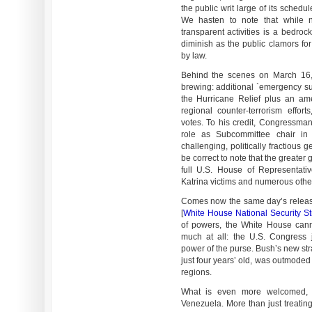
the public writ large of its sched
We hasten to note that while n
transparent activities is a bedroc
diminish as the public clamors for
by law.
Behind the scenes on March 16, 
brewing: additional `emergency s
the Hurricane Relief plus an a
regional counter-terrorism effort
votes. To his credit, Congressman
role as Subcommittee chair i
challenging, politically fractious
be correct to note that the greate
full U.S. House of Representativ
Katrina victims and numerous othe
Comes now the same day’s release
[
White House National Security Str
of powers, the White House cann
much at all: the U.S. Congress je
power of the purse. Bush’s new str
just four years’ old, was outmoded
regions.
What is even more welcomed, a
Venezuela. More than just treatin