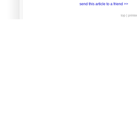
send this article to a friend >>
top
|
printe