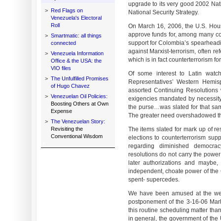
upgrade to its very good 2002 Nati
>
Red Flags on
National Security Strategy.
Venezuela's Electoral
Roll
On March 16, 2006, the U.S. Hou
approve funds for, among many con
>
Smartmatic: all things
support for Colombia’s spearheadi
connected
against Marxist-terrorism, often r
>
Venezuela Information
which is in fact counterterrorism f
Office & the USA: the
VIO files
Of some interest to Latin wat
>
The Unfulfilled Promises
Representatives’ Western Hemis
of Hugo Chavez
assorted Continuing Resolutions 
>
Venezuelan Oil Policies:
exigencies mandated by necessit
Boosting Others at Own
the purse…was slated for that sam
Expense
The greater need overshadowed th
>
The Venezuelan Story:
Revisiting the
The items slated for mark up of re
Conventional Wisdom
elections to counterterrorism su
regarding diminished democrac
resolutions do not carry the power
later authorizations and maybe, 
independent, choate power of the
spent- supercedes.
We have been amused at the welt
postponement of the 3-16-06 Mark
this routine scheduling matter tha
in general, the government of the 