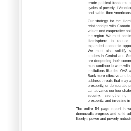
erode political freedoms 
cycles of poverty. If Ameri
and stable, then Americans 
Our strategy for the Hem
relationships with Canada
values and cooperative pol
the region. We must contin
Hemisphere to reduce i
expanded economic opport
We must also solidify st
leaders in Central and S
are deepening their comm
must continue to work with 
institutions like the OAS
Bank more effective and bet
address threats that may ari
prosperity, or democratic p
can advance our four strateg
security, strengthening 
prosperity, and investing in
The entire 54 page report is wo
democratic progress and solid ad
liberty’s power and poverty-reduci