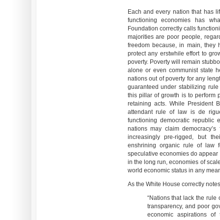
Each and every nation that has lif
functioning economies has wha
Foundation correctly calls functi
majorities are poor people, rega
freedom because, in main, they 
protect any erstwhile effort to gr
poverty. Poverty will remain stubbor
alone or even communist state h
nations out of poverty for any len
guaranteed under stabilizing rule
this pillar of growth is to perform
retaining acts. While President 
attendant rule of law is de rig
functioning democratic republic e
nations may claim democracy’s f
increasingly pre-rigged, but th
enshrining organic rule of law f
speculative economies do appear 
in the long run, economies of scale,
world economic status in any mean
As the White House correctly notes
“Nations that lack the rule 
transparency, and poor gov
economic aspirations of 