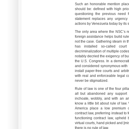
Such an honorable mention plac
should be: defined with high prior
questioning the previous need f
statement replaces any urgency 
actions by Venezuela today by its st
The only area where the NSC’s rep
foreign assistance helps build rule
not the case. Gathering steam in th
has installed so-called court
decriminalization of multiple cod
notably decried the exigency of buil
the U.S. Congress. In a democrati
and considered synonymous with f
install paper-free courts and arbi
with real and enforceable legal c
never be stigmatized.
Rule of law is one of the four pi
all but abandoned any support f
inchoate, wobbly, and with an a
know a little bit about rule of law
America place a low premium on
contract law, preferring instead to
functioning contract law, upheld 
virtual courts, hand picked and [mi
there is no rule of law.