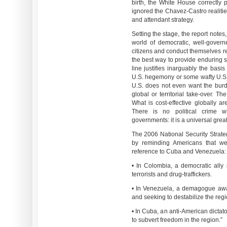
birth, the White House correctly 
ignored the Chavez-Castro realitie
and attendant strategy.
Setting the stage, the report notes,
world of democratic, well-govern
citizens and conduct themselves re
the best way to provide enduring s
line justifies inarguably the basis
U.S. hegemony or some wafty U.S. gl
U.S. does not even want the burd
global or territorial take-over. T
What is cost-effective globally ar
There is no political crime wh
governments: it is a universal grea
The 2006 National Security Strategy
by reminding Americans that we 
reference to Cuba and Venezuela:
• In Colombia, a democratic ally i
terrorists and drug-traffickers.
• In Venezuela, a demagogue awa
and seeking to destabilize the regi
• In Cuba, an anti-American dictat
to subvert freedom in the region.”