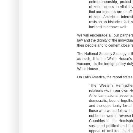
entrepreneurship, protect 
citizens access to vital i
that our interests are unaff
citizens. America’s intere
rests on an historical fact:
inclined to behave well.
We will encourage all our partners
law and the dignity of the individu
their people and to cement close re
The National Security Strategy is 
as such, it is the White House’s
vacuum, it is the foreign policy du
White House.
On Latin America, the report states
“The Western Hemispher
relations within our own He
American national security
democratic, bound together
and the opportunity for all
those who would follow the
not be allowed to reverse 
Countries in the Hemisph
sustained political and 
appeal of anti-free mark