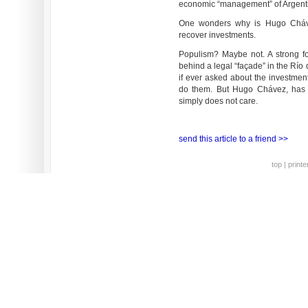
economic “management” of Argent
One wonders why is Hugo Chávez 
recover investments.
Populism? Maybe not. A strong fo
behind a legal “façade” in the Río
if ever asked about the investment
do them. But Hugo Chávez, has a
simply does not care.
send this article to a friend >>
top
|
printe