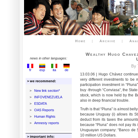
Home
|
Archive
|
Ana
Wealthy Hugo Chavez
news in other languages:
By 
fr
esp
ita
de
13.03.06 | Hugo Chávez continues
very different investments to be 
> we recommend:
participation investment in “Pluna
buy -through “Conviasa”, the Stat
>
New link section*
stock, which is now held by the Braz
>
INFOVENEZUELA
also in deep financial trouble.
>
ESDATA
Truth is that “Pluna” is almost belly-
>
OAS Reports
because Uruguay (i) allows its 
>
Human Rights
deduct from its taxes the amounts 
>
Amnesty reports
because “Pluna” does not pay its
Uruguayan company: “Banco de Se
10 million US Dollars.
> important info: