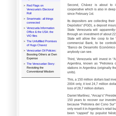
Second, Chávez is about to i
>
Red Flags on
cooperative which is also in deep f
Venezuela's Electoral
Roll
since February 1st.
>
Smartmatic: all things
Its depositors are collecting the
connected
Depósitos” (FGD), a deposit insur
>
Venezuela Information
State. Venezuela will -apparently-
Office & the USA: the
through an investment of about 22 
VIO files
State will allow the coop to be 
>
The Unfulfilled Promises
commercial Bank, to be control
of Hugo Chavez
“Banco de Desarrollo Económico y
>
Venezuelan Oil Policies:
anybody can see.
Boosting Others at Own
Expense
Third, Venezuela will invest in “
Argentina, known as “Petrolera
>
The Venezuelan Story:
Revisiting the
stations in Argentina (originally 
Conventional Wisdom
units).
This, a 150 million dollars bad in
2004 only, it lost 24,7 million do
loss of 28,7 million dollars.
Daniel Martínez, “Ancap’s” Presiden
150 years to recover our investm
because “Petrolera del Cono Sur” h
only resell it in Argentina’s retail 
been “capped” by populist Néstor