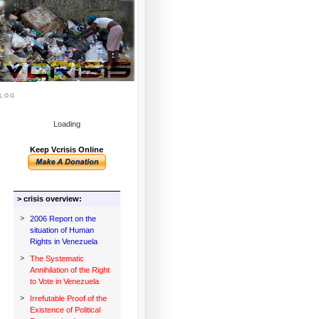
log
Loading
Keep Vcrisis Online
> crisis overview:
>
2006 Report on the
situation of Human
Rights in Venezuela
>
The Systematic
Annihilation of the Right
to Vote in Venezuela
>
Irrefutable Proof of the
Existence of Political