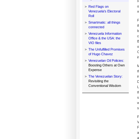
r
o
>
Red Flags on
Venezuela's Electoral
m
Roll
F
>
Smartmatic: all things
t
connected
b
>
Venezuela Information
c
Office & the USA: the
B
VIO files
o
>
The Unfulfilled Promises
C
of Hugo Chavez
i
>
Venezuelan Oil Policies:
Boosting Others at Own
M
Expense
t
>
The Venezuelan Story:
i
Revisiting the
D
Conventional Wisdom
L
t
s
w
s
F
V
F
a
a