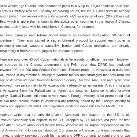
hree weeks ago Chavez also announced plans to buy up to 900,000 more assault rifles
o arm his military reserve. He may be blowing hot air, but the 100,000 rifles he already
ought (when they arrive) will give Venezuela’s FAN an arsenal of over 200,000 assault
ifles, which is more than enough to destabilize other countries in the region if Chavez
ecides to pick fights with his neighbors in Colombia, for example.
ast year Caracas and Tehran signed bilateral agreements worth about $8 billion of
nvestment. They also signed a secret bilateral protocol to support each other in
eveloping nuclear weapons capability. Iranian and Cuban geologists are already
rospecting in Bolivar state’s jungles for uranium deposits.
here are now over 40,000 Cuban nationals in Venezuela on official missions. However,
ur sources in the Chavez government and FAN report that DPRK has deployed
etween 100 and 200 elite Special Operations Forces troops to Venezuela to train elite
AN troops in asymmetrical insurgent warfare tactics and strategies that now form the
ore of Venezuela’s new Bolivarian National Security Doctrine. Also, Iran and Syria have
eployed more personnel into Venezuela, many allegedly as immigrants. Arab immigration
o Venezuela from the Palestinian territories and southern Lebanon is also growing
apidly. Radical Islamic influence in Venezuela’s Foreign Ministry is so pronounced that
he two most radical Imams in Venezuela are routinely asked by the Foreign Ministry to
eview and approve all Venezuelan diplomats posted to embassies in the Middle East.
riedman writes that the only thing about Venezuela that matters to the U.S. is oil.
owever, Venezuela’s oil exports to the U.S. dropped by 300,000 b/d last year, the first
ear after Chavez announced he will break Venezuela’s oil supply dependency on the
.S. Anyway, it’s no longer just about oil. Our sources in Caracas confirmed recently that
havez is quietly seeking through his Iranian and DPRK contacts to acquire one or two