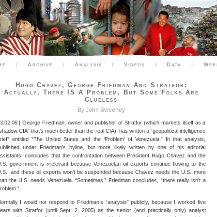
me
|
Archive
|
Analysis
|
Videos
|
Data
|
Web
Hugo Chavez, George Friedman And Stratfor:
Actually, There IS A Problem, But Some Folks Are
Clueless
By John Sweeney
3.02.06 | George Friedman, owner and publisher of Stratfor (which markets itself as a
shadow CIA” that’s much better than the real CIA), has written a “geopolitical intelligence
rief” entitled “The United States and the ‘Problem’ of Venezuela.” In that analysis,
ublished under Friedman’s byline, but more likely written by one of his editorial
ssistants, concludes that the confrontation between President Hugo Chavez and the
.S. government is irrelevant because Venezuelan oil exports continue flowing to the
.S., and these oil exports won’t be suspended because Chavez needs the U.S. more
han the U.S. needs Venezuela. “Sometimes,” Friedman concludes, “there really isn’t a
roblem.”
ormally I would not respond to Friedman’s “analysis” publicly, because I worked five
ears with Stratfor (until Sept. 2, 2005) as the senior (and practically only) analyst