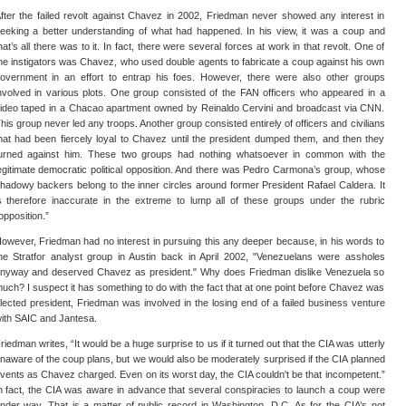
fter the failed revolt against Chavez in 2002, Friedman never showed any interest in
eeking a better understanding of what had happened. In his view, it was a coup and
hat’s all there was to it. In fact, there were several forces at work in that revolt. One of
he instigators was Chavez, who used double agents to fabricate a coup against his own
overnment in an effort to entrap his foes. However, there were also other groups
nvolved in various plots. One group consisted of the FAN officers who appeared in a
ideo taped in a Chacao apartment owned by Reinaldo Cervini and broadcast via CNN.
his group never led any troops. Another group consisted entirely of officers and civilians
hat had been fiercely loyal to Chavez until the president dumped them, and then they
urned against him. These two groups had nothing whatsoever in common with the
egitimate democratic political opposition. And there was Pedro Carmona’s group, whose
hadowy backers belong to the inner circles around former President Rafael Caldera. It
s therefore inaccurate in the extreme to lump all of these groups under the rubric
opposition.”
owever, Friedman had no interest in pursuing this any deeper because, in his words to
he Stratfor analyst group in Austin back in April 2002, "Venezuelans were assholes
nyway and deserved Chavez as president." Why does Friedman dislike Venezuela so
uch? I suspect it has something to do with the fact that at one point before Chavez was
lected president, Friedman was involved in the losing end of a failed business venture
ith SAIC and Jantesa.
riedman writes, “It would be a huge surprise to us if it turned out that the CIA was utterly
naware of the coup plans, but we would also be moderately surprised if the CIA planned
vents as Chavez charged. Even on its worst day, the CIA couldn't be that incompetent.”
n fact, the CIA was aware in advance that several conspiracies to launch a coup were
nder way. That is a matter of public record in Washington, D.C. As for the CIA’s not