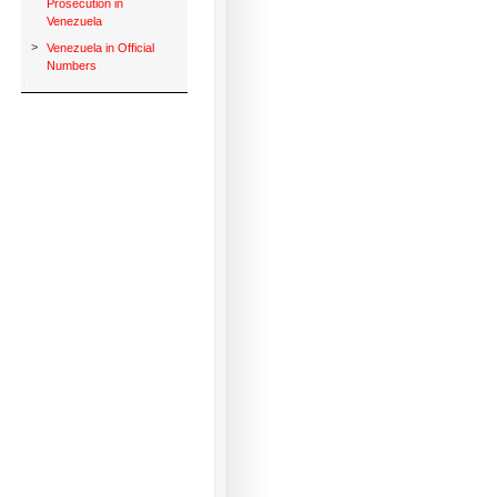
Prosecution in
Venezuela
>
Venezuela in Official
Numbers