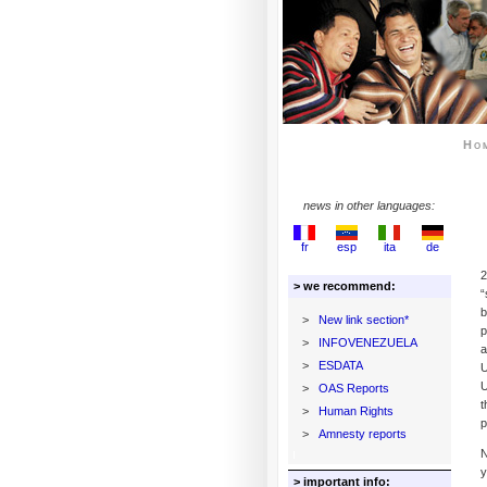
Ho
news in other languages:
fr
esp
ita
de
2
> we recommend:
“
b
>
New link section*
p
>
INFOVENEZUELA
a
>
ESDATA
U
U
>
OAS Reports
t
>
Human Rights
p
>
Amnesty reports
N
y
> important info: