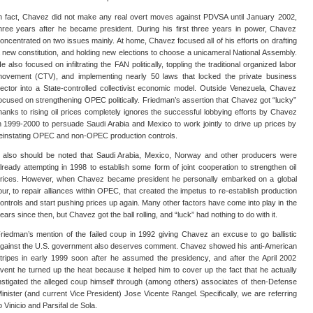
n fact, Chavez did not make any real overt moves against PDVSA until January 2002,
hree years after he became president. During his first three years in power, Chavez
oncentrated on two issues mainly. At home, Chavez focused all of his efforts on drafting
 new constitution, and holding new elections to choose a unicameral National Assembly.
e also focused on infiltrating the FAN politically, toppling the traditional organized labor
ovement (CTV), and implementing nearly 50 laws that locked the private business
ector into a State-controlled collectivist economic model. Outside Venezuela, Chavez
ocused on strengthening OPEC politically. Friedman’s assertion that Chavez got “lucky”
hanks to rising oil prices completely ignores the successful lobbying efforts by Chavez
n 1999-2000 to persuade Saudi Arabia and Mexico to work jointly to drive up prices by
einstating OPEC and non-OPEC production controls.
t also should be noted that Saudi Arabia, Mexico, Norway and other producers were
lready attempting in 1998 to establish some form of joint cooperation to strengthen oil
rices. However, when Chavez became president he personally embarked on a global
our, to repair alliances within OPEC, that created the impetus to re-establish production
ontrols and start pushing prices up again. Many other factors have come into play in the
ears since then, but Chavez got the ball rolling, and “luck” had nothing to do with it.
riedman’s mention of the failed coup in 1992 giving Chavez an excuse to go ballistic
gainst the U.S. government also deserves comment. Chavez showed his anti-American
tripes in early 1999 soon after he assumed the presidency, and after the April 2002
vent he turned up the heat because it helped him to cover up the fact that he actually
nstigated the alleged coup himself through (among others) associates of then-Defense
inister (and current Vice President) Jose Vicente Rangel. Specifically, we are referring
o Vinicio and Parsifal de Sola.