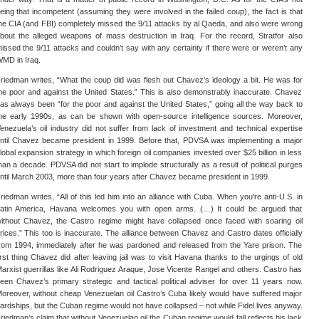
eing that incompetent (assuming they were involved in the failed coup), the fact is that
he CIA (and FBI) completely missed the 9/11 attacks by al Qaeda, and also were wrong
bout the alleged weapons of mass destruction in Iraq. For the record, Stratfor also
issed the 9/11 attacks and couldn’t say with any certainty if there were or weren’t any
MD in Iraq.
riedman writes, “What the coup did was flesh out Chavez's ideology a bit. He was for
he poor and against the United States.” This is also demonstrably inaccurate. Chavez
as always been “for the poor and against the United States,” going all the way back to
he early 1990s, as can be shown with open-source intelligence sources. Moreover,
enezuela’s oil industry did not suffer from lack of investment and technical expertise
ntil Chavez became president in 1999. Before that, PDVSA was implementing a major
lobal expansion strategy in which foreign oil companies invested over $25 billion in less
han a decade. PDVSA did not start to implode structurally as a result of political purges
ntil March 2003, more than four years after Chavez became president in 1999.
riedman writes, “All of this led him into an alliance with Cuba. When you're anti-U.S. in
atin America, Havana welcomes you with open arms. (…) It could be argued that
ithout Chavez, the Castro regime might have collapsed once faced with soaring oil
rices.” This too is inaccurate. The alliance between Chavez and Castro dates officially
rom 1994, immediately after he was pardoned and released from the Yare prison. The
irst thing Chavez did after leaving jail was to visit Havana thanks to the urgings of old
arxist guerrillas like Ali Rodriguez Araque, Jose Vicente Rangel and others. Castro has
een Chavez’s primary strategic and tactical political adviser for over 11 years now.
oreover, without cheap Venezuelan oil Castro’s Cuba likely would have suffered major
ardships, but the Cuban regime would not have collapsed – not while Fidel lives anyway.
riedman’s claim that without Venezuelan oil the Cuban regime would fall reflects his lack