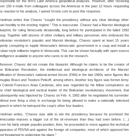
esponsible for the firm’s Latin America geopolitical analyses. However, after receiving
ver 150 e-mails from colleagues across the Americas in the past 12 hours requesting
y reaction to his analysis, I asked Vcrisis.com to post this response.
riedman writes that Chavez “sought the presidency without any clear ideology other
han hostility to the existing regime.” This is inaccurate. Chavez had a Marxist ideological
lueprint, for ruling Venezuela dictatorially, long before he participated in the failed 1992
oup. Together with dozens of other civilians and military personnel, who embraced the
olivarian revolution’s populist and Marxist ideology, Chavez spent at least 15 years
penly conspiring to topple Venezuela’s democratic government in a coup and install a
uban-style militarist regime in Venezuela. This can be shown factually with open-source
ntelligence available to anyone who cares to do the research.
oreover, Chavez did not create this blueprint. Although he claims to be the creator of
he Bolivarian Revolution, the intellectual and ideological architects of the Marxist
nfiltration of Venezuela’s national armed forces (FAN) in the late 1960s were figures like
ouglas Bravo and Teodoro Petkoff, among others. Another key figure was former Army
t Colonel Francisco Arias Cardenas, who was regarded by his fellow conspirators as
he chief ideological and tactical leader of the Bolivarian revolutionary movement, that
ubsequently was hijacked by Chavez on Feb. 4, 1992 after he negotiated his surrender
ithout ever firing a shot, in exchange for being allowed to make a nationally televised
peech in which he betrayed the coup’s other four leaders.
riedman writes, “Chavez was able to win the presidency because he promised the
enezuelan masses a bigger cut of the oil revenues than they had seen before. (…)
rom his fairly simple populist position, then, he proceeded to move against the technical
pparatus of PDVSA and against the foreign oil companies, most of which opposed him
nd threatened to undermine his plans.”