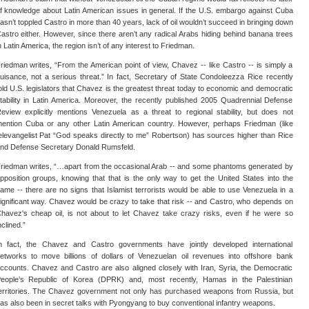
f knowledge about Latin American issues in general. If the U.S. embargo against Cuba
asn’t toppled Castro in more than 40 years, lack of oil wouldn’t succeed in bringing down
astro either. However, since there aren’t any radical Arabs hiding behind banana trees
n Latin America, the region isn’t of any interest to Friedman.
riedman writes, “From the American point of view, Chavez -- like Castro -- is simply a
uisance, not a serious threat.” In fact, Secretary of State Condoleezza Rice recently
old U.S. legislators that Chavez is the greatest threat today to economic and democratic
tability in Latin America. Moreover, the recently published 2005 Quadrennial Defense
eview explicitly mentions Venezuela as a threat to regional stability, but does not
ention Cuba or any other Latin American country. However, perhaps Friedman (like
elevangelist Pat “God speaks directly to me” Robertson) has sources higher than Rice
nd Defense Secretary Donald Rumsfeld.
riedman writes, “…apart from the occasional Arab -- and some phantoms generated by
pposition groups, knowing that that is the only way to get the United States into the
ame -- there are no signs that Islamist terrorists would be able to use Venezuela in a
ignificant way. Chavez would be crazy to take that risk -- and Castro, who depends on
havez's cheap oil, is not about to let Chavez take crazy risks, even if he were so
nclined.”
n fact, the Chavez and Castro governments have jointly developed international
etworks to move billions of dollars of Venezuelan oil revenues into offshore bank
ccounts. Chavez and Castro are also aligned closely with Iran, Syria, the Democratic
eople’s Republic of Korea (DPRK) and, most recently, Hamas in the Palestinian
erritories. The Chavez government not only has purchased weapons from Russia, but
as also been in secret talks with Pyongyang to buy conventional infantry weapons.