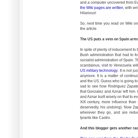
and a computer uncovered from Ev
the Wiki pages are written
, with wr
Hilarious!
So, next time you read on Wiki on
the article.
The US puts a veto on Spain arm
In spite of plenty of inducement to 
Bush administration that had to f
socialist administration of Spain. T
scandalous, visit to Venezuela wi
US military technology
. It is not j
anymore. It is a matter of continu
and the US. Guess who is going to 
sad to see how Rodriguez Zapatero
that Gonzalez and Aznar left him
and Aznar built wisely on that to e
XIX century, more influence than 
deservedly, his undoing). Now Za
wherever they go, and are reduce
tyrants like Castro.
And this blogger gets another rad