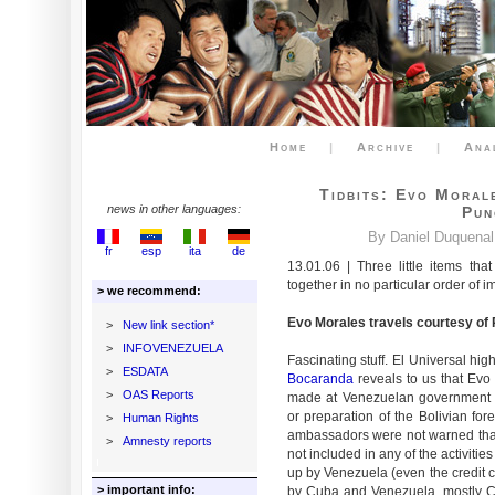
Home
|
Archive
|
Ana
Tidbits: Evo Moral
news in other languages:
Pun
By Daniel Duquenal
fr
esp
ita
de
13.01.06 | Three little items tha
together in no particular order of 
> we recommend:
Evo Morales travels courtesy o
>
New link section*
>
INFOVENEZUELA
Fascinating stuff. El Universal hi
>
ESDATA
Bocaranda
reveals to us that Evo
>
OAS Reports
made at Venezuelan government e
or preparation of the Bolivian for
>
Human Rights
ambassadors were not warned that 
>
Amnesty reports
not included in any of the activit
up by Venezuela (even the credit 
> important info:
by Cuba and Venezuela, mostly Cu