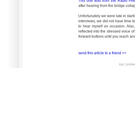
This one was from the Radio Fiv
after hearing from the bridge colla
Unfortunately we were late in start
interviews, we did not have time t
to hear myself on occasion. Also
reflected into the stressed voice of
forward buttons until you reach ar
send this article to a friend >>
top
|
printe