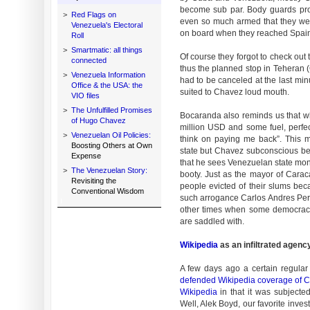
become sub par. Body guards pro
>
Red Flags on
even so much armed that they wer
Venezuela's Electoral
on board when they reached Spain
Roll
>
Smartmatic: all things
Of course they forgot to check out
connected
thus the planned stop in Teheran 
>
Venezuela Information
had to be canceled at the last min
Office & the USA: the
suited to Chavez loud mouth.
VIO files
>
The Unfulfilled Promises
Bocaranda also reminds us that 
of Hugo Chavez
million USD and some fuel, perfec
>
Venezuelan Oil Policies:
think on paying me back”. This 
Boosting Others at Own
state but Chavez subconscious b
Expense
that he sees Venezuelan state mone
>
The Venezuelan Story:
booty. Just as the mayor of Carac
Revisiting the
people evicted of their slums bec
Conventional Wisdom
such arrogance Carlos Andres Pere
other times when some democracy e
are saddled with.
Wikipedia
as an infiltrated agenc
A few days ago a certain regula
defended Wikipedia coverage of 
Wikipedia
in that it was subjected
Well, Alek Boyd, our favorite inves