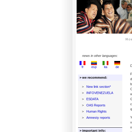
Ho
news in other languages:
D
fr
esp
ita
de
F
> we recommend:
d
b
>
New link section*
C
>
INFOVENEZUELA
w
>
ESDATA
G
c
>
OAS Reports
q
>
Human Rights
Y
>
Amnesty reports
v
n
> important info: