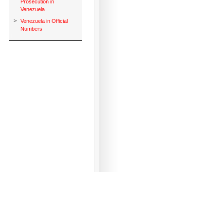
Prosecution in
Venezuela
>
Venezuela in Official
Numbers