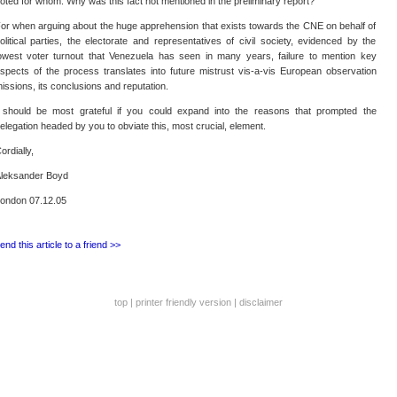
oted for whom. Why was this fact not mentioned in the preliminary report?
or when arguing about the huge apprehension that exists towards the CNE on behalf of
olitical parties, the electorate and representatives of civil society, evidenced by the
owest voter turnout that Venezuela has seen in many years, failure to mention key
spects of the process translates into future mistrust vis-a-vis European observation
issions, its conclusions and reputation.
 should be most grateful if you could expand into the reasons that prompted the
elegation headed by you to obviate this, most crucial, element.
ordially,
leksander Boyd
ondon 07.12.05
end this article to a friend >>
top
|
printer friendly version
|
disclaimer