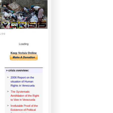
log
Loading
Keep Vcrisis Online
> crisis overview:
>
2006 Report on the
situation of Human
Rights in Venezuela
>
The Systematic
Annihilation of the Right
to Vote in Venezuela
>
Irrefutable Proof of the
Existence of Political