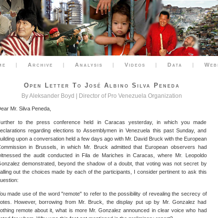
me
|
Archive
|
Analysis
|
Videos
|
Data
|
Web
Open Letter To José Albino Silva Peneda
By Aleksander Boyd | Director of Pro Venezuela Organization
ear Mr. Silva Peneda,
urther to the press conference held in Caracas yesterday, in which you made
eclarations regarding elections to Assemblymen in Venezuela this past Sunday, and
uilding upon a conversation held a few days ago with Mr. David Bruck with the European
ommission in Brussels, in which Mr. Bruck admitted that European observers had
itnessed the audit conducted in Fila de Mariches in Caracas, where Mr. Leopoldo
onzalez demonstrated, beyond the shadow of a doubt, that voting was not secret by
alling out the choices made by each of the participants, I consider pertinent to ask this
uestion:
ou made use of the word "remote" to refer to the possibility of revealing the secrecy of
otes. However, borrowing from Mr. Bruck, the display put up by Mr. Gonzalez had
othing remote about it, what is more Mr. Gonzalez announced in clear voice who had