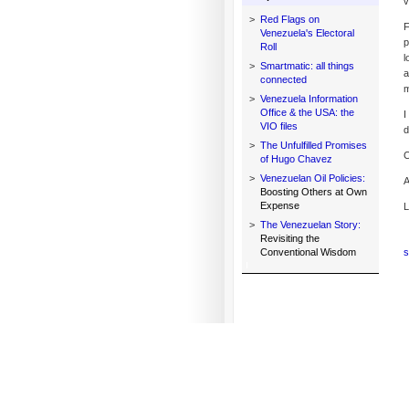
v
>
Red Flags on
F
Venezuela's Electoral
p
Roll
l
>
Smartmatic: all things
a
connected
m
>
Venezuela Information
Office & the USA: the
I
VIO files
d
>
The Unfulfilled Promises
C
of Hugo Chavez
>
Venezuelan Oil Policies:
A
Boosting Others at Own
Expense
L
>
The Venezuelan Story:
Revisiting the
Conventional Wisdom
s