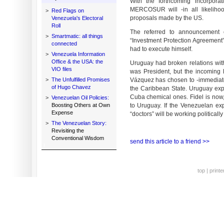
With the forthcoming incorpora
MERCOSUR will -in all likelihoo
>
Red Flags on
proposals made by the US.
Venezuela's Electoral
Roll
The referred to announcement 
>
Smartmatic: all things
“Investment Protection Agreement”
connected
had to execute himself.
>
Venezuela Information
Office & the USA: the
Uruguay had broken relations wit
VIO files
was President, but the incoming 
>
The Unfulfilled Promises
Vázquez has chosen to -immediately
of Hugo Chavez
the Caribbean State. Uruguay exp
Cuba chemical ones. Fidel is now,
>
Venezuelan Oil Policies:
Boosting Others at Own
to Uruguay. If the Venezuelan ex
Expense
“doctors” will be working politicall
>
The Venezuelan Story:
Revisiting the
Conventional Wisdom
send this article to a friend >>
top
|
printe