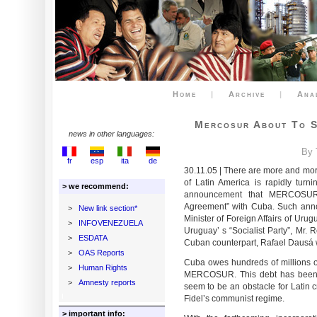
Home
|
Archive
|
Ana
Mercosur About To S
news in other languages:
By 
fr
esp
ita
de
30.11.05 | There are more and mor
of Latin America is rapidly turni
> we recommend:
announcement that MERCOSUR 
Agreement” with Cuba. Such ann
>
New link section*
Minister of Foreign Affairs of Uru
>
INFOVENEZUELA
Uruguay’ s “Socialist Party”, Mr. 
>
ESDATA
Cuban counterpart, Rafael Dausá w
>
OAS Reports
Cuba owes hundreds of millions o
>
Human Rights
MERCOSUR. This debt has been un
>
Amnesty reports
seem to be an obstacle for Latin c
Fidel’s communist regime.
> important info: