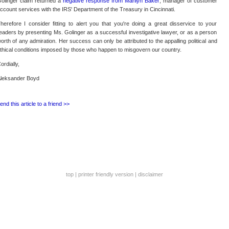
olinger claim returned a
negative response from Marilyn Baker
, manager of customer
ccount services with the IRS' Department of the Treasury in Cincinnati.
herefore I consider fitting to alert you that you're doing a great disservice to your
eaders by presenting Ms. Golinger as a successful investigative lawyer, or as a person
orth of any admiration. Her success can only be attributed to the appalling political and
thical conditions imposed by those who happen to misgovern our country.
ordially,
leksander Boyd
end this article to a friend >>
top
|
printer friendly version
|
disclaimer