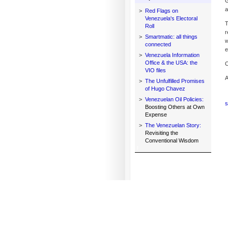
G
a
>
Red Flags on
Venezuela's Electoral
T
Roll
r
>
Smartmatic: all things
w
connected
e
>
Venezuela Information
Office & the USA: the
C
VIO files
A
>
The Unfulfilled Promises
of Hugo Chavez
>
Venezuelan Oil Policies:
s
Boosting Others at Own
Expense
>
The Venezuelan Story:
Revisiting the
Conventional Wisdom