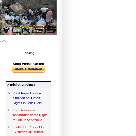
log
Loading
Keep Vcrisis Online
> crisis overview:
>
2006 Report on the
situation of Human
Rights in Venezuela
>
The Systematic
Annihilation of the Right
to Vote in Venezuela
>
Irrefutable Proof of the
Existence of Political