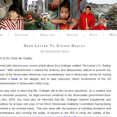
me
|
Archive
|
Analysis
|
Videos
|
Data
|
Web
Open Letter To Steven Dudley
By Aleksander Boyd
3.11.05 | Dear Mr. Dudley,
 read with interest your recent article about Eva Golinger entitled "Accusing U.S., finding
ame." With astonishment I noticed the leniency and pleasantries utilized to present the
ase of the Venezuelan-American cum revolutionary star in Venezuela, merely for having
ritten a
book
on the alleged, and to date unproven, direct involvement of the US
dministration in Venezuela's 2002 coup.
ou may wish to learn that Ms. Golinger did in fact receive payments, as a student and
or unknown purposes, for legal services rendered to the Venezuelan government back
n Nov 2003. You must also be informed that Ms. Golinger claimed fraudulently and
ublicly, for at least one year, of her NGO (Venezuela Solidarity Committee) having being
ranted a tax-exempt status. This was done with the purpose of soliciting donations and
ontributions and conning the public. A request to the IRS to verify the validity of Ms.