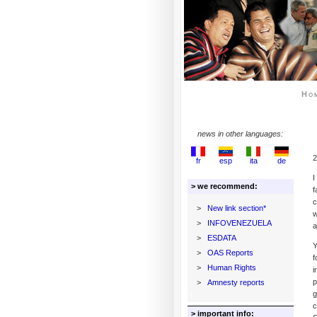
Ho
news in other languages:
2
fr
esp
ita
de
I
> we recommend:
f
c
>
New link section*
w
>
INFOVENEZUELA
a
>
ESDATA
Y
>
OAS Reports
f
>
Human Rights
i
p
>
Amnesty reports
g
c
> important info: