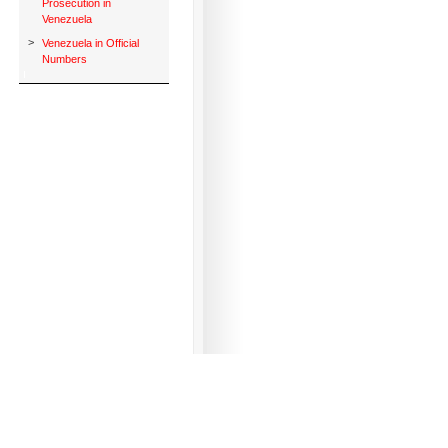
Prosecution in
Venezuela
>
Venezuela in Official
Numbers