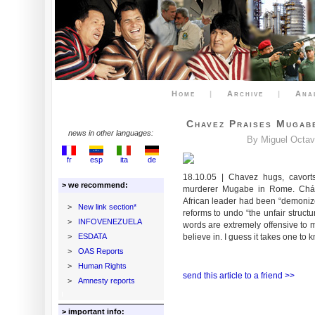
Home
|
Archive
|
Ana
Chavez Praises Mugabe
news in other languages:
By Miguel Octav
fr
esp
ita
de
18.10.05 | Chavez hugs, cavort
> we recommend:
murderer Mugabe in Rome. Cháve
African leader had been “demoniz
>
New link section*
reforms to undo “the unfair struct
>
INFOVENEZUELA
words are extremely offensive to m
>
ESDATA
believe in. I guess it takes one to
>
OAS Reports
>
Human Rights
send this article to a friend >>
>
Amnesty reports
> important info: