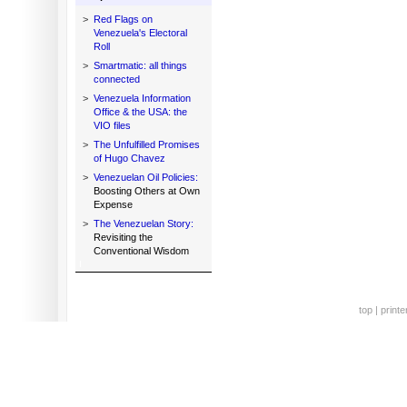
>
Red Flags on
Venezuela's Electoral
Roll
>
Smartmatic: all things
connected
>
Venezuela Information
Office & the USA: the
VIO files
>
The Unfulfilled Promises
of Hugo Chavez
>
Venezuelan Oil Policies:
Boosting Others at Own
Expense
>
The Venezuelan Story:
Revisiting the
Conventional Wisdom
top
|
printe