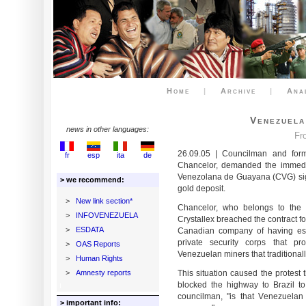
Home
|
Archive
|
Ana
Venezuela
news in other languages:
Fr
26.09.05 | Councilman and forme
fr
esp
ita
de
Chancelor, demanded the immedia
Venezolana de Guayana (CVG) sign
> we recommend:
gold deposit.
>
New link section*
Chancelor, who belongs to the 
>
INFOVENEZUELA
Crystallex breached the contract f
>
ESDATA
Canadian company of having estab
private security corps that p
>
OAS Reports
Venezuelan miners that traditional
>
Human Rights
>
Amnesty reports
This situation caused the protest
blocked the highway to Brazil to 
councilman, "is that Venezuelan
> important info: