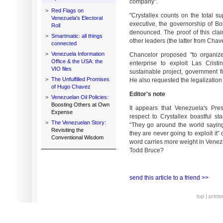
company".
>
Red Flags on
"Crystallex counts on the total su
Venezuela's Electoral
executive, the governorship of Bol
Roll
denounced. The proof of this clai
>
Smartmatic: all things
other leaders (the latter from Chav
connected
>
Venezuela Information
Chancelor proposed "to organize
Office & the USA: the
enterprise to exploit Las Crist
VIO files
sustainable project, government fi
>
The Unfulfilled Promises
He also requested the legalization 
of Hugo Chavez
Editor's note
>
Venezuelan Oil Policies:
Boosting Others at Own
It appears that Venezuela's Pr
Expense
respect to Crystallex boastful st
>
The Venezuelan Story:
“They go around the world saying
Revisiting the
they are never going to exploit it”
Conventional Wisdom
word carries more weight in Vene
Todd Bruce?
send this article to a friend >>
top
|
printe