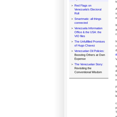
t
>
Red Flags on
A
Venezuela's Electoral
Roll
s
e
>
Smartmatic: all things
connected
I
>
Venezuela Information
a
Office & the USA: the
c
VIO files
I
>
The Unfulfilled Promises
of Hugo Chavez
c
d
>
Venezuelan Oil Policies:
t
Boosting Others at Own
Expense
V
>
The Venezuelan Story:
W
Revisiting the
d
Conventional Wisdom
I
r
P
t
l
c
p
T
q