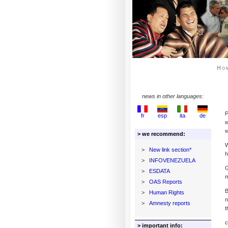
Ho
news in other languages:
P
fr
esp
ita
de
w
w
> we recommend:
W
>
New link section*
h
>
INFOVENEZUELA
G
>
ESDATA
m
>
OAS Reports
B
>
Human Rights
n
>
Amnesty reports
t
c
> important info: