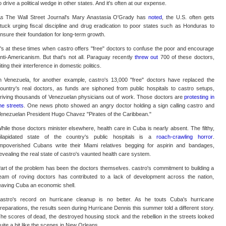
o drive a political wedge in other states. And it's often at our expense.
s The Wall Street Journal's Mary Anastasia O'Grady has
noted
, the U.S. often gets
tuck urging fiscal discipline and drug eradication to poor states such as Honduras to
nsure their foundation for long-term growth.
t's at these times when castro offers "free" doctors to confuse the poor and encourage
nti-Americanism. But that's not all. Paraguay recently
threw out
700 of these doctors,
iting their interference in domestic politics.
n Venezuela, for another example, castro's 13,000 "free" doctors have replaced the
ountry's real doctors, as funds are siphoned from public hospitals to castro setups,
riving thousands of Venezuelan physicians out of work. Those doctors are
protesting in
he streets
. One news photo showed an angry doctor holding a sign calling castro and
enezuelan President Hugo Chavez "Pirates of the Caribbean."
hile those doctors minister elsewhere, health care in Cuba is nearly absent. The filthy,
ilapidated state of the country's public hospitals is a
roach-crawling horror
.
mpoverished Cubans write their Miami relatives begging for aspirin and bandages,
evealing the real state of castro's vaunted health care system.
art of the problem has been the doctors themselves. castro's commitment to building a
eam of roving doctors has contributed to a lack of development across the nation,
eaving Cuba an economic shell.
astro's record on hurricane cleanup is no better. As he touts Cuba's hurricane
reparations, the results seen during Hurricane Dennis this summer told a different story.
he scores of dead, the destroyed housing stock and the rebellion in the streets looked
uite a bit like the scenes in New Orleans.