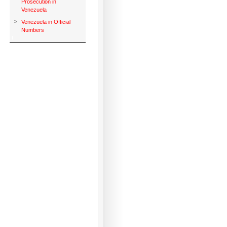
Prosecution in
Venezuela
>
Venezuela in Official
Numbers