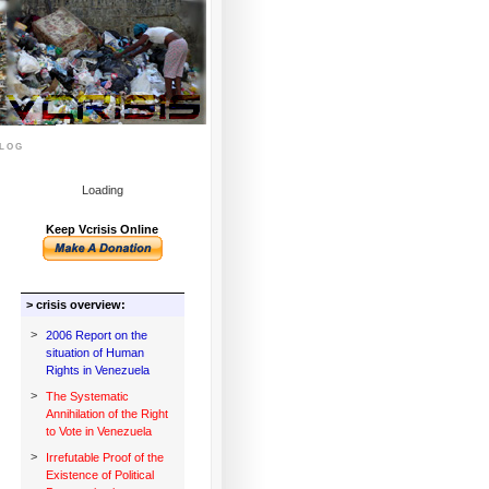
log
Loading
Keep Vcrisis Online
> crisis overview:
>
2006 Report on the
situation of Human
Rights in Venezuela
>
The Systematic
Annihilation of the Right
to Vote in Venezuela
>
Irrefutable Proof of the
Existence of Political