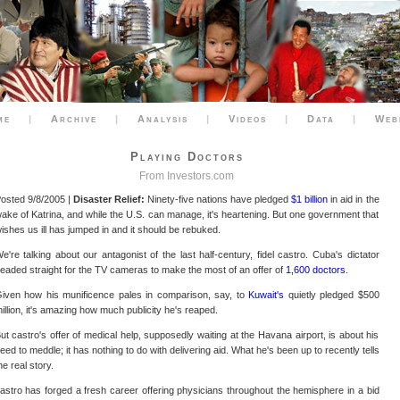
me
|
Archive
|
Analysis
|
Videos
|
Data
|
Web
Playing Doctors
From
Investors.com
osted 9/8/2005 |
Disaster Relief:
Ninety-five nations have pledged
$1 billion
in aid in the
ake of Katrina, and while the U.S. can manage, it's heartening. But one government that
ishes us ill has jumped in and it should be rebuked.
e're talking about our antagonist of the last half-century, fidel castro. Cuba's dictator
eaded straight for the TV cameras to make the most of an offer of
1,600 doctors
.
iven how his munificence pales in comparison, say, to
Kuwait's
quietly pledged $500
illion, it's amazing how much publicity he's reaped.
ut castro's offer of medical help, supposedly waiting at the Havana airport, is about his
eed to meddle; it has nothing to do with delivering aid. What he's been up to recently tells
he real story.
astro has forged a fresh career offering physicians throughout the hemisphere in a bid