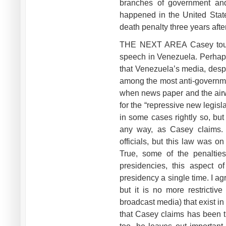
branches of government and 
happened in the United Stat
death penalty three years after
THE NEXT AREA Casey touch
speech in Venezuela. Perhap
that Venezuela’s media, despit
among the most anti-governme
when news paper and the airwa
for the “repressive new legislat
in some cases rightly so, but 
any way, as Casey claims. 
officials, but this law was 
True, some of the penaltie
presidencies, this aspect 
presidency a single time. I ag
but it is no more restrictiv
broadcast media) that exist i
that Casey claims has been th