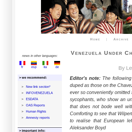
Home
|
Archive
Venezuela Under Ch
news in other languages:
fr
esp
ita
de
By Le
Editor's note:
The following 
> we recommend:
duped as those on the Chavez 
>
New link section*
ever so conveniently omitted f
>
INFOVENEZUELA
sycophants, who show an unfa
>
ESDATA
>
OAS Reports
that does not bode well wi
>
Human Rights
Comforting to see that Wilpert
>
Amnesty reports
to realise that European lef
Aleksander Boyd
> important info: