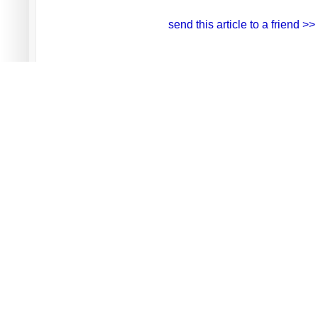
send this article to a friend >>