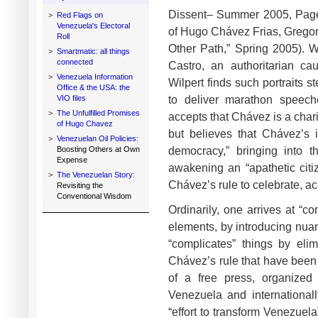
Dissent– Summer 2005, Page
>
Red Flags on
Venezuela's Electoral
of Hugo Chávez Frias, Gregory 
Roll
Other Path,” Spring 2005). 
>
Smartmatic: all things
connected
Castro, an authoritarian cau
>
Venezuela Information
Wilpert finds such portraits 
Office & the USA: the
to deliver marathon speec
VIO files
>
The Unfulfilled Promises
accepts that Chávez is a char
of Hugo Chavez
but believes that Chávez’s i
>
Venezuelan Oil Policies:
democracy,” bringing into 
Boosting Others at Own
Expense
awakening an “apathetic citiz
>
The Venezuelan Story:
Chávez’s rule to celebrate, ac
Revisiting the
Conventional Wisdom
Ordinarily, one arrives at “c
elements, by introducing nuanc
“complicates” things by elim
Chávez’s rule that have bee
of a free press, organized 
Venezuela and internationall
“effort to transform Venezuela