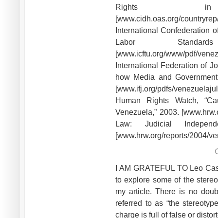
Rights in
[www.cidh.oas.org/countryre
International Confederation 
Labor Standa
[www.icftu.org/www/pdf/venez
International Federation of Jo
how Media and Government F
[www.ifj.org/pdfs/venezuelajul
Human Rights Watch, “Cau
Venezuela,” 2003. [www.hrw.o
Law: Judicial Indepe
[www.hrw.org/reports/2004/v
I AM GRATEFUL TO Leo Casey f
to explore some of the stere
my article. There is no dou
referred to as “the stereotyp
charge is full of false or dis