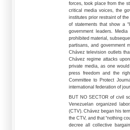
forces, took place from the s
critical media voices, the g
institutes prior restraint of 
of statements that show a “l
government leaders. Media o
prohibited material, subsequen
partisans, and government mi
Chávez television outlets tha
Chávez regime attacks upon 
private media, as one would
press freedom and the right
Committee to Protect Journal
international federation of jo
BUT NO SECTOR of civil soc
Venezuelan organized labor
(CTV). Chávez began his term 
the CTV, and that “nothing co
decree all collective bargai