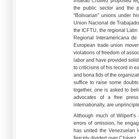
Instead Chávez proposed legi
the public sector and the p
“Bolivarian” unions under hi
Union Nacional de Trabajado
the ICFTU, the regional Lati
Regional Interamericana de
European trade union move
violations of freedom of ass
labor and have provided solid
to criticisms of his record in 
and bona fids of the organiza
suffice to raise some doubt
together, one is asked to bel
advocates of a free press
internationally, are unprincip
Although much of Wilpert’s 
errors of omission, he engag
has united the Venezuelan le
fiercely divided over Chávez.,