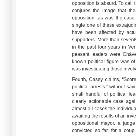
opposition is absurd. To call
conjures the image that thes
opposition, as was the case 
single one of these extrajudi
have been affected by actu
supporters. More than sevent
in the past four years in Ve
peasant leaders were Chávez
known political figure was o
was investigating those involv
Fourth, Casey claims, “Scor
political arrests,” without sa
small handful of political l
clearly actionable case agai
almost all cases the individu
awaiting the results of an inves
oppositional mayor, a judge
convicted so far, for a coup 