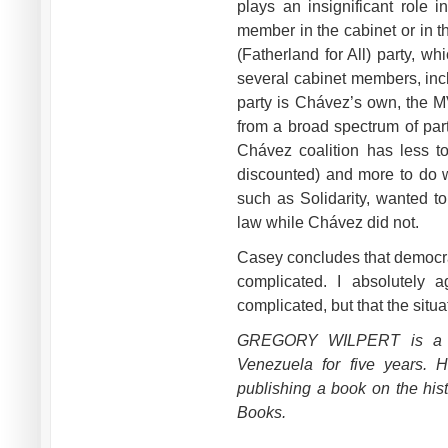
plays an insignificant role 
member in the cabinet or in 
(Fatherland for All) party, w
several cabinet members, incl
party is Chávez’s own, the
from a broad spectrum of part
Chávez coalition has less to
discounted) and more to do wi
such as Solidarity, wanted t
law while Chávez did not.
Casey concludes that democrat
complicated. I absolutely 
complicated, but that the situ
GREGORY WILPERT is a jou
Venezuela for five years. 
publishing a book on the his
Books.