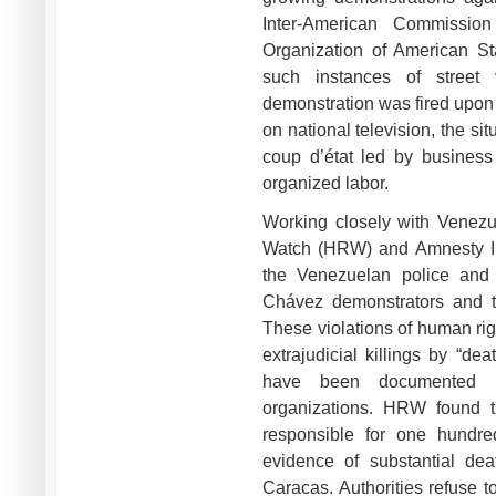
Inter-American Commissio
Organization of American Sta
such instances of street 
demonstration was fired upon 
on national television, the sit
coup d’état led by business
organized labor.
Working closely with Venezu
Watch (HRW) and Amnesty Int
the Venezuelan police and 
Chávez demonstrators and tha
These violations of human righ
extrajudicial killings by “de
have been documented b
organizations. HRW found t
responsible for one hundre
evidence of substantial dea
Caracas. Authorities refuse t