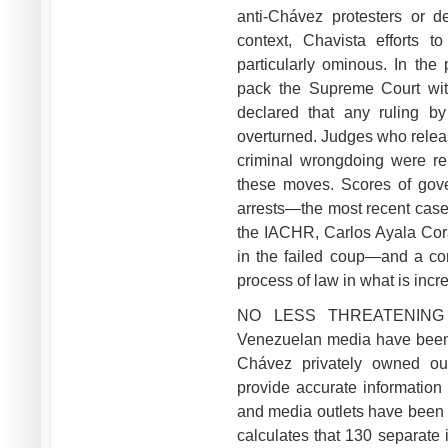
anti-Chávez protesters or d
context, Chavista efforts 
particularly ominous. In the
pack the Supreme Court with
declared that any ruling by
overturned. Judges who releas
criminal wrongdoing were r
these moves. Scores of gove
arrests—the most recent case 
the IACHR, Carlos Ayala Cor
in the failed coup—and a com
process of law in what is incr
NO LESS THREATENING ar
Venezuelan media have been 
Chávez privately owned outl
provide accurate information
and media outlets have been 
calculates that 130 separate 