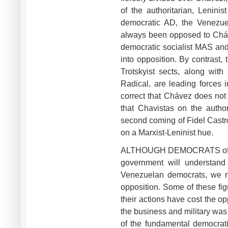
of the authoritarian, Lenini
democratic AD, the Venezuel
always been opposed to Chávez
democratic socialist MAS and
into opposition. By contrast
Trotskyist sects, along wit
Radical, are leading forces i
correct that Chávez does not i
that Chavistas on the autho
second coming of Fidel Castro,
on a Marxist-Leninist hue.
ALTHOUGH DEMOCRATS of the 
government will understand 
Venezuelan democrats, we ne
opposition. Some of these fi
their actions have cost the o
the business and military was 
of the fundamental democrati