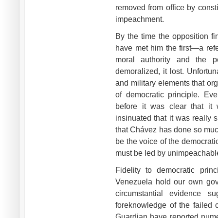
removed from office by consti
impeachment.
By the time the opposition f
have met him the first—a re
moral authority and the pol
demoralized, it lost. Unfortu
and military elements that or
of democratic principle. E
before it was clear that it
insinuated that it was really
that Chávez has done so much 
be the voice of the democrati
must be led by unimpeachabl
Fidelity to democratic prin
Venezuela hold our own gove
circumstantial evidence su
foreknowledge of the faile
Guardian have reported nume