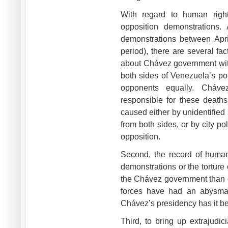
With regard to human right
opposition demonstrations. 
demonstrations between Apri
period), there are several f
about Chávez government with 
both sides of Venezuela’s po
opponents equally. Chávez
responsible for these deaths
caused either by unidentified 
from both sides, or by city p
opposition.
Second, the record of human
demonstrations or the torture
the Chávez government than d
forces have had an abysmal
Chávez’s presidency has it b
Third, to bring up extrajudic