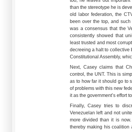
too, he leaves out important 
than the stereotype he is dev
old labor federation, the CT
been over the top, and such s
was a consensus that the V
consistently showed that un
least trusted and most corrup
decreeing a halt to collective 
Constitutional Assembly, which
Next, Casey claims that Ch
control, the UNT. This is sim
as to how far it should go to
of problems with this new federa
it as the government’s effort 
Finally, Casey tries to dis
Venezuelan left and not united
more divided than it is now.
thereby making his coalition