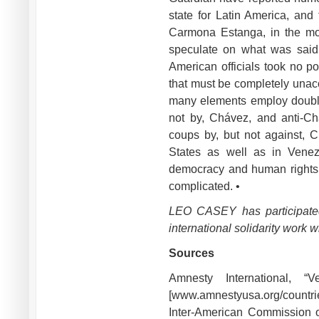
state for Latin America, and 
Carmona Estanga, in the mo
speculate on what was said 
American officials took no po
that must be completely unac
many elements employ doubl
not by, Chávez, and anti-Ch
coups by, but not against, C
States as well as in Venez
democracy and human rights m
complicated. •
LEO CASEY has participated
international solidarity work
Sources
Amnesty International, 
[www.amnestyusa.org/countrie
Inter-American Commission 