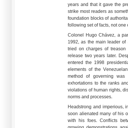
years and that it gave the pr
strike most readers as somet
foundation blocks of authorit
following set of facts, not one
Colonel Hugo Chávez, a parat
1992, as the main leader of 
tried on charges of treaso
release two years later. Des
entered the 1998 presidentia
elements of the Venezuelan 
method of governing was t
exhortations to the ranks an
violations of human rights, di
norms and processes.
Headstrong and imperious, in
soon alienated many of his o
with his foes. Conflicts b
growing demonstrations agai