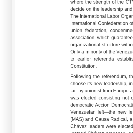
where the strength of the CT
decide on the leadership and
The International Labor Organi
International Confederation o
union federation, condemne
association, which guarantee
organizational structure with
Only a minority of the Venezue
to earlier referenda estab
Constitution.
Following the referendum, t
choose its new leadership, in
fair by unionist from Europe 
was elected consisting not o
democratic Accion Democratic
Venezuelan left—the new lef
(MAS) and Causa Radical, and
Chávez leaders were elected.