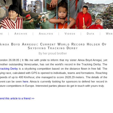
me
|
Archive
|
Analysis
|
Videos
|
Data
|
Web
Ainoa Boyd Arregui: Current World Record Holder Of
Skydiving Tracking Derby
By her proud brother
ondon 26.08.05 | It fills me with pride to inform that my sister Ainoa Boyd Arregui, yet
nother outstanding Venezuelan, has set the world's record in the Tracking Derby. The
racking Derby
is a skydiving competition based on the distance flown in free fall. The
lying race, calculated with GPS is opened to individuals, teams and formations. Reaching
peeds of up to 400 Km/hour, she managed to score 2628.29 meters. The details of the
vent can be seen
here
. Ainoa is currently looking for sponsors to defend her record in
uture competitions in Europe. Interested parties please do get in touch with yours truly.
end this article to a friend >>