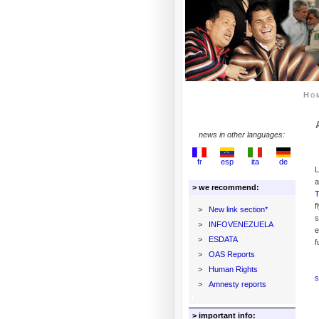
Ho
news in other languages:
fr
esp
ita
de
L
a
> we recommend:
T
f
>
New link section*
s
>
INFOVENEZUELA
e
>
ESDATA
f
>
OAS Reports
>
Human Rights
s
>
Amnesty reports
> important info: