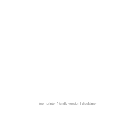
top
|
printer friendly version
|
disclaimer