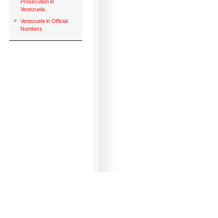
Prosecution in
Venezuela
>
Venezuela in Official
Numbers