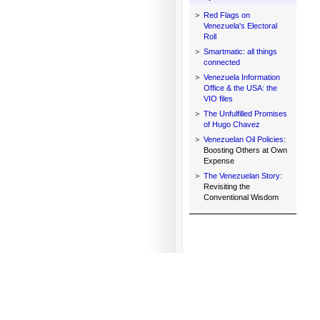
>
Red Flags on
Venezuela's Electoral
Roll
>
Smartmatic: all things
connected
>
Venezuela Information
Office & the USA: the
VIO files
>
The Unfulfilled Promises
of Hugo Chavez
>
Venezuelan Oil Policies:
Boosting Others at Own
Expense
>
The Venezuelan Story:
Revisiting the
Conventional Wisdom