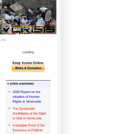
log
Loading
Keep Vcrisis Online
> crisis overview:
>
2006 Report on the
situation of Human
Rights in Venezuela
>
The Systematic
Annihilation of the Right
to Vote in Venezuela
>
Irrefutable Proof of the
Existence of Political