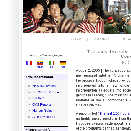
Home
|
Archive
|
Ana
Telesur: Integrat
news in other languages:
Con
By G
fr
esp
ita
de
August 2, 2005 | The concept that 
new regional satellite TV channel T
> we recommend:
the process through which previou
incorporated into a new whole. 
>
New link section*
incorporation as equals into societ
>
INFOVENEZUELA
groups (as races)." The main thrust
>
ESDATA
material or social components to
>
OAS Reports
Chávez claims?
>
Human Rights
A report titled
"The first 120 hours 
>
Amnesty reports
us highly mixed reactions from thr
first observations made about Telesu
of the programs, defined as "clean
> important info: