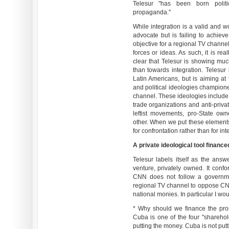
Telesur "has been born politic
propaganda."
While integration is a valid and w
advocate but is failing to achiev
objective for a regional TV channel
forces or ideas. As such, it is rea
clear that Telesur is showing mu
than towards integration. Telesur 
Latin Americans, but is aiming a
and political ideologies champio
channel. These ideologies include: 
trade organizations and anti-priva
leftist movements, pro-State own
other. When we put these elements 
for confrontation rather than for int
A private ideological tool financ
Telesur labels itself as the an
venture, privately owned. It confo
CNN does not follow a governme
regional TV channel to oppose CN
national monies. In particular I wou
* Why should we finance the prom
Cuba is one of the four "sharehol
putting the money. Cuba is not putt