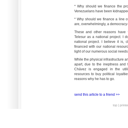
* Why should we finance the pro
Venezuelans have been kidnapped 
* Why should we finance a line of
are, overwhelmingly, a democracy-
These and other reasons have t
Telesur as a national project. I do
national project. I believe it is,
financed with our national resource
light of our numerous social needs
While the physical infrastructure and 
apart, due to the ineptness and t
Chávez is engaged in the utili
resources to buy political loyalti
reasons why he has to go.
send this article to a friend >>
top
|
printe