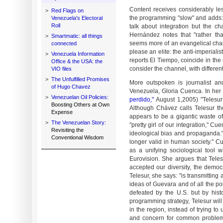
Content receives considerably les
>
Red Flags on
the programming "slow" and adds: "
Venezuela's Electoral
Roll
talk about integration but the ch
Hernández notes that "rather th
>
Smartmatic: all things
seems more of an evangelical chan
connected
please an elite: the anti-imperialis
>
Venezuela Information
reports El Tiempo, coincide in the
Office & the USA: the
consider the channel, with different
VIO files
>
The Unfulfilled Promises
More outspoken is journalist an
of Hugo Chavez
Venezuela, Gloria Cuenca. In her
>
Venezuelan Oil Policies:
perdido,"
​ ​​​​ August 1,2005) "Tel
Boosting Others at Own
Although Chávez calls Telesur the
Expense
appears to be a gigantic waste o
>
The Venezuelan Story:
"pretty girl of our integration," C
Revisiting the
ideological bias and propaganda.
Conventional Wisdom
longer valid in human society." C
as a unifying sociological tool w
Eurovision. She argues that Teles
accepted our diversity, the democr
Telesur, she says: "is transmitting
ideas of Guevara and of all the po
defeated by the U.S. but by histo
programming strategy, Telesur will
in the region, instead of trying to
and concern for common problems