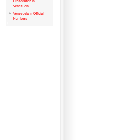
Prosecution in
Venezuela
>
Venezuela in Official
Numbers