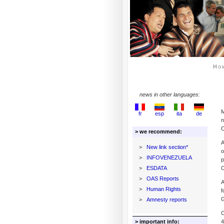
Ho
news in other languages:
M
fr
esp
ita
de
n
C
> we recommend:
A
>
New link section*
o
>
INFOVENEZUELA
p
>
ESDATA
C
>
OAS Reports
A
>
Human Rights
f
G
>
Amnesty reports
C
> important info:
4