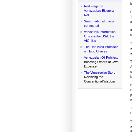
b
>
Red Flags on
Venezuela's Electoral
D
Roll
T
>
Smartmatic: all things
c
connected
I
>
Venezuela Information
f
Office & the USA: the
VIO files
T
>
The Unfulfilled Promises
a
of Hugo Chavez
a
>
Venezuelan Oil Policies:
T
Boosting Others at Own
Expense
A
s
>
The Venezuelan Story:
l
Revisiting the
Conventional Wisdom
B
E
p
i
T
L
T
a
t