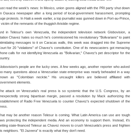
ust read the week's news: In Mexico, union goons aligned with the PRI party shut down
n Oaxaca newspaper after a long period of local-government harassment, prompting
uge protests. In Haiti a week earlier, a top journalist was gunned down in Port-au-Prince,
 victim of the remnants of the thuggish Aristide regime.
nd in Telesur's own Venezuela, the independent television network Globovision, a
tation Chavez hates so much he's commissioned his revolutionary "Bolivarians" to paint
ntimidating messages to it on Caracas walls, this week was dragged into the Supreme
ourt for 20 "violations" of Chavez's constitution. One of its newscasters got menacing
hone calls for not identifying Venezuela as "Bolivarian," Chavez's pet descriptor for the
ountry.
lobovision's people are the lucky ones. A few weeks ago, another reporter who asked
oo many questions about a Venezuelan state enterprise was nearly beheaded in a way
nown as "Colombian necktie." His uncaught killers are believed affiliated with
overnment elements.
he attack on Venezuela's real press is so systemic that the U.S. Congress, by an
nexpectedly strong bipartisan margin, passed a resolution by Mack authorizing the
stablishment of Radio Free Venezuela to counter Chavez's expected shutdown of the
ress.
hat may be another reason Telesur is coming. What Latin America can use are tough
aws protecting the independent media. And an economy to support them. Instead, it's
etting state-financed Telesur as Chavez moves to crush Venezuela's press and frighten
is neighbors. "El Jazeera" is exactly what they don't need.