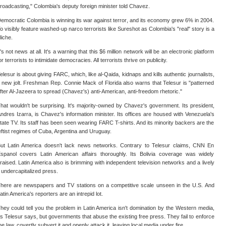
roadcasting," Colombia's deputy foreign minister told Chavez.
emocratic Colombia is winning its war against terror, and its economy grew 6% in 2004.
o visibly feature washed-up narco terrorists like Sureshot as Colombia's "real" story is a
liche.
t's not news at all. It's a warning that this $6 million network will be an electronic platform
or terrorists to intimidate democracies. All terrorists thrive on publicity.
elesur is about giving FARC, which, like al-Qaida, kidnaps and kills authentic journalists,
 new jolt. Freshman Rep. Connie Mack of Florida also warns that Telesur is "patterned
fter Al-Jazeera to spread (Chavez's) anti-American, anti-freedom rhetoric."
hat wouldn't be surprising. It's majority-owned by Chavez's government. Its president,
ndres Izarra, is Chavez's information minister. Its offices are housed with Venezuela's
tate TV. Its staff has been seen wearing FARC T-shirts. And its minority backers are the
eftist regimes of Cuba, Argentina and Uruguay.
ut Latin America doesn't lack news networks. Contrary to Telesur claims, CNN En
spanol covers Latin American affairs thoroughly. Its Bolivia coverage was widely
raised. Latin America also is brimming with independent television networks and a lively
f undercapitalized press.
here are newspapers and TV stations on a competitive scale unseen in the U.S. And
atin America's reporters are an intrepid lot.
hey could tell you the problem in Latin America isn't domination by the Western media,
s Telesur says, but governments that abuse the existing free press. They fail to enforce
he law, covertly subvert it and openly attack it, leaving local media under fire.