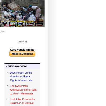
log
Loading
Keep Vcrisis Online
> crisis overview:
>
2006 Report on the
situation of Human
Rights in Venezuela
>
The Systematic
Annihilation of the Right
to Vote in Venezuela
>
Irrefutable Proof of the
Existence of Political