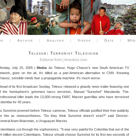
me
|
Archive
|
Analysis
|
Videos
|
Data
|
Web
Telesur: Terrorist Television
Editorial from |
Investors.com
onday, July 25, 2005 |
Media:
As Telesur, Hugo Chavez's new South American TV
etwork, goes on the air, it's billed as a pan-American alternative to CNN. Knowing
havez, sensible minds fear a propaganda machine. It's much worse.
head of its first broadcast Sunday, Telesur released a ghastly news trailer featuring one
f the hemisphere's grimmest narco terrorists, Manuel "Sureshot" Marulanda. This
rofessional killer leads the 13,000-strong FARC Marxist guerrillas who have terrorized
olombia for 40 years.
s Sureshot preened before Telesur cameras, Telesur officials justified their free publicity
or him as newsworthiness. "Do they think Sureshot doesn't exist?" said Director-
eneral Aram Aharonian, a Uruguayan Marxist.
olombians cut through the sophomorics. "It was very painful for Colombia that out of the
4 million decent Colombians, Telesur should choose Sureshot for its first two seconds of