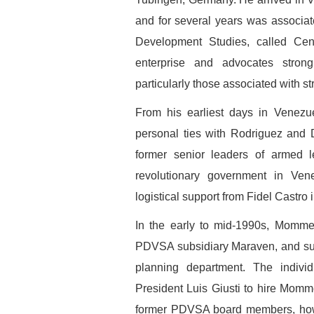
and for several years was associat
Development Studies, called Cen
enterprise and advocates strong
particularly those associated with str
From his earliest days in Venezu
personal ties with Rodriguez and
former senior leaders of armed le
revolutionary government in Ven
logistical support from Fidel Castro 
In the early to mid-1990s, Mommer
PDVSA subsidiary Maraven, and sub
planning department. The indivi
President Luis Giusti to hire Momme
former PDVSA board members, how