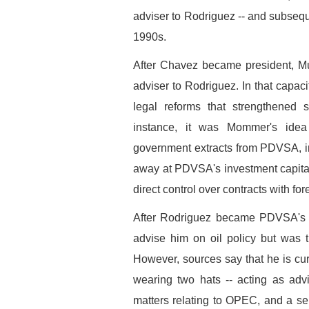
adviser to Rodriguez -- and subseque
1990s.
After Chavez became president, M
adviser to Rodriguez. In that capaci
legal reforms that strengthened
instance, it was Mommer's idea
government extracts from PDVSA, i
away at PDVSA's investment capita
direct control over contracts with 
After Rodriguez became PDVSA's p
advise him on oil policy but was 
However, sources say that he is cur
wearing two hats -- acting as adv
matters relating to OPEC, and a seni