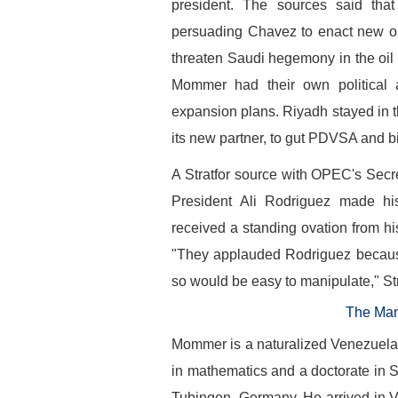
president. The sources said tha
persuading Chavez to enact new oil 
threaten Saudi hegemony in the oil
Mommer had their own political 
expansion plans. Riyadh stayed in
its new partner, to gut PDVSA and 
A Stratfor source with OPEC's Secr
President Ali Rodriguez made h
received a standing ovation from his
"They applauded Rodriguez because
so would be easy to manipulate," St
The Man
Mommer is a naturalized Venezuelan
in mathematics and a doctorate in S
Tubingen, Germany. He arrived in V