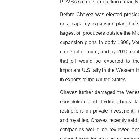
PDVSA's crude production capacity w
Before Chavez was elected pres
on a capacity expansion plan that s
largest oil producers outside the 
expansion plans in early 1999, Ve
crude oil or more, and by 2010 coul
that oil would be exported to t
important U.S. ally in the Wester
in exports to the United States.
Chavez further damaged the Venezu
constitution and hydrocarbons l
restrictions on private investment i
and royalties. Chavez recently said 
companies would be reviewed and b
ownership restrictions his governme