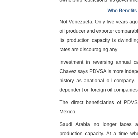
Who Benefits
Not Venezuela. Only five years ag
oil producer and exporter comparab
Its production capacity is dwindlin
rates are discouraging any
investment in reversing annual ca
Chavez says PDVSA is more independ
history as anational oil company. 
dependent on foreign oil companies t
The direct beneficiaries of PDV
Mexico.
Saudi Arabia no longer faces a
production capacity. At a time wh