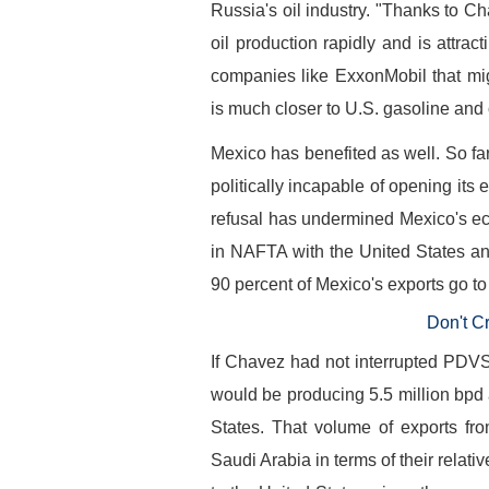
Russia's oil industry. "Thanks to Ch
oil production rapidly and is attract
companies like ExxonMobil that mi
is much closer to U.S. gasoline and o
Mexico has benefited as well. So fa
politically incapable of opening its 
refusal has undermined Mexico's e
in NAFTA with the United States an
90 percent of Mexico's exports go to
Don't C
If Chavez had not interrupted PDV
would be producing 5.5 million bpd a
States. That volume of exports f
Saudi Arabia in terms of their relati