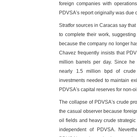
foreign companies with operations
PDVSA's report originally was due 
Stratfor sources in Caracas say tha
to complete their work, suggesting
because the company no longer has su
Chavez frequently insists that PDV
million barrels per day. Since h
nearly 1.5 million bpd of crud
investments needed to maintain exi
PDVSA's capital reserves for non-oi
The collapse of PDVSA's crude prod
the casual observer because forei
oil fields and heavy crude strategi
independent of PDVSA. Neverthel