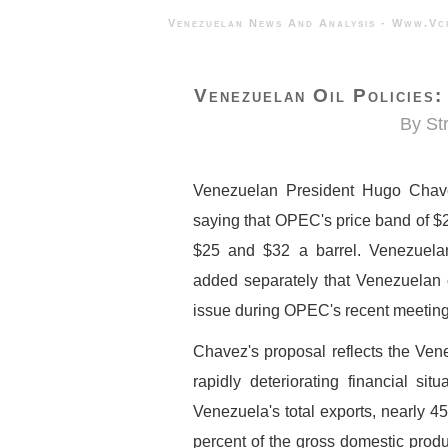
Venezuelan News And Analysis - 
Venezuelan Oil Policies
By St
Venezuelan President Hugo Chave
saying that OPEC's price band of $2
$25 and $32 a barrel. Venezuela
added separately that Venezuelan of
issue during OPEC's recent meeting
Chavez's proposal reflects the Ven
rapidly deteriorating financial sit
Venezuela's total exports, nearly 
percent of the gross domestic prod