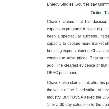
Energy Studies. Sources say Mommer 
Fiction, 
Chavez claims that his decision
expansion programs in favor of poli
been a spectacular success. Inste
capacity to capture more market s
boosting export volumes, Chavez ad
controls to raise prices. That strat
ago. The clearest evidence of that 
OPEC price band.
Chavez also claims that, after hi
the wake of the failed strike, Venez
industry. But PDVSA asked the U.S
1 for a 30-day extension to the dead