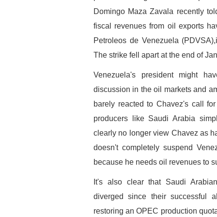
Domingo Maza Zavala recently told
fiscal revenues from oil exports ha
Petroleos de Venezuela (PDVSA),i
The strike fell apart at the end of J
Venezuela's president might ha
discussion in the oil markets and 
barely reacted to Chavez's call 
producers like Saudi Arabia simp
clearly no longer view Chavez as ha
doesn't completely suspend Venezu
because he needs oil revenues to su
It's also clear that Saudi Arabia
diverged since their successful a
restoring an OPEC production quota