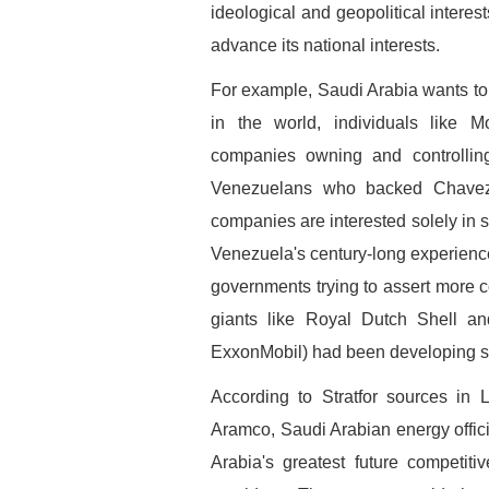
ideological and geopolitical interes
advance its national interests.
For example, Saudi Arabia wants to 
in the world, individuals like 
companies owning and controlling 
Venezuelans who backed Chavez 
companies are interested solely in s
Venezuela's century-long experienc
governments trying to assert more con
giants like Royal Dutch Shell an
ExxonMobil) had been developing sin
According to Stratfor sources in 
Aramco, Saudi Arabian energy offi
Arabia's greatest future competit