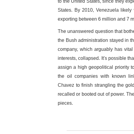
to the United States, since they exp
States. By 2010, Venezuela likely
exporting between 6 million and 7 m
The unanswered question that both
the Bush administration stayed in t
company, which arguably has vital 
interests, collapsed. It's possible th
assign a high geopolitical priority 
the oil companies with known link
Chavez to finish strangling the g
recalled or booted out of power. Th
pieces.