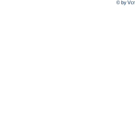
© by Vcr