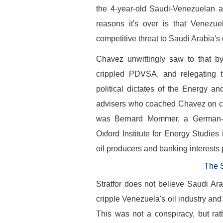
the 4-year-old Saudi-Venezuelan a
reasons it's over is that Venezuel
competitive threat to Saudi Arabia's
Chavez unwittingly saw to that by
crippled PDVSA, and relegating t
political dictates of the Energy a
advisers who coached Chavez on cha
was Bernard Mommer, a German-bor
Oxford Institute for Energy Studie
oil producers and banking interests p
The 
Stratfor does not believe Saudi Ar
cripple Venezuela's oil industry and
This was not a conspiracy, but ra