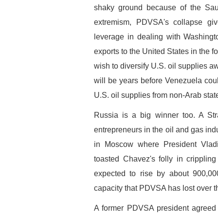
shaky ground because of the Sau
extremism, PDVSA's collapse giv
leverage in dealing with Washingto
exports to the United States in the 
wish to diversify U.S. oil supplies 
will be years before Venezuela coul
U.S. oil supplies from non-Arab stat
Russia is a big winner too. A Str
entrepreneurs in the oil and gas ind
in Moscow where President Vladi
toasted Chavez's folly in cripplin
expected to rise by about 900,0
capacity that PDVSA has lost over th
A former PDVSA president agreed