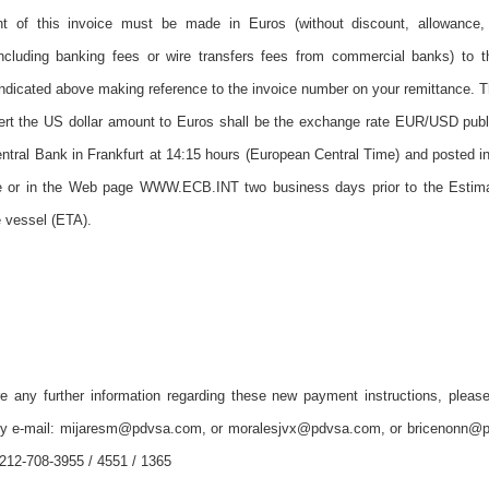
 of this invoice must be made in Euros (without discount, allowance, 
including banking fees or wire transfers fees from commercial banks) to 
ndicated above making reference to the invoice number on your remittance.
vert the US dollar amount to Euros shall be the exchange rate EUR/USD publ
tral Bank in Frankfurt at 14:15 hours (European Central Time) and posted i
or in the Web page WWW.ECB.INT two business days prior to the Estim
e vessel (ETA).
re any further information regarding these new payment instructions, please
by e-mail: mijaresm@pdvsa.com, or moralesjvx@pdvsa.com, or bricenonn@
212-708-3955 / 4551 / 1365