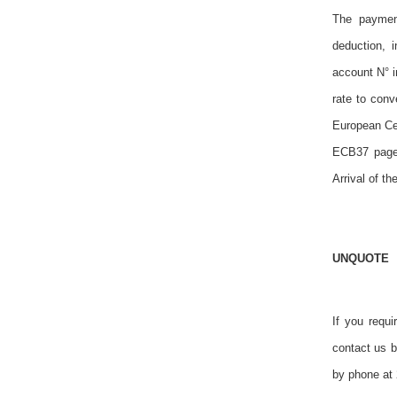
The payment
deduction, 
account N° i
rate to con
European Cen
ECB37 page 
Arrival of th
UNQUOTE
If you requi
contact us 
by phone at 