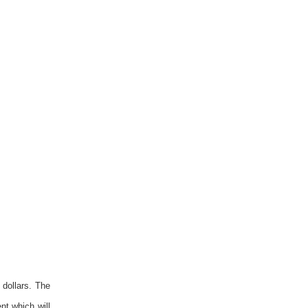
 dollars. The
nt which will