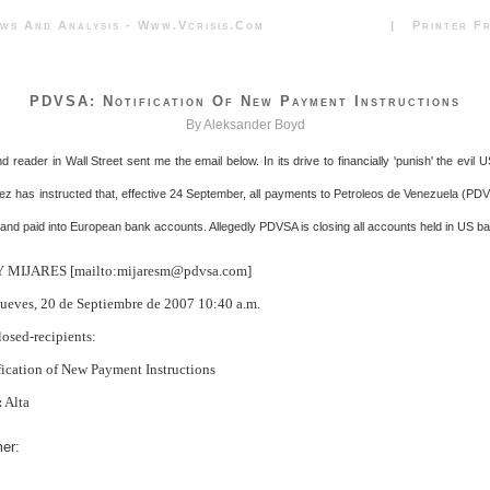
News And Analysis - Www.vcrisis.com | Printer Frie
PDVSA: Notification Of New Payment Instructions
By Aleksander Boyd
nd reader in Wall Street sent me the email below. In its drive to financially 'punish' the evi
ez has instructed that, effective 24 September, all payments to Petroleos de Venezuela (PD
and paid into European bank accounts. Allegedly PDVSA is closing all accounts held in US b
Y
MIJARES [mailto:mijaresm@pdvsa.com]
ueves, 20 de Septiembre de 2007 10:40 a.m.
osed-recipients:
ication of New Payment Instructions
:
Alta
er: