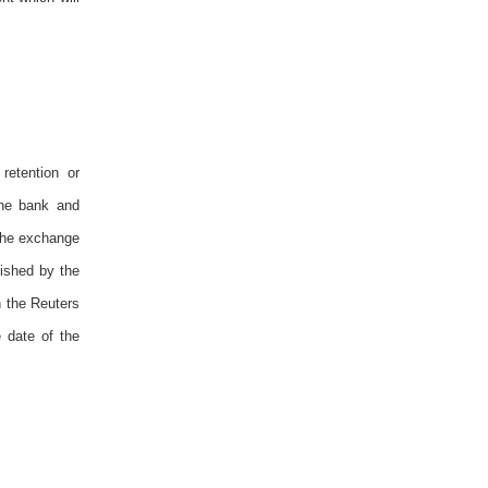
retention or
the bank and
 The exchange
ished by the
n the Reuters
 date of the