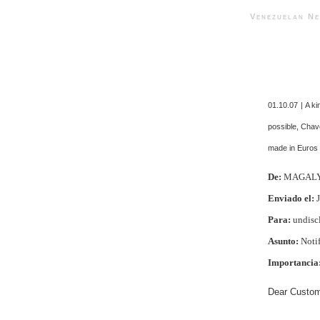
Venezuelan 
01.10.07 | A ki
possible, Chav
made in Euros 
De:
MAGAL
Enviado el:
J
Para:
undiscl
Asunto:
Notif
Importancia
Dear Custom