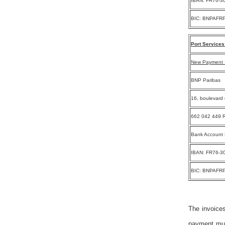
IBAN: FR76-3
BIC: BNPAFR
Port Services
New Payment I
BNP Paribas
16, boulevard 
662 042 449 R
Bank Account
IBAN: FR76-3
BIC: BNPAFR
The invoices
payment must