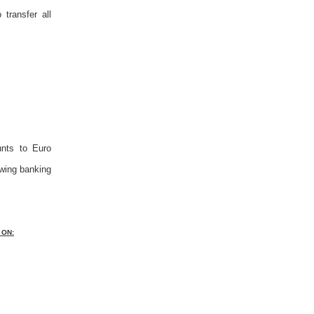
transfer all
unts to Euro
owing banking
 ON: