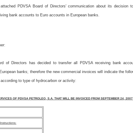
 attached PDVSA Board of Directors' communication about its decision to 
ving bank accounts to Euro accounts in European banks.
er:
 of Directors has decided to transfer all PDVSA receiving bank acco
European banks; therefore the new commercial invoices will indicate the foll
 according to type of hydrocarbon or activity:
RVICES OF PDVSA PETROLEO, S.A. THAT WILL BE INVOICED FROM SEPTEMBER 24, 2007
nstructions: