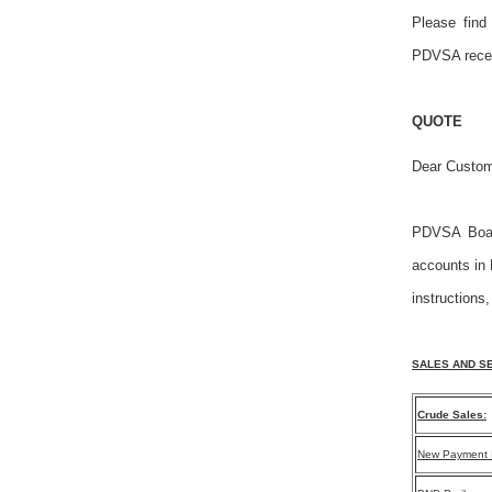
Please find
PDVSA recei
QUOTE
Dear Custom
PDVSA Board
accounts in 
instructions,
SALES AND SE
Crude Sales:
New Payment I