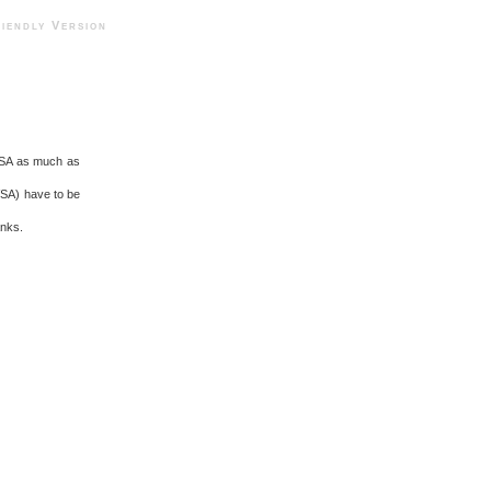
ndly Version
l USA as much as
VSA) have to be
anks.