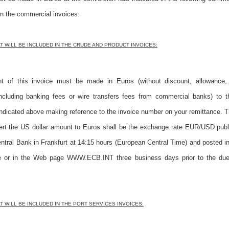
in the commercial invoices:
 WILL BE INCLUDED IN THE CRUDE AND PRODUCT INVOICES:
 of this invoice must be made in Euros (without discount, allowance, 
including banking fees or wire transfers fees from commercial banks) to 
ndicated above making reference to the invoice number on your remittance.
vert the US dollar amount to Euros shall be the exchange rate EUR/USD publ
tral Bank in Frankfurt at 14:15 hours (European Central Time) and posted i
or in the Web page WWW.ECB.INT three business days prior to the due
 WILL BE INCLUDED IN THE PORT SERVICES INVOICES: