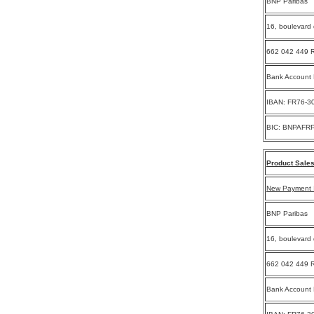
BNP Paribas
16, boulevard 
662 042 449 R
Bank Account
IBAN: FR76-3
BIC: BNPAFR
Product Sales
New Payment I
BNP Paribas
16, boulevard 
662 042 449 R
Bank Account