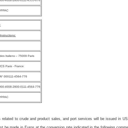
000-4008-2800-0111-4555-076
PPPAC
:
nstructions:
des Italiens – 75009 Paris
CS Paris - France
 N° 000111-4564-776
000-4008-2800-0111-4564-776
PPPAC
 related to crude and product sales, and port services will be issued in US
 be made in Euros at the conversion rate indicated in the following comme