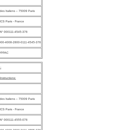
des Italiens – 75009 Paris
CS Paris - France
 N° 000111-4545-376
000-4008-2800-0111-4545-376
PPPAC
:
nstructions:
des Italiens – 75009 Paris
CS Paris - France
 N° 000111-4555-076