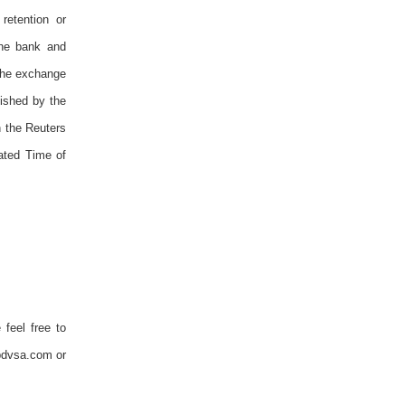
retention or
the bank and
 The exchange
ished by the
n the Reuters
ated Time of
 feel free to
pdvsa.com or