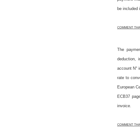
be included 
COMMENT THAT
The payment
deduction, 
account N° i
rate to con
European Cen
ECB37 page 
invoice.
COMMENT THAT