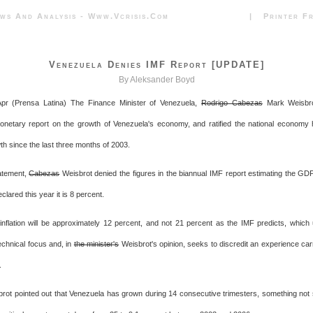
News And Analysis - Www.vcrisis.com | Printer Frie
Venezuela Denies IMF Report [UPDATE]
By Aleksander Boyd
pr (Prensa Latina) The Finance Minister of Venezuela,
Rodrigo Cabezas
Mark Weisbro
Monetary report on the growth of Venezuela's economy, and ratified the national economy
th since the last three months of 2003.
atement,
Cabezas
Weisbrot denied the figures in the biannual IMF report estimating the GD
clared this year it is 8 percent.
inflation will be approximately 12 percent, and not 21 percent as the IMF predicts, which u
echnical focus and, in
the minister's
Weisbrot's opinion, seeks to discredit an experience carr
.
rot pointed out that Venezuela has grown during 14 consecutive trimesters, something not s