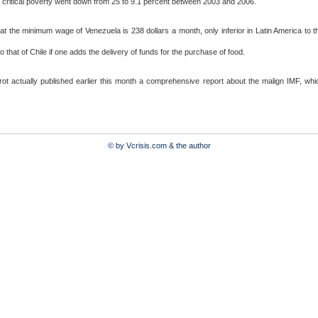
e critical poverty went down from 25 to 9.1 percent between 2003 and 2006.
at the minimum wage of Venezuela is 238 dollars a month, only inferior in Latin America to th
o that of Chile if one adds the delivery of funds for the purchase of food.
rot actually published earlier this month a comprehensive report about the malign IMF, w
© by Vcrisis.com & the author