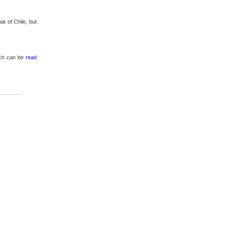
at of Chile, but
hich can be
read