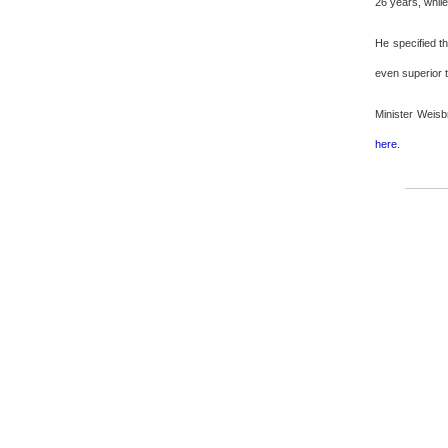
26 years, whil
He specified th
even superior t
Minister Weisb
here.