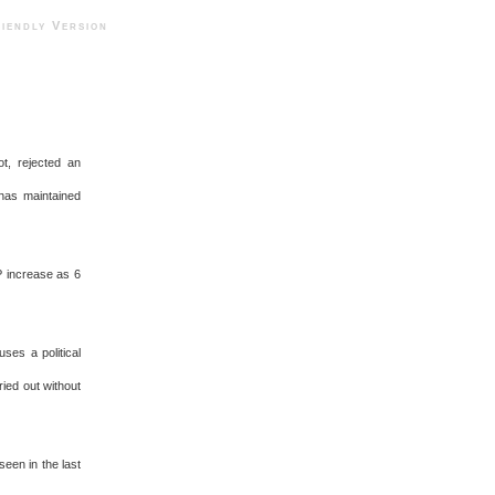
ndly Version
t, rejected an
 has maintained
P increase as 6
ses a political
ied out without
een in the last