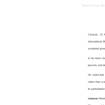
Venezuelan 
Caracas, 12 A
International 
sustained grow
In his news st
percent, and de
He noted that 
rather than a t
its participation
Cabezas
Weisb