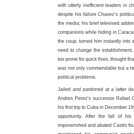
with utterly inefficient leaders in c
despite his failure Chavez’s politi
the media; his brief televised addre
companions while hiding in Caraca
the coup, turned him instantly into
need to change the establishment,
too prone for quick fixes, thought t
was not only commendable but a real
political problems.
Jailed and pardoned at a latter da
Andres Perez’s successor Rafael 
his first trip to Cuba in December 1
opportunity. After the fall of h
impoverished and abated Castro foun