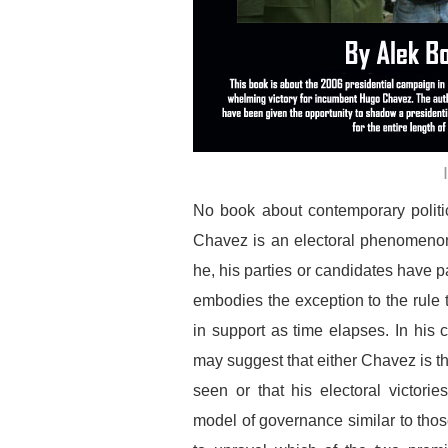
No book about contemporary politi
Chavez is an electoral phenomenon
he, his parties or candidates have pa
embodies the exception to the rule t
in support as time elapses. In his
may suggest that either Chavez is t
seen or that his electoral victor
model of governance similar to those