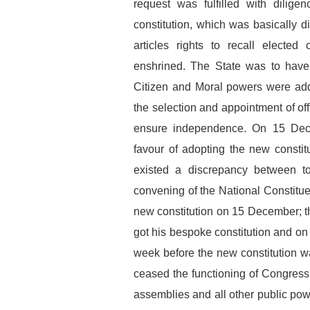
request was fulfilled with dili
constitution, which was basically 
articles rights to recall elected
enshrined. The State was to have f
Citizen and Moral powers were add
the selection and appointment of offi
ensure independence. On 15 Dec
favour of adopting the new constitu
existed a discrepancy between to
convening of the National Constitue
new constitution on 15 December; t
got his bespoke constitution and o
week before the new constitution wa
ceased the functioning of Congress 
assemblies and all other public pow