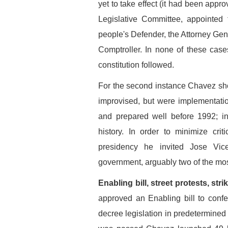
yet to take effect (it had been appr
Legislative Committee, appointe
people's Defender, the Attorney Gen
Comptroller. In none of these cas
constitution followed.
For the second instance Chavez sho
improvised, but were implementati
and prepared well before 1992; in
history. In order to minimize crit
presidency he invited Jose Vic
government, arguably two of the most 
Enabling bill, street protests, st
approved an Enabling bill to conf
decree legislation in predetermined 