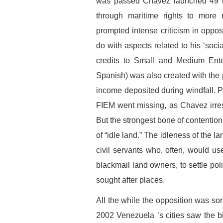
was passed Chavez launched 49 
through maritime rights to more 
prompted intense criticism in opposi
do with aspects related to his ‘socia
credits to Small and Medium Ente
Spanish) was also created with the 
income deposited during windfall. Pr
FIEM went missing, as Chavez irres
But the strongest bone of contention
of “idle land.” The idleness of the 
civil servants who, often, would u
blackmail land owners, to settle poli
sought after places.
All the while the opposition was s
2002 Venezuela ’s cities saw the 