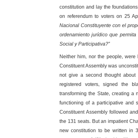
constitution and lay the foundation
on referendum to voters on 25 Ap
Nacional Constituyente con el prop
ordenamiento jurídico que permita
Social y Participativa?”
Neither him, nor the people, were 
Constituent Assembly was unconstitu
not give a second thought about a
registered voters, signed the 
transforming the State, creating a 
functioning of a participative and
Constituent Assembly followed and
the 131 seats. But an impatient Cha
new constitution to be written in 