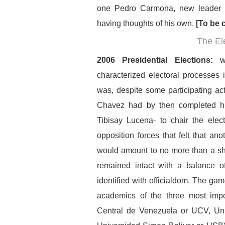
one Pedro Carmona, new leader 
having thoughts of his own.
[To be c
The El
2006 Presidential Elections:
w
characterized electoral processes i
was, despite some participating act
Chavez had by then completed his
Tibisay Lucena- to chair the elec
opposition forces that felt that an
would amount to no more than a sh
remained intact with a balance of
identified with officialdom. The 
academics of the three most impor
Central de Venezuela or UCV, Un