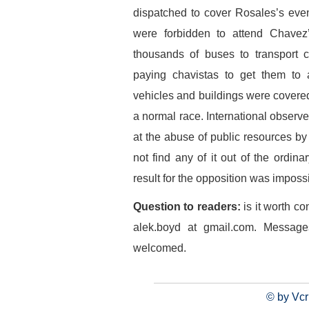
dispatched to cover Rosales’s even
were forbidden to attend Chavez
thousands of buses to transport c
paying chavistas to get them to att
vehicles and buildings were covere
a normal race. International observe
at the abuse of public resources 
not find any of it out of the ordina
result for the opposition was imposs
Question to readers:
is it worth c
alek.boyd at gmail.com. Messages
welcomed.
© by Vcr