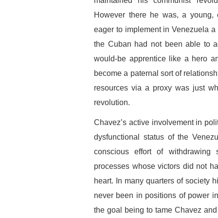
maintained his communist revolut
However there he was, a young, ch
eager to implement in Venezuela a 
the Cuban had not been able to ac
would-be apprentice like a hero an
become a paternal sort of relationsh
resources via a proxy was just wh
revolution.
Chavez’s active involvement in polit
dysfunctional status of the Venez
conscious effort of withdrawing s
processes whose victors did not ha
heart. In many quarters of society h
never been in positions of power 
the goal being to tame Chavez and t