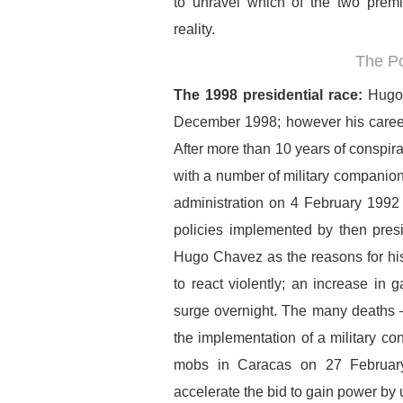
to unravel which of the two premis
reality.
The Po
The 1998 presidential race:
Hugo 
December 1998; however his career i
After more than 10 years of conspi
with a number of military companion
administration on 4 February 1992
policies implemented by then pres
Hugo Chavez as the reasons for hi
to react violently; an increase in 
surge overnight. The many deaths –
the implementation of a military con
mobs in Caracas on 27 February 
accelerate the bid to gain power by