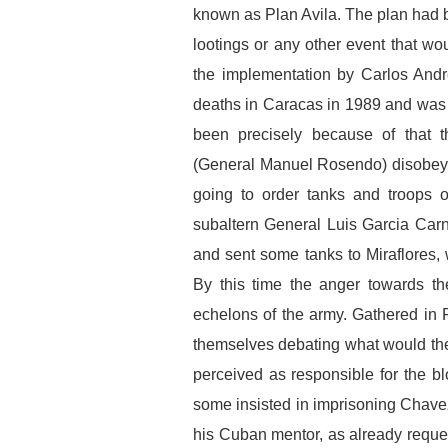
known as Plan Avila. The plan had be
lootings or any other event that wo
the implementation by Carlos And
deaths in Caracas in 1989 and was s
been precisely because of that t
(General Manuel Rosendo) disobeye
going to order tanks and troops 
subaltern General Luis Garcia Carn
and sent some tanks to Miraflores,
By this time the anger towards th
echelons of the army. Gathered in F
themselves debating what would the
perceived as responsible for the b
some insisted in imprisoning Chave
his Cuban mentor, as already reque