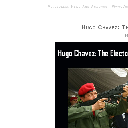
Venezuelan News And Analysis - 
Hugo Chavez: T
B