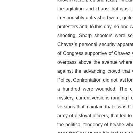
the agitation and chaos that was t
irresponsibly unleashed were, quite n
protesters and, to this day, no one 
shooting. Sharp shooters were se
Chavez’s personal security apparat
of Congress supportive of Chavez 
overpass above the avenue where t
against the advancing crowd that 
Police. Confrontation did not last l
a hundred were wounded. The cha
mystery, current versions ranging f
versions that maintain that it was 
army of disloyal officers, that led t
the political tendency of he/she w