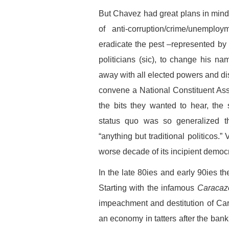
But Chavez had great plans in mind
of anti-corruption/crime/unemplo
eradicate the pest –represented by po
politicians (sic), to change his na
away with all elected powers and dism
convene a National Constituent Ass
the bits they wanted to hear, the
status quo was so generalized 
“anything but traditional politicos.
worse decade of its incipient democra
In the late 80ies and early 90ies 
Starting with the infamous
Caracaz
impeachment and destitution of Car
an economy in tatters after the bank