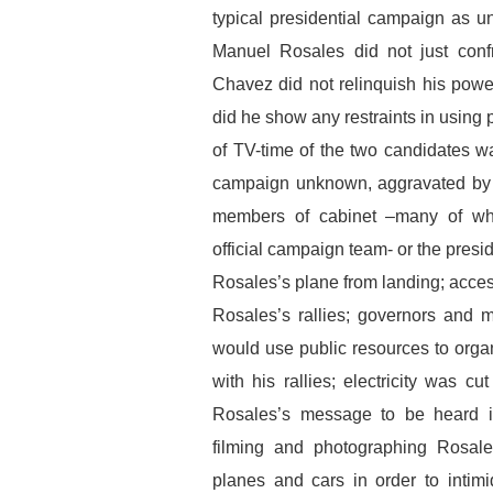
typical presidential campaign as 
Manuel Rosales did not just con
Chavez did not relinquish his power
did he show any restraints in using 
of TV-time of the two candidates wa
campaign unknown, aggravated by th
members of cabinet –many of who
official campaign team- or the presi
Rosales’s plane from landing; acces
Rosales’s rallies; governors and 
would use public resources to organ
with his rallies; electricity was c
Rosales’s message to be heard in 
filming and photographing Rosal
planes and cars in order to intim