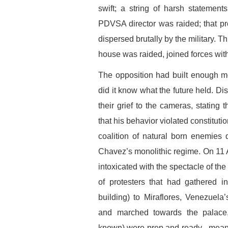
swift; a string of harsh statemen
PDVSA director was raided; that p
dispersed brutally by the military.
house was raided, joined forces with
The opposition had built enough mom
did it know what the future held. D
their grief to the cameras, stating
that his behavior violated constituti
coalition of natural born enemies 
Chavez’s monolithic regime. On 11 A
intoxicated with the spectacle of th
of protesters that had gathered 
building) to Miraflores, Venezuel
and marched towards the palace,
known) were prep and ready –meanin