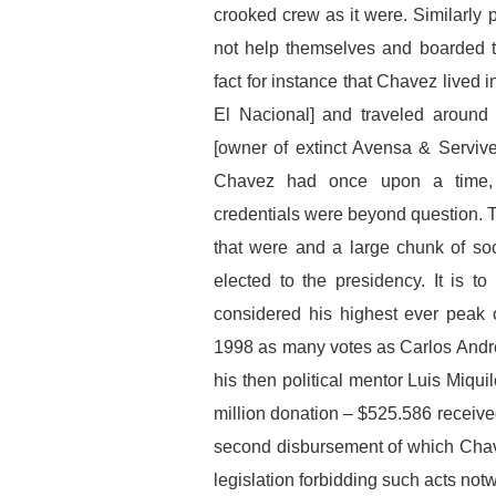
crooked crew as it were. Similarl
not help themselves and boarded th
fact for instance that Chavez lived 
El Nacional] and traveled around 
[owner of extinct Avensa & Servive
Chavez had once upon a time, 
credentials were beyond question.
that were and a large chunk of so
elected to the presidency. It is t
considered his highest ever peak 
1998 as many votes as Carlos Andres
his then political mentor Luis Miq
million donation – $525.586 receiv
second disbursement of which Chav
legislation forbidding such acts not