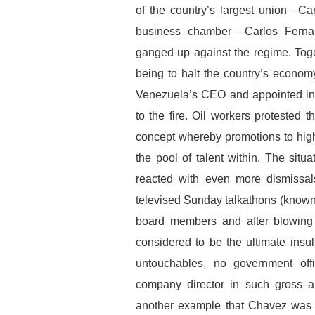
of the country’s largest union –Car
business chamber –Carlos Ferna
ganged up against the regime. Toge
being to halt the country’s econom
Venezuela’s CEO and appointed in 
to the fire. Oil workers protested t
concept whereby promotions to hig
the pool of talent within. The situ
reacted with even more dismissal
televised Sunday talkathons (know
board members and after blowing a
considered to be the ultimate insul
untouchables, no government off
company director in such gross a
another example that Chavez was n