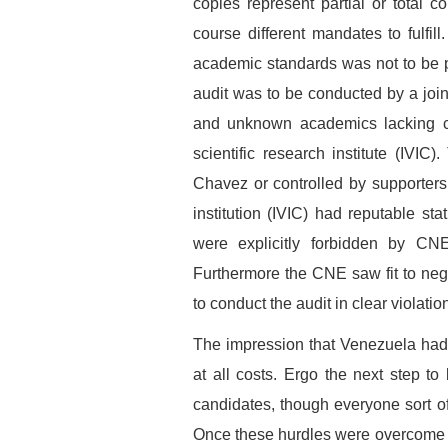
copies represent partial or total c
course different mandates to fulfill
academic standards was not to be p
audit was to be conducted by a jo
and unknown academics lacking cre
scientific research institute (IVIC
Chavez or controlled by supporters:
institution (IVIC) had reputable sta
were explicitly forbidden by CN
Furthermore the CNE saw fit to ne
to conduct the audit in clear violation
The impression that Venezuela had
at all costs. Ergo the next step t
candidates, though everyone sort of
Once these hurdles were overcome ca