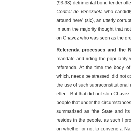
(93-98) detrimental bond tender offer
Central de Venezuela
who candidly
around here” (sic), an utterly corru
in sum the majority thought that no
on Chavez who was seen as the gre
Referenda processes and the N
mandate and riding the popularity
referenda. At the time the body of
which, needs be stressed, did not co
the use of such supraconstitutional 
effect. But that did not stop Chave
people that under the circumstances 
summarized as “the State and its 
resides in the people, as such I p
on whether or not to convene a Nati