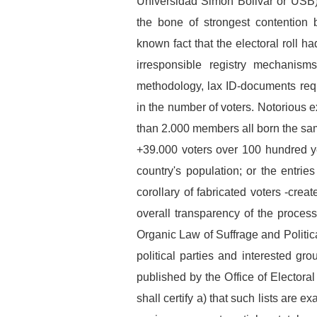
Universidad Simon Bolivar or USB) p
the bone of strongest contention
known fact that the electoral roll had
irresponsible registry mechanisms
methodology, lax ID-documents requ
in the number of voters. Notorious
than 2.000 members all born the sam
+39.000 voters over 100 hundred yea
country's population; or the entrie
corollary of fabricated voters -cre
overall transparency of the process.
Organic Law of Suffrage and Politica
political parties and interested gro
published by the Office of Electoral
shall certify a) that such lists are e