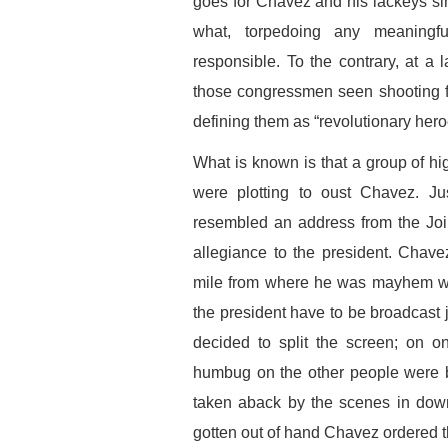
goes for Chavez and his lackeys si
what, torpedoing any meaningful
responsible. To the contrary, at 
those congressmen seen shooting f
defining them as “revolutionary hero
What is known is that a group of hi
were plotting to oust Chavez. Ju
resembled an address from the Joi
allegiance to the president. Chav
mile from where he was mayhem wa
the president have to be broadcast
decided to split the screen; on 
humbug on the other people were be
taken aback by the scenes in down
gotten out of hand Chavez ordered t