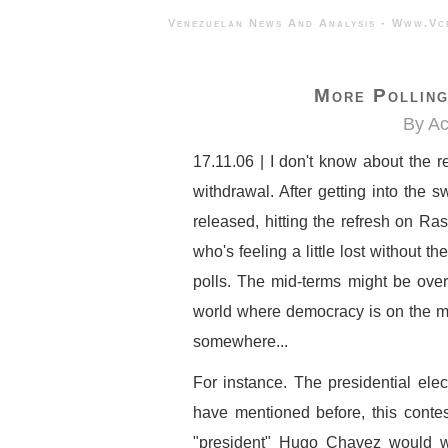
Venezuelan News And Analysis - 
More Polling
By A
17.11.06 | I don't know about the r
withdrawal. After getting into the s
released, hitting the refresh on Ras
who's feeling a little lost without th
polls. The mid-terms might be over 
world where democracy is on the ma
somewhere...
For instance. The presidential elec
have mentioned before, this contest
"president" Hugo Chavez would 