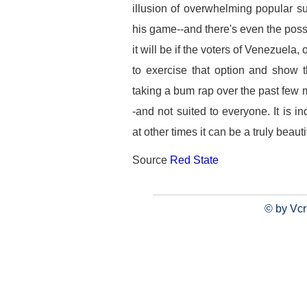
illusion of overwhelming popular su
his game--and there's even the possi
it will be if the voters of Venezuela
to exercise that option and show
taking a bum rap over the past few 
-and not suited to everyone. It is
at other times it can be a truly beauti
Source
Red State
© by Vcr