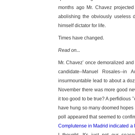
months ago Mr. Chavez projected 
abolishing the obviously useless 
himself dictator for life.
Times have changed.
Read on...
Mr. Chavez' once demoralized and f
candidate--Manuel Rosales--in 
insurmountable lead to about a doz
November there was more good n
it too good to be true? A perfidious 
have hung so many doomed hopes ov
poll appeared that seemed to confi
Complutense in Madrid indicated a 
I thought. It's just not our seas