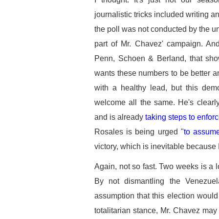
journalistic tricks included writing
the poll was not conducted by the un
part of Mr. Chavez' campaign. An
Penn, Schoen & Berland, that sho
wants these numbers to be better and
with a healthy lead, but this demo
welcome all the same. He's clearly
and is already
taking steps to enfor
Rosales is being urged "
to assume
victory, which is inevitable because
Again, not so fast. Two weeks is a lo
By not dismantling the Venezuel
assumption that this election wou
totalitarian stance, Mr. Chavez may