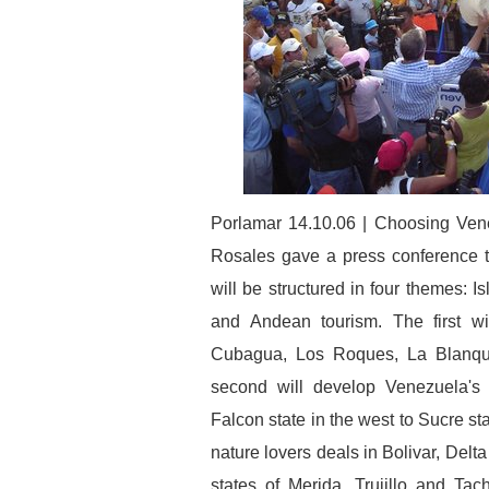
Porlamar 14.10.06 | Choosing Vene
Rosales gave a press conference t
will be structured in four themes: 
and Andean tourism. The first wil
Cubagua, Los Roques, La Blanquil
second will develop Venezuela's
Falcon state in the west to Sucre stat
nature lovers deals in Bolivar, De
states of Merida, Trujillo and Tac