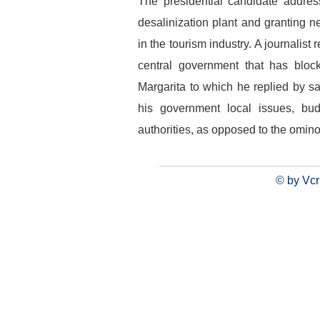
The presidential candidate addres
desalinization plant and granting ne
in the tourism industry. A journalis
central government that has bloc
Margarita to which he replied by sa
his government local issues, budg
authorities, as opposed to the omin
© by Vcr