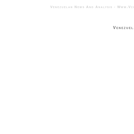
Venezuelan News And Analysis - 
Venezuel