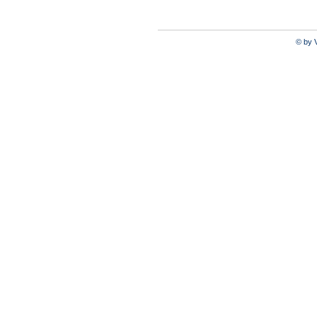
© by V