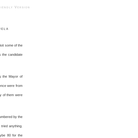
ndly Version
uela
sit some of the
as the candidate
y the Mayor of
lence were from
ty of them were
numbered by the
tried anything.
ybe 80 for the