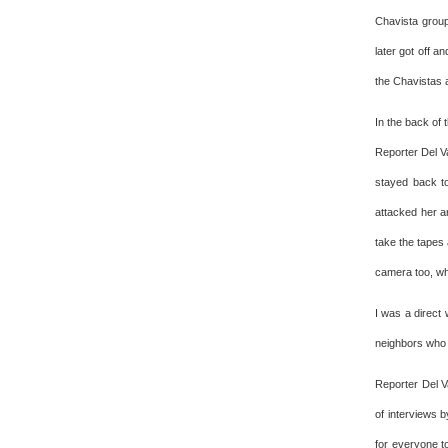
Chavista group
later got off a
the Chavistas a
In the back of
Reporter Del V
stayed back t
attacked her a
take the tapes
camera too, whi
I was a direct
neighbors who
Reporter Del V
of interviews b
for everyone t