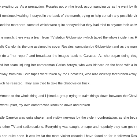
 awaiting us. As a precaution, Rosales got on the truck accompanying us as he went by t
nd continued walking. I stayed in the back of the march, trying to help contain any possible 
nd the marchers, some of which were quite annoyed that they had tried to boycott their activi
 the march, there was a team from TV station Globovision which taped the whole incident as R
alle Canelon is the one assigned to cover Rosales’ campaign by Globovision and as the mar
o do a “hot report” and broadcast the images back to Caracas. As she began doing this,
nd her team, injuring her cameraman Carlos Arroyo, who was hit hard on the head with a bo
 away from him. Both tapes were taken by the Chavistas, who also violently threatened Arroyo
ch he resisted. They also tried to take the Globovision truck.
 witness to the whole thing and I joined a group trying to calm things down between the Cha
 were upset, my own camera was knocked down and broken.
alle Canelon was quite shaken and visibly nervous by the violent confrontation, as she bec
y other TV and radio stations. Everything was caught on tape and hopefully they can get it t
o see quite soon. It was by far the most violent episode I have faced so far in following Ro