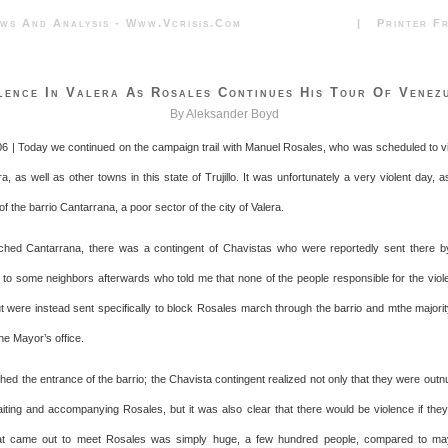
News And Analysis - Www.vcrisis.com | Printer Frie
lence In Valera As Rosales Continues His Tour Of Venez
By Aleksander Boyd
06 | Today we continued on the campaign trail with Manuel Rosales, who was scheduled to vi
ra, as well as other towns in this state of Trujillo. It was unfortunately a very violent day, 
 of the barrio Cantarrana, a poor sector of the city of Valera.
hed Cantarrana, there was a contingent of Chavistas who were reportedly sent there b
ed to some neighbors afterwards who told me that none of the people responsible for the vio
t were instead sent specifically to block Rosales march through the barrio and mthe majori
he Mayor’s office.
ed the entrance of the barrio; the Chavista contingent realized not only that they were out
ting and accompanying Rosales, but it was also clear that there would be violence if they 
t came out to meet Rosales was simply huge, a few hundred people, compared to ma