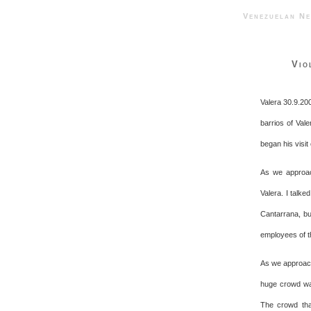
Venezuelan 
Vio
Valera 30.9.20
barrios of Vale
began his visit
As we approac
Valera. I talk
Cantarrana, bu
employees of t
As we approach
huge crowd wai
The crowd tha