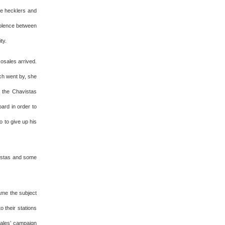
he hecklers and
violence between
ty.
osales arrived.
ch went by, she
 the Chavistas
ard in order to
 to give up his
vistas and some
ame the subject
o their stations
sales’ campaign