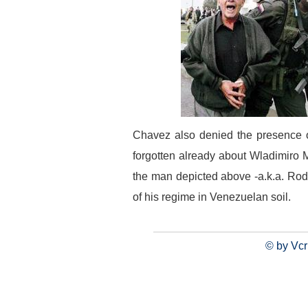
Chavez also denied the presence o
forgotten already about Wladimiro 
the man depicted above -a.k.a. Rod
of his regime in Venezuelan soil.
© by Vcr