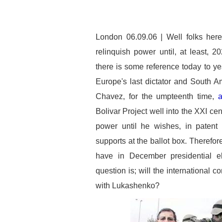
London 06.09.06 | Well folks her
relinquish power until, at least, 2
there is some reference today to ye
Europe's last dictator and South Am
Chavez, for the umpteenth time,
a
Bolivar Project well into the XXI cen
power until he wishes, in patent 
supports at the ballot box. Therefor
have in December presidential el
question is; will the international
with Lukashenko?