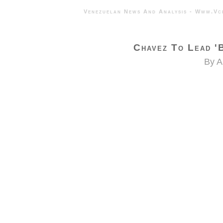
Venezuelan News And Analysis - 
Chavez To Lead 'B
By A