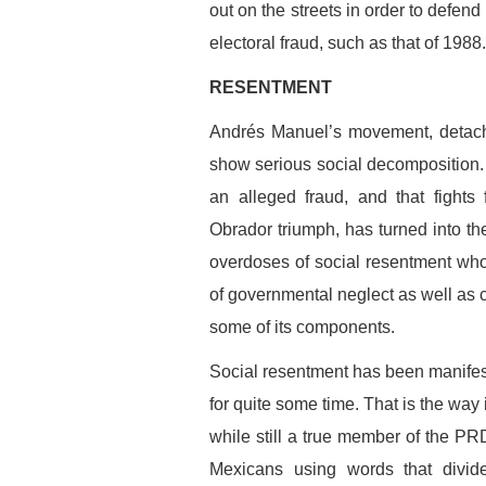
out on the streets in order to defen
electoral fraud, such as that of 1988
RESENTMENT
Andrés Manuel’s movement, detached
show serious social decomposition.
an alleged fraud, and that fights
Obrador triumph, has turned into th
overdoses of social resentment w
of governmental neglect as well as co
some of its components.
Social resentment has been manifest
for quite some time. That is the way
while still a true member of the PR
Mexicans using words that divide