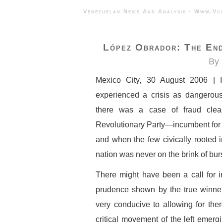
Venezuelan News And Analysis - 
López Obrador: The End
By 
Mexico City, 30 August 2006 | I
experienced a crisis as dangerous
there was a case of fraud clearl
Revolutionary Party—incumbent for ov
and when the few civically rooted i
nation was never on the brink of burs
There might have been a call for in
prudence shown by the true winne
very conducive to allowing for th
critical movement of the left emerg