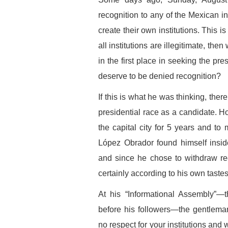
recognition to any of the Mexican ins
create their own institutions. This is
all institutions are illegitimate, th
in the first place in seeking the pre
deserve to be denied recognition?
If this is what he was thinking, there
presidential race as a candidate. 
the capital city for 5 years and t
López Obrador found himself inside
and since he chose to withdraw reco
certainly according to his own tastes
At his “Informational Assembly”—
before his followers—the gentlema
no respect for your institutions and 