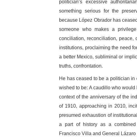
politician’s excessive authoritar
something serious for the preserv
because López Obrador has ceased to
someone who makes a privilege o
conciliation, reconciliation, peace
institutions, proclaiming the need f
a better Mexico, subliminal or implic
truths, confrontation.
He has ceased to be a politician in
wished to be: A caudillo who would 
context of the anniversary of the i
of 1910, approaching in 2010, inci
presumed exhaustion of institutiona
a part of history as a combined 
Francisco Villa and General Lázaro