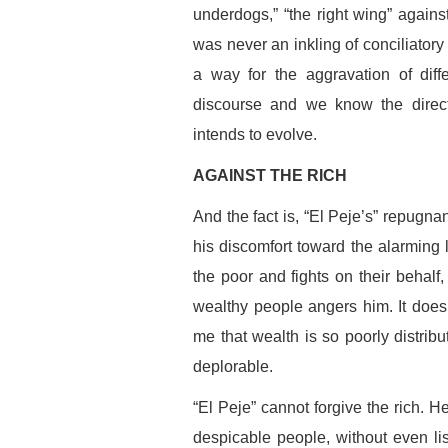
underdogs,” “the right wing” against
was never an inkling of conciliatory
a way for the aggravation of diffe
discourse and we know the direct
intends to evolve.
AGAINST THE RICH
And the fact is, “El Peje’s” repugn
his discomfort toward the alarming l
the poor and fights on their behalf, 
wealthy people angers him. It does n
me that wealth is so poorly distribu
deplorable.
“El Peje” cannot forgive the rich. H
despicable people, without even li