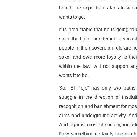
beach, he expects his fans to acc
wants to go.
It is predictable that he is going to
since the life of our democracy must
people in their sovereign role are no
sake, and owe more loyalty to thei
within the law, will not support a
wants it to be.
So, “El Peje” has only two paths 
struggle in the direction of instit
recognition and banishment for mos
arms and underground activity. An
And against most of society, includ
Now something certainly seems clea