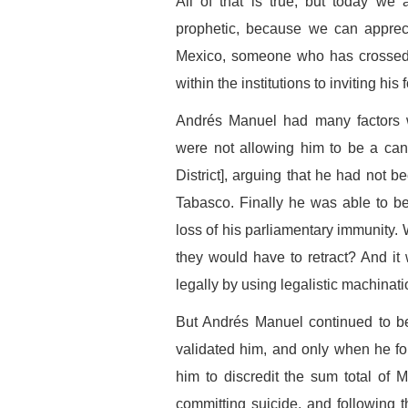
All of that is true, but today we
prophetic, because we can apprec
Mexico, someone who has crossed o
within the institutions to inviting his 
Andrés Manuel had many factors w
were not allowing him to be a can
District], arguing that he had not be
Tabasco. Finally he was able to b
loss of his parliamentary immunity.
they would have to retract? And it 
legally by using legalistic machinati
But Andrés Manuel continued to be
validated him, and only when he fou
him to discredit the sum total of Me
committing suicide, and following 