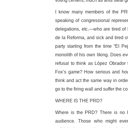
voting centers, much as ants steal gr
I know many members of the PRD
speaking of congressional represent
delegations, etc.—who are tired of
de la Reforma, and sick and tired of
party starting from the time “El Pej
monolith of his own liking. Does e
refusal to think as López Obrador 
Fox’s game? How serious and how
think and act the same way in order 
go to the firing wall and suffer the
WHERE IS THE PRD?
Where is the PRD? There is no 
audience. Those who might eventu