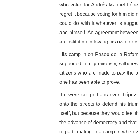
who voted for Andrés Manuel López
regret it because voting for him did
could do with it whatever is sugg
and himself. An agreement between
an institution following his own orde
His camp-in on Paseo de la Reforma
supported him previously, withdrew
citizens who are made to pay the pr
one has been able to prove.
If it were so, perhaps even López
onto the streets to defend his triu
itself, but because they would feel
the advance of democracy and that i
of participating in a camp-in where