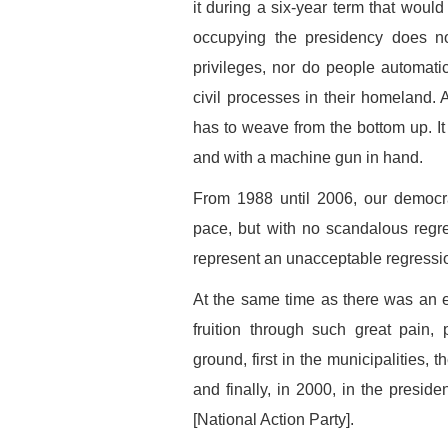
it during a six-year term that would
occupying the presidency does no
privileges, nor do people automatic
civil processes in their homeland. A
has to weave from the bottom up. I
and with a machine gun in hand.
From 1988 until 2006, our democra
pace, but with no scandalous regr
represent an unacceptable regressi
At the same time as there was an e
fruition through such great pain,
ground, first in the municipalities, 
and finally, in 2000, in the presid
[National Action Party].