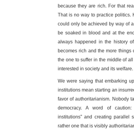
because they are rich. For that rea
That is no way to practice politics
could only be achieved by way of ar
be soaked in blood and at the end
always happened in the history of
becomes rich and the more things 
the one to suffer in the middle of a
interested in society and its welfare.
We were saying that embarking upo
institutions mean starting an insurre
favor of authoritarianism. Nobody t
democracy. A word of caution: 
institutions” and creating parallel 
rather one that is visibly authoritaria