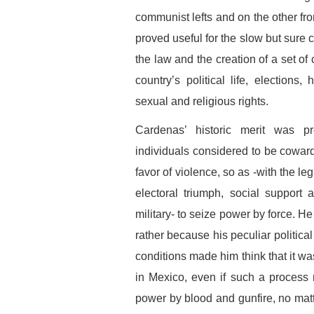
communist lefts and on the other fro
proved useful for the slow but sure 
the law and the creation of a set of 
country’s political life, elections
sexual and religious rights.
Cardenas’ historic merit was pr
individuals considered to be cowardl
favor of violence, so as -with the l
electoral triumph, social support
military- to seize power by force. He 
rather because his peculiar politica
conditions made him think that it w
in Mexico, even if such a process
power by blood and gunfire, no matt