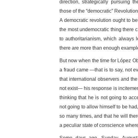
direction, strategically pursuing t
those of the “democratic” Revolutio
A democratic revolution ought to be 
the most undemocratic thing there ca
to authoritarianism, which always 
there are more than enough examples 
But now when the time for López Obr
a fraud came —that is to say, not e
that international observers and th
not exist— his response is incitemen
thinking that he is not going to ac
not going to allow himself to be ha
so many times, and that he will there
a peculiar state of conscience wher
Some days ago, Sunday, August 