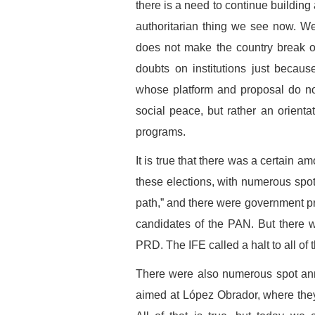
there is a need to continue building
authoritarian thing we see now. We
does not make the country break ou
doubts on institutions just because
whose platform and proposal do no
social peace, but rather an orientat
programs.
It is true that there was a certain a
these elections, with numerous spo
path,” and there were government pro
candidates of the PAN. But there 
PRD. The IFE called a halt to all of th
There were also numerous spot an
aimed at López Obrador, where the