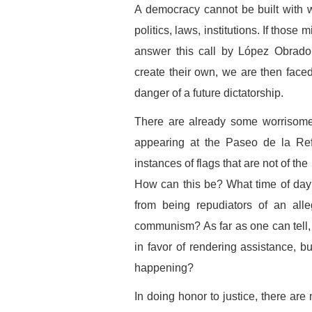
A democracy cannot be built with 
politics, laws, institutions. If thos
answer this call by López Obrador
create their own, we are then faced 
danger of a future dictatorship.
There are already some worrisome s
appearing at the Paseo de la R
instances of flags that are not of t
How can this be? What time of day
from being repudiators of an alle
communism? As far as one can tell, 
in favor of rendering assistance, b
happening?
In doing honor to justice, there are