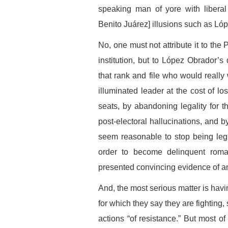
speaking man of yore with liberal
Benito Juárez] illusions such as L
No, one must not attribute it to the
institution, but to López Obrador’s 
that rank and file who would really 
illuminated leader at the cost of losi
seats, by abandoning legality for 
post-electoral hallucinations, and b
seem reasonable to stop being legit
order to become delinquent roma
presented convincing evidence of an
And, the most serious matter is hav
for which they say they are fighting,
actions “of resistance.” But most of 