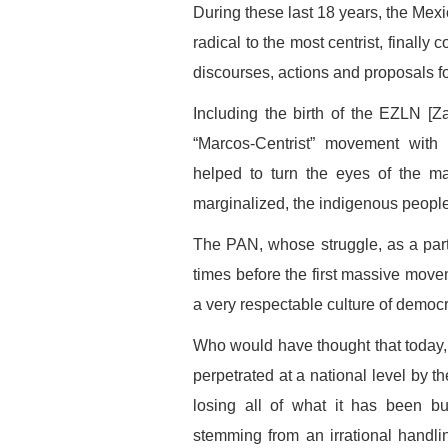
During these last 18 years, the Mexica
radical to the most centrist, finally
discourses, actions and proposals f
Including the birth of the EZLN [Za
“Marcos-Centrist” movement with
helped to turn the eyes of the ma
marginalized, the indigenous people
The PAN, whose struggle, as a par
times before the first massive movem
a very respectable culture of democr
Who would have thought that today, 1
perpetrated at a national level by t
losing all of what it has been bu
stemming from an irrational handlin