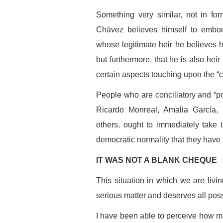
Something very similar, not in fo
Chávez believes himself to embody
whose legitimate heir he believes hi
but furthermore, that he is also hei
certain aspects touching upon the “c
People who are conciliatory and “pol
Ricardo Monreal, Amalia García
others, ought to immediately take t
democratic normality that they have 
IT WAS NOT A BLANK CHEQUE
This situation in which we are livi
serious matter and deserves all poss
I have been able to perceive how m