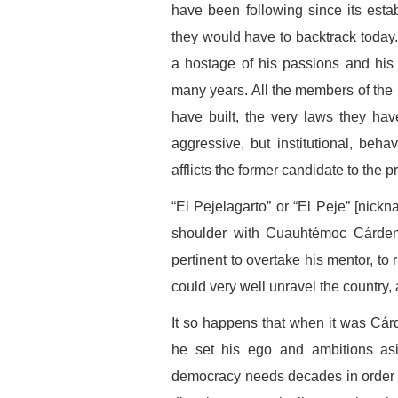
have been following since its est
they would have to backtrack today
a hostage of his passions and his
many years. All the members of the
have built, the very laws they have 
aggressive, but institutional, behav
afflicts the former candidate to the p
“El Pejelagarto” or “El Peje” [nick
shoulder with Cuauhtémoc Cárdena
pertinent to overtake his mentor, to
could very well unravel the country, at
It so happens that when it was Cárd
he set his ego and ambitions asi
democracy needs decades in order to