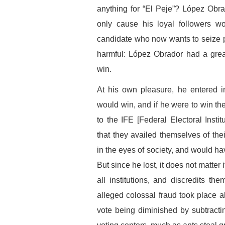
anything for “El Peje”? López Obra
only cause his loyal followers w
candidate who now wants to seize 
harmful: López Obrador had a grea
win.
At his own pleasure, he entered i
would win, and if he were to win th
to the IFE [Federal Electoral Insti
that they availed themselves of thei
in the eyes of society, and would ha
But since he lost, it does not matter
all institutions, and discredits 
alleged colossal fraud took place a
vote being diminished by subtracti