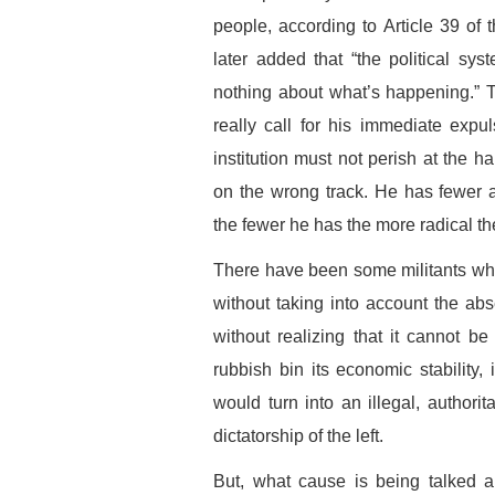
people, according to Article 39 of 
later added that “the political sy
nothing about what’s happening.” 
really call for his immediate expul
institution must not perish at the ha
on the wrong track. He has fewer a
the fewer he has the more radical th
There have been some militants who 
without taking into account the abs
without realizing that it cannot be 
rubbish bin its economic stability,
would turn into an illegal, authorit
dictatorship of the left.
But, what cause is being talked a