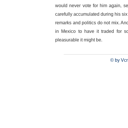
would never vote for him again, se
carefully accumulated during his six
remarks and politics do not mix. A
in Mexico to have it traded for 
pleasurable it might be.
© by Vcr