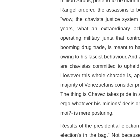
million Airbus, pretend to be manni
Rangel ordered the assassins to b
"wow, the chavista justice system
years, what an extraordinary a
operating military junta that cont
booming drug trade, is meant to h
owing to his fascist behaviour. And
are chavistas committed to upheld 
However this whole charade is, apa
majority of Venezuelans consider pri
The thing is Chavez takes pride in s
ergo whatever his minions' decision 
moi?- is mere posturing.
Results of the presidential election
election's in the bag." Not becau