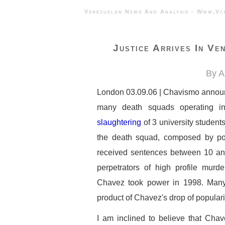
Venezuelan News And Analysis - 
Justice Arrives In Ve
By A
London 03.09.06 | Chavismo announce
many death squads operating in
slaughtering
of 3 university student
the death squad, composed by poli
received sentences between 10 and
perpetrators of high profile mur
Chavez took power in 1998. Many a
product of Chavez's drop of popularit
I am inclined to believe that Chav