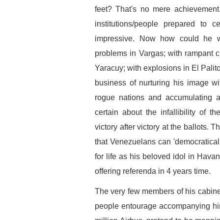
feet? That's no mere achievement
institutions/people prepared to 
impressive. Now how could he w
problems in Vargas; with rampant cri
Yaracuy; with explosions in El Palito;
business of nurturing his image wit
rogue nations and accumulating ai
certain about the infallibility of 
victory after victory at the ballots
that Venezuelans can 'democratical
for life as his beloved idol in Hava
offering referenda in 4 years time.
The very few members of his cabinet 
people entourage accompanying him 