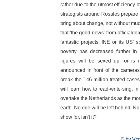
rather due to the utmost efficiency 
strategists around Rosales prepare 
bring about change, not without muc
that 'the good news' from officialdo
fantastic projects, INE or its US'
poverty has decreased further i
figures will be sexed up -or is 
announced in front of the cameras a
break the 146-million-treated-cases 
will learn how to read-write-sing, 
overtake the Netherlands as the mos
earth. No one will be left behind. No 
show for, isn't it?
© by Vcr