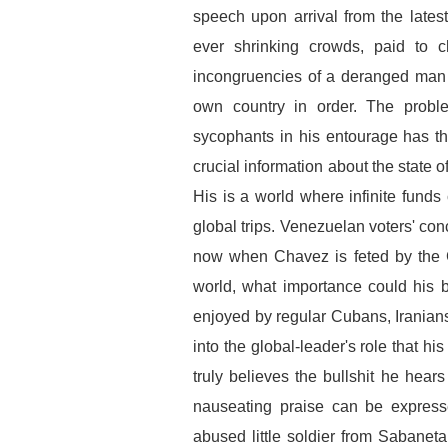
speech upon arrival from the late
ever shrinking crowds, paid to c
incongruencies of a deranged man t
own country in order. The probl
sycophants in his entourage has th
crucial information about the state 
His is a world where infinite funds
global trips. Venezuelan voters' co
now when Chavez is feted by the G
world, what importance could his 
enjoyed by regular Cubans, Irania
into the global-leader's role that h
truly believes the bullshit he hea
nauseating praise can be express
abused little soldier from Sabaneta