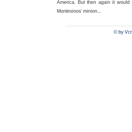
America. But then again it would 
Montesinos' minion...
© by Vcr