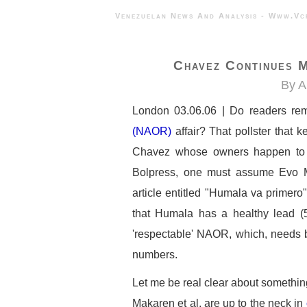
Venezuelan News And Analysis - 
Chavez Continues M
By A
London 03.06.06 | Do readers r
(NAOR)
affair? That pollster that k
Chavez whose owners happen t
Bolpress, one must assume Evo Mo
article entitled "Humala va primero
that Humala has a healthy lead (
'respectable' NAOR, which, needs be
numbers.
Let me be real clear about something
Makaren et al, are up to the neck in