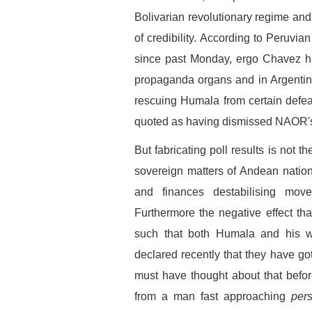
Bolivarian revolutionary regime and
of credibility. According to Peruvian 
since past Monday, ergo Chavez ha
propaganda organs and in Argentina
rescuing Humala from certain defea
quoted as having dismissed NAOR's r
But fabricating poll results is not
sovereign matters of Andean natio
and finances destabilising mo
Furthermore the negative effect th
such that both Humala and his w
declared recently that they have got
must have thought about that befor
from a man fast approaching
per