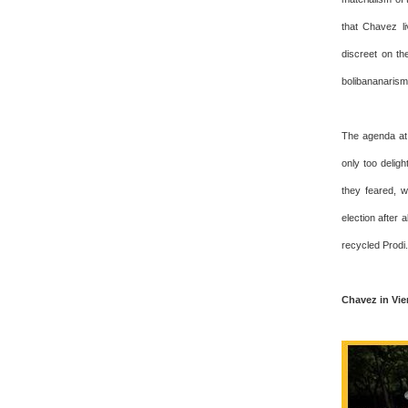
that Chavez l
discreet on th
bolibananarism
The agenda at 
only too delig
they feared, w
election after 
recycled Prodi.
Chavez in Vi