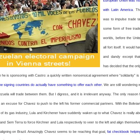
European Union was hol
with Latin America
. Th
was to impulse trade t
some form of free trad
worlds, before the Unite
all fort itself. It would h
and dandy except th
has decided that the onl
e he is sponsoring with Castro: a quickly written nonsensical agreement where “solidarity” i
he signing countries do actually have something to offer each other
. We are still wondering w
uela will trade between them. But I digress, and it is irrelevant anyway. The only reason f
s an excuse for Chavez to push to the left his former commercial partners. With the Bolivian
) of its gas industry, Lula and Kirchener have suddenly waken up to what Chavez is really abo
 and Sem Terra to force Kirchner and Lula respectively to veer to the left and align themselv
aligning on Brazil. Amazingly Chavez seems to be reaching that goal,
fat checkbook helpin