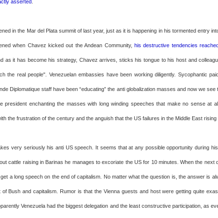
actly asserted
.
ened in the Mar del Plata summit of last year, just as it is happening in his tormented entry in
ppened when Chavez kicked out the Andean Community,
his destructive tendencies reache
nd as it has become his strategy, Chavez arrives, sticks his tongue to his host and colleagu
ach the real people". Venezuelan embassies have been working diligently. Sycophantic paid 
de Diplomatique staff have been “educating” the anti globalization masses and now we see th
e president enchanting the masses with long winding speeches that make no sense at a
ith the frustration of the century and the anguish that the US failures in the Middle East risin
es very seriously his anti US speech. It seems that at any possible opportunity during his
ut cattle raising in Barinas he manages to excoriate the US for 10 minutes. When the next qu
 get a long speech on the end of capitalism. No matter what the question is, the answer is a
ault of Bush and capitalism. Rumor is that the Vienna guests and host were getting quite exa
pparently Venezuela had the biggest delegation and the least constructive participation, as e