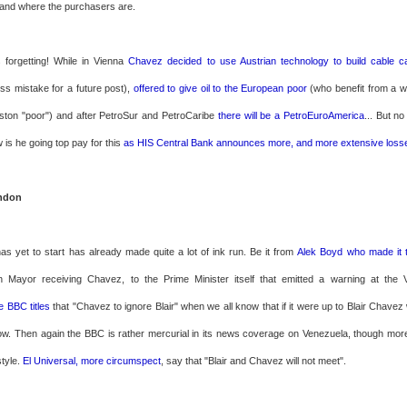
and where the purchasers are.
 forgetting! While in Vienna
Chavez decided to use Austrian technology to build
cable ca
ss mistake for a future post),
offered to give oil to the European poor
(who benefit from a we
ston "poor") and after PetroSur and PetroCaribe
there will be a PetroEuroAmerica
... But no
is he going top pay for this
as HIS Central Bank announces more, and more extensive loss
ndon
has yet to start has already made quite a lot of ink run. Be it from
Alek Boyd who made it 
n Mayor receiving Chavez, to the Prime Minister itself that emitted a warning at the 
e BBC titles
that "Chavez to ignore Blair" when we all know that if it were up to Blair Chave
ow. Then again the BBC is rather mercurial in its news coverage on Venezuela, though mo
tyle.
El Universal, more circumspect
, say that "Blair and Chavez will not meet".