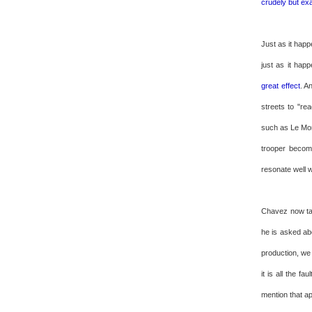
crudely but ex
Just as it happ
just as it ha
great effect
. A
streets to "re
such as Le Mon
trooper becom
resonate well w
Chavez now tak
he is asked abo
production, we
it is all the f
mention that a