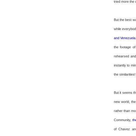
tried more the 
But the best w
while everybody
and Venezuela
the footage o
rehearsed and 
instantly to m
the similarities!
But it seems t
new world, the
rather than mon
Community,
th
of Chavez and