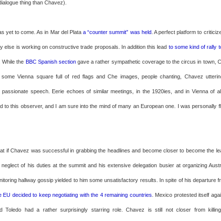
dialogue thing than Chavez).
as yet to come. As in Mar del Plata
a “counter summit” was held
. A perfect platform to critici
 else is working on constructive trade proposals. In addition this lead
to some kind of rally
. While the
BBC Spanish section
gave a rather sympathetic coverage to the circus in town
f some Vienna square full of red flags and Che images, people chanting, Chavez utterin
passionate speech. Eerie echoes of similar meetings, in the 1920ies, and in Vienna of a
ind to this observer, and I am sure into the mind of many an European one. I was personally f
hat if Chavez was successful in grabbing the headlines and become closer to become the le
 neglect of his duties at the summit and his extensive delegation busier at organizing Aust
itoring hallway gossip yielded to him some unsatisfactory results. In spite of his departure
e EU decided to keep negotiating with the 4 remaining countries
. Mexico protested itself ag
 Toledo had a rather surprisingly starring role. Chavez is still not closer from killi