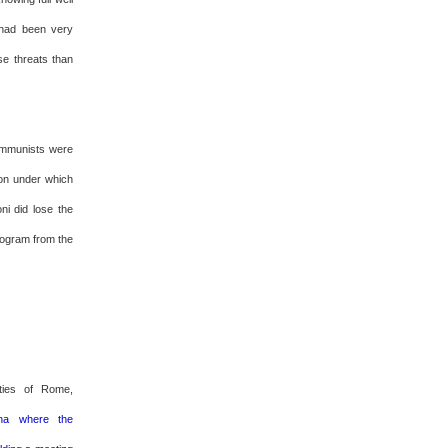
 had been very
se threats than
communists were
ion under which
ni did lose the
program from the
ities of Rome,
nna where the