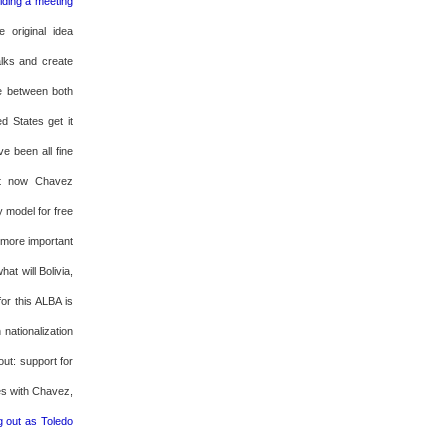
ding a meeting
e original idea
alks and create
e between both
d States get it
ave been all fine
at now Chavez
y model for free
s more important
hat will Bolivia,
or this ALBA is
 nationalization
ut: support for
es with Chavez,
g out as Toledo