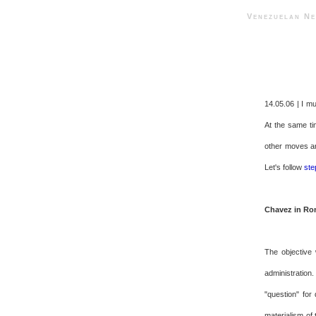
Venezuelan 
14.05.06 | I m
At the same tim
other moves ar
Let's follow
ste
Chavez in R
The objective 
administration
"question" for
materialism of 