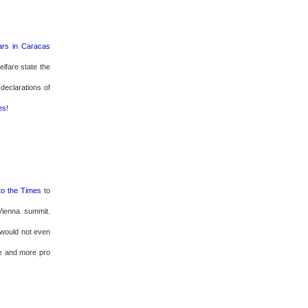
rs in Caracas
lfare state the
 declarations of
es
!
to the Times
to
Vienna summit.
z would not even
re and more pro