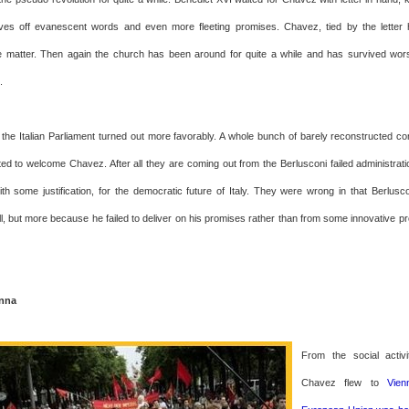
ives off evanescent words and even more fleeting promises. Chavez, tied by the letter
e matter. Then again the church has been around for quite a while and has survived wor
.
the Italian Parliament turned out more favorably. A whole bunch of barely reconstructed 
hted to welcome Chavez. After all they are coming out from the Berlusconi failed administrat
ith some justification, for the democratic future of Italy. They were wrong in that Berlusco
all, but more because he failed to deliver on his promises rather than from some innovative 
enna
From the social activ
Chavez flew to
Vie