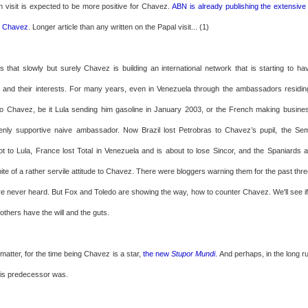
n visit is expected to be more positive for Chavez.
ABN is already publishing the extensive
o Chavez
. Longer article than any written on the Papal visit... (1)
s that slowly but surely Chavez is building an international network that is starting to ha
s and their interests. For many years, even in Venezuela through the ambassadors residi
 to Chavez, be it Lula sending him gasoline in January 2003, or the French making busin
enly supportive naive ambassador. Now Brazil lost Petrobras to Chavez’s pupil, the Sem
 to Lula, France lost Total in Venezuela and is about to lose Sincor, and the Spaniards ar
spite of a rather servile attitude to Chavez. There were bloggers warning them for the past thr
e never heard. But Fox and Toledo are showing the way, how to counter Chavez. We'll see if it
if others have the will and the guts.
 matter, for the time being Chavez is a star,
the new
Stupor Mundi
.
And perhaps, in the long ru
 his predecessor was.