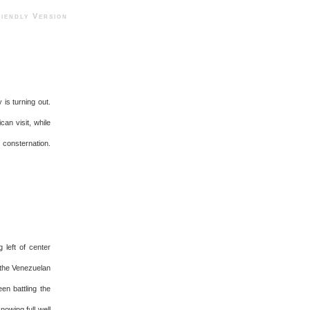
ndly Version
is turning out.
can visit, while
 consternation.
 left of center
 the Venezuelan
en battling the
nowing full well