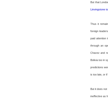
But that Londo
Linvingstone t
Thus it remain
foreign leader
paid attention
through an op
Chavez and not
Bolivia too in 
predictions wer
is too late, or 
But it does not
ineffective as