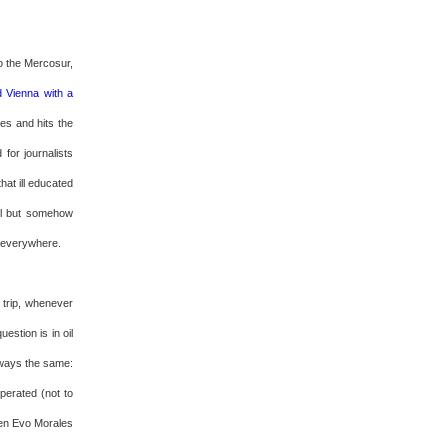
to the Mercosur,
d Vienna with a
es and hits the
for journalists
at ill educated
ll but somehow
g everywhere.
 trip, whenever
estion is in oil
lways the same:
sperated (not to
ven Evo Morales