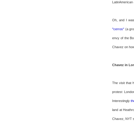
LatinAmerican 
Oh, and I was
"cerros"
(a gro
envy of the Bo
Chavez on how 
Chavez in Lo
The visit that 
protest Londo
Interestingly
th
land at Heathr
Chavez, NYT s