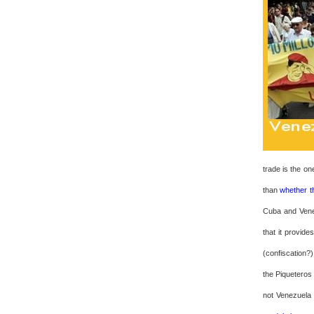
trade is the on
than
whether t
Cuba and Venez
that it provide
(confiscation?
the Piqueteros
not Venezuela 