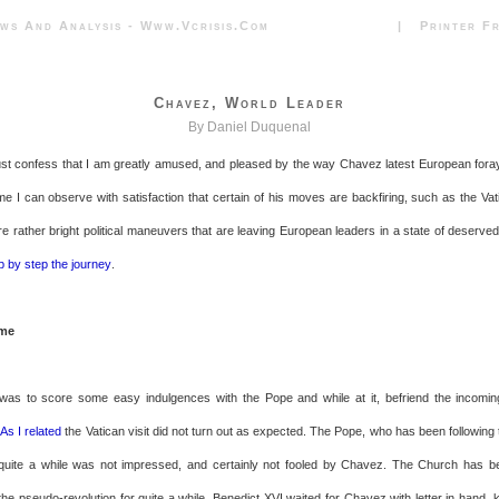
News And Analysis - Www.vcrisis.com | Printer Frie
Chavez, World Leader
By Daniel Duquenal
ust confess that I am greatly amused, and pleased by the way Chavez latest European foray 
e I can observe with satisfaction that certain of his moves are backfiring, such as the Vati
e rather bright political maneuvers that are leaving European leaders in a state of deserved
p by step the journey
.
ome
was to score some easy indulgences with the Pope and while at it, befriend the incoming
.
As I related
the Vatican visit did not turn out as expected. The Pope, who has been following
 quite a while was not impressed, and certainly not fooled by Chavez. The Church has be
the pseudo-revolution for quite a while. Benedict XVI waited for Chavez with letter in hand, k