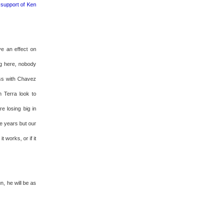
 support of Ken
ve an effect on
ng here, nobody
ess with Chavez
 Terra look to
e losing big in
ee years but our
 works, or if it
n, he will be as