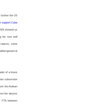
ze further the US
 to support Cuba
, CNN showed us
g his now well
ll places, came
labbergasted at
ader of a brave
rian subversion
 from the Andean
ainst the abuses
ng FTA between