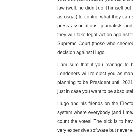
law (well, he didn’t do it himself bu
as usual) to control what they can 
press associations, journalists an
they will take legal action against 
Supreme Court (those who cheered h
decision against Hugo.
I am sure that if you manage to b
Londoners will re-elect you as ma
planning to be President until 20
just in case you want to be absolute
Hugo and his friends on the Elect
system where everybody (and I mea
count the votes! The trick is to ha
very expensive software but never eve