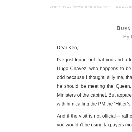
Venezuelan News And Analysis - 
Buen 
By 
Dear Ken,
I’ve just found out that you and a 
Hugo Chavez, who happens to be th
odd because I thought, silly me, tha
he should be meeting the Queen, o
Ministers of the cabinet. But appare
with him calling the PM the “Hitler’s
And if the visit is not official – rath
you wouldn’t be using taxpayers mon