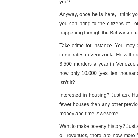
you?
Anyway, once he is here, I think you
you can bring to the citizens of L
happening through the Bolivarian re
Take crime for instance. You may
crime rates in Venezuela. He will 
3,500 murders a year in Venezuela
now only 10,000 (yes, ten thousan
isn’t it?
Interested in housing? Just ask 
fewer houses than any other previo
money and time. Awesome!
Want to make poverty history? Just a
oil revenues, there are now more 