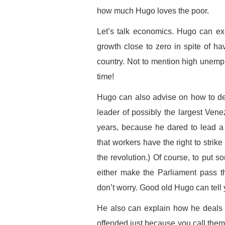
how much Hugo loves the poor.
Let’s talk economics. Hugo can ex
growth close to zero in spite of hav
country. Not to mention high unempl
time!
Hugo can also advise on how to de
leader of possibly the largest Ven
years, because he dared to lead a 
that workers have the right to strik
the revolution.) Of course, to put
either make the Parliament pass the
don’t worry. Good old Hugo can tell y
He also can explain how he deals 
offended just because you call the