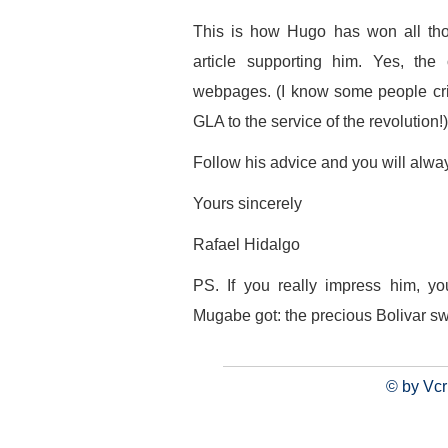
This is how Hugo has won all tho
article supporting him. Yes, th
webpages. (I know some people criti
GLA to the service of the revolution!)
Follow his advice and you will alwa
Yours sincerely
Rafael Hidalgo
PS. If you really impress him, 
Mugabe got: the precious Bolivar sw
© by Vcr