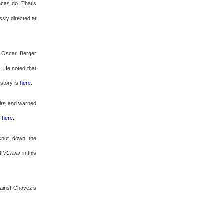
cas do. That’s
sly directed at
t Oscar Berger
. He noted that
 story is
here
.
airs and warned
t
here
.
shut down the
at
VCrisis
in this
gainst Chavez’s