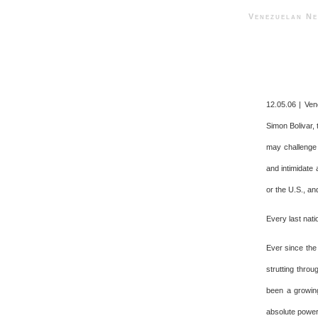
Venezuelan 
12.05.06 | Ven
Simon Bolivar, 
may challenge 
and intimidate a
or the U.S., an
Every last nati
Ever since the
strutting thro
been a growing
absolute power