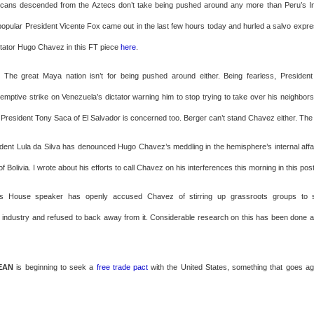
icans descended from the Aztecs don’t take being pushed around any more than Peru’s In
opular President Vicente Fox came out in the last few hours today and hurled a salvo expres
tator Hugo Chavez in this FT piece
here
.
: The great Maya nation isn’t for being pushed around either. Being fearless, Presiden
emptive strike on Venezuela’s dictator warning him to stop trying to take over his neighbors
d President Tony Saca of El Salvador is concerned too. Berger can’t stand Chavez either. The
ident Lula da Silva has denounced Hugo Chavez’s meddling in the hemisphere’s internal aff
 of Bolivia. I wrote about his efforts to call Chavez on his interferences this morning in this pos
ts House speaker has openly accused Chavez of stirring up grassroots groups to 
 industry and refused to back away from it. Considerable research on this has been done 
EAN
is beginning to seek a
free trade pact
with the United States, something that goes a