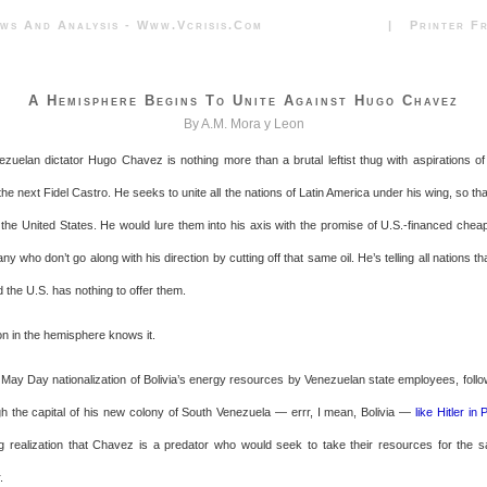
News And Analysis - Www.vcrisis.com | Printer Frie
A Hemisphere Begins To Unite Against Hugo Chavez
By A.M. Mora y Leon
ezuelan dictator Hugo Chavez is nothing more than a brutal leftist thug with aspirations of
the next Fidel Castro. He seeks to unite all the nations of Latin America under his wing, so tha
the United States. He would lure them into his axis with the promise of U.S.-financed cheap 
ny who don’t go along with his direction by cutting off that same oil. He’s telling all nations tha
d the U.S. has nothing to offer them.
on in the hemisphere knows it.
 May Day nationalization of Bolivia’s energy resources by Venezuelan state employees, fol
ugh the capital of his new colony of South Venezuela — errr, I mean, Bolivia —
like Hitler in 
 realization that Chavez is a predator who would seek to take their resources for the 
.