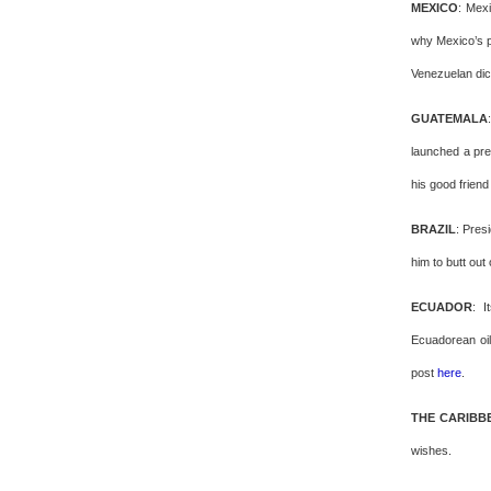
MEXICO
: Mex
why Mexico’s p
Venezuelan dic
GUATEMALA
launched a pre
his good frien
BRAZIL
: Pres
him to butt out
ECUADOR
: I
Ecuadorean oil
post
here
.
THE CARIBB
wishes.