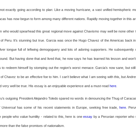
 not exactly going according to plan: Like a moving hurricane, a vast unified hemispheric m
racas has now begun to form among many different nations. Rapidly moving together in this ar
n who would spearhead this great regional move against Chavismo may well be none other 
 of Peru. It’s stunning but true. Garcia was once the Hugo Chavez of the Americas back in
ilver tongue full of leftwing demogoguery and lots of adoring supporters. He subsequently 
ground. But having done that and lived that, he now says he has learned his lesson and won’t
ds to redeem himself by stomping out the region’s worst menace. Garcia’s now sane, but sti
 of Chavez to be an effective foe to him. I can’t believe what I am seeing with this, but And
uld very well be true. His essay is an enjoyable experience and a must-read
here
.
u’s outgoing President Alejandro Toledo spared no words in denouncing the Thug of Caraca
l Universal
has some of his recent statements in Europe, seeking free trade,
here
. Peru
eople who value humility - related to this, here is one
essay
by a Peruvian reporter who 
ore than the false promises of nationalism.