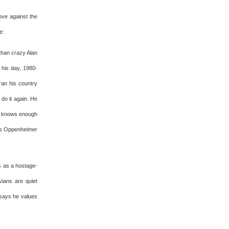
ove against the
e:
than crazy Alan
 his day, 1980-
ran his country
 do it again. He
ll knows enough
res Oppenheimer
s as a hostage-
vians are quiet
says he values