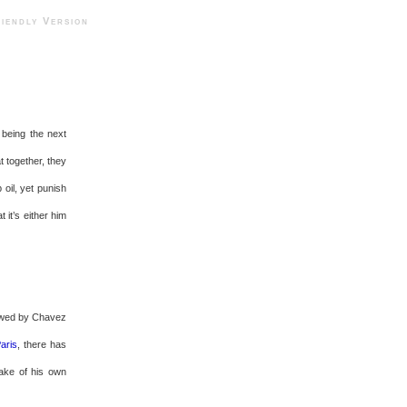
ndly Version
 being the next
t together, they
oil, yet punish
t it’s either him
lowed by Chavez
Paris
, there has
sake of his own