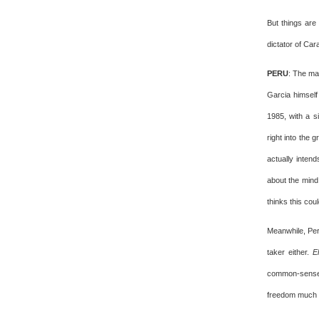
But things are
dictator of Ca
PERU
: The ma
Garcia himself
1985, with a s
right into the 
actually inten
about the mind
thinks this co
Meanwhile, Per
taker either.
E
common-sense p
freedom much m