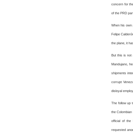
concern for th
of the PRD part
When his own p
Felipe Calderó
the plane, it h
But this is no
Mandujano, hea
shipments inte
corrupt Venezu
disloyal emplo
The follow up t
the Colombian F
official of th
requested anon