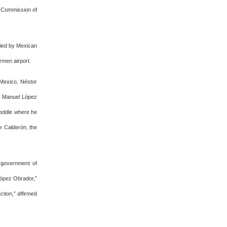
r Commission of
fied by Mexican
rmen airport.
n Mexico, Néstor
s Manuel López
meddle where he
pe Calderón, the
 government of
López Obrador,”
ction,” affirmed