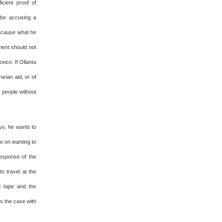
icient proof of
 be accusing a
Because what he
ment should not
xico. If Ollanta
rian aid, or of
d people without
ys, he wants to
ce on wanting to
response of the
o travel at the
d tape and the
is the case with