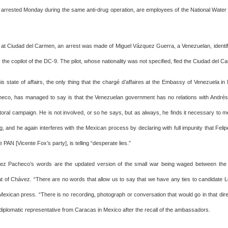
 arrested Monday during the same anti-drug operation, are employees of the National Wate
d at Ciudad del Carmen, an arrest was made of Miguel Vázquez Guerra, a Venezuelan, identi
the copilot of the DC-9. The pilot, whose nationality was not specified, fled the Ciudad del Ca
is state of affairs, the only thing that the chargé d’affaires at the Embassy of Venezuela i
eco, has managed to say is that the Venezuelan government has no relations with André
toral campaign. He is not involved, or so he says, but as always, he finds it necessary to 
, and he again interferes with the Mexican process by declaring with full impunity that Feli
e PAN [Vicente Fox’s party], is telling “desperate lies.”
ez Pacheco’s words are the updated version of the small war being waged between the
t of Chávez. “There are no words that allow us to say that we have any ties to candidate 
Mexican press. “There is no recording, photograph or conversation that would go in that dire
diplomatic representative from Caracas in Mexico after the recall of the ambassadors.