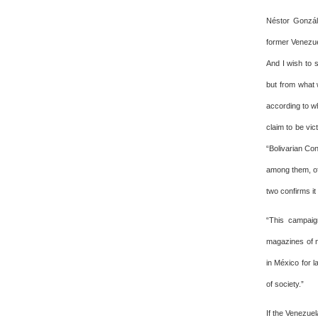
Néstor Gonzále
former Venezue
And I wish to s
but from what 
according to wh
claim to be vi
“Bolivarian Co
among them, of
two confirms it
“This campaig
magazines of n
in México for l
of society.”
If the Venezuel