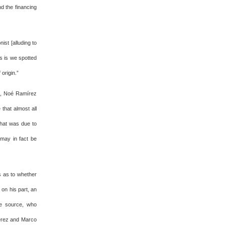
d the financing
st [alluding to
s is we spotted
origin.”
ad, Noé Ramírez
that almost all
that was due to
 may in fact be
ns as to whether
 on his part, an
The source, who
Pérez and Marco