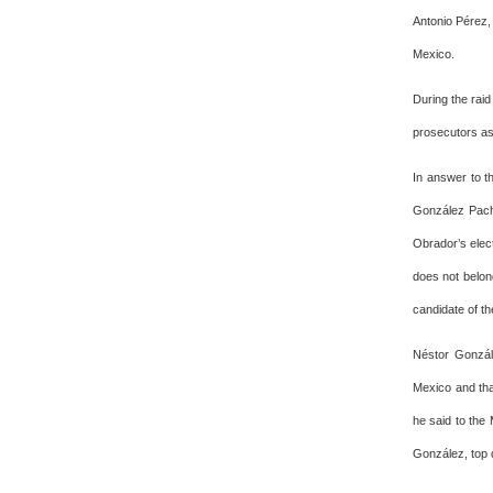
Antonio Pérez,
Mexico.
During the rai
prosecutors as 
In answer to th
González Pach
Obrador’s elec
does not belong
candidate of th
Néstor Gonzál
Mexico and tha
he said to the 
González, top 