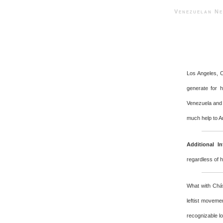
Venezuelan 
Los Angeles, 
generate for 
Venezuela and 
much help to A
Additional In
regardless of 
What with Cháv
leftist moveme
recognizable l