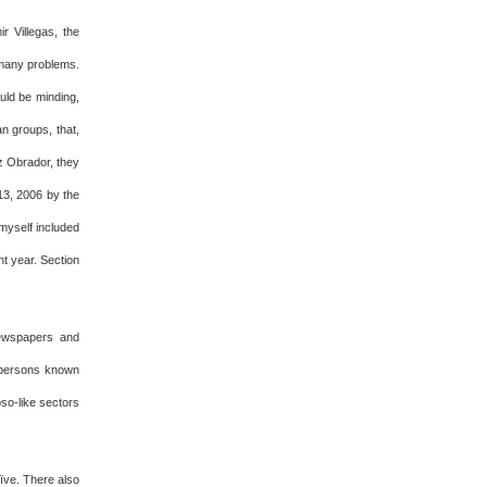
r Villegas, the
 many problems.
ould be minding,
n groups, that,
ez Obrador, they
 13, 2006 by the
myself included
t year. Section
newspapers and
, persons known
oso-like sectors
aïve. There also