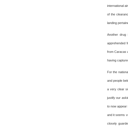
international 
of the clearan
landing pertaine
Another drug 
apprehended Mo
from Caracas w
having capture
For the nationa
and people bel
a very clear s
justify our ask
to now appear i
and it seems ve
closely guarde