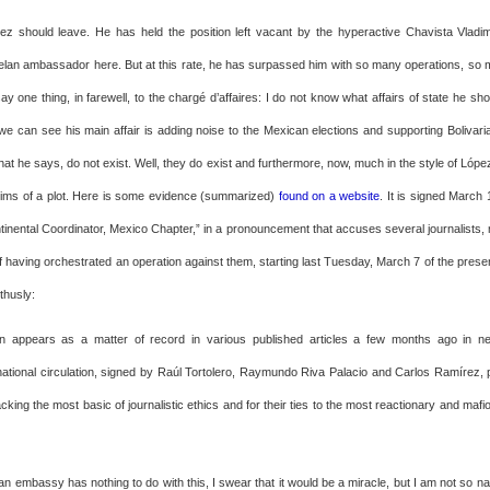
z should leave. He has held the position left vacant by the hyperactive Chavista Vladimi
lan ambassador here. But at this rate, he has surpassed him with so many operations, so
ay one thing, in farewell, to the chargé d’affaires: I do not know what affairs of state he sh
we can see his main affair is adding noise to the Mexican elections and supporting Bolivaria
at he says, do not exist. Well, they do exist and furthermore, now, much in the style of Lóp
ctims of a plot. Here is some evidence (summarized)
found on a website
. It is signed March
ntinental Coordinator, Mexico Chapter,” in a pronouncement that accuses several journalists, 
 having orchestrated an operation against them, starting last Tuesday, March 7 of the presen
 thusly:
n appears as a matter of record in various published articles a few months ago in 
ational circulation, signed by Raúl Tortolero, Raymundo Riva Palacio and Carlos Ramírez
acking the most basic of journalistic ethics and for their ties to the most reactionary and mafi
an embassy has nothing to do with this, I swear that it would be a miracle, but I am not so n