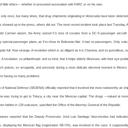
of little ethics— whether in presumed association with FARC or on his own.
n only once, but many times, that drug shipments originating in Venezuela have been detected 
 showed up in the press, others did not. The most recent incident took place last Tuesday, Ap
del Carmen airport, the Army seized 5.5 tons of cocaine from a DC-9 passenger aircraft
y special passenger plane, as if to show its Bolivarian flair: it had no passengers. Only sui
quite full. How strange. A revolution which is as diligent as it is Chavista, and so punctilious, 
 A revolution, so philanthropic and so kind, that it helps elderly Mexicans with their eye prob
ch poison, so arrogantly, and precisely during a most delicate electoral moment in Mexic
re having so many problems.
 of National Defense (SEDENA) officially reported that it involved the most noteworthy air sh
ne was trying to get to Toluca, a city near the Mexican capital. The drugs —valued at mo
en hidden in 128 suitcases, specified the Office of the Attorney General of the Republic.
eases reported that the Deputy Prosecutor José Luis Santiago Vasconcelos had indicated
, displaying the Mexican flag (registration XB-IYK), was involved in the case. It supposedly