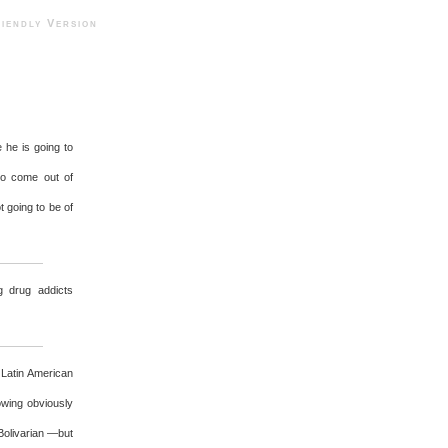
ndly Version
he is going to
to come out of
 going to be of
g drug addicts
 Latin American
owing obviously
Bolivarian —but