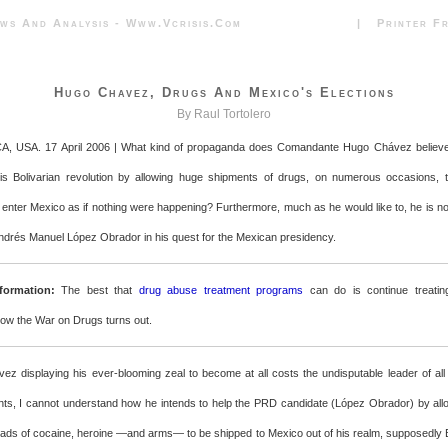
News And Analysis - Www.vcrisis.com | Printer Frie
Hugo Chavez, Drugs And Mexico's Elections
By Raul Tortolero
CA, USA. 17 April 2006 | What kind of propaganda does Comandante Hugo Chávez believe 
his Bolivarian revolution by allowing huge shipments of drugs, on numerous occasions, 
enter Mexico as if nothing were happening? Furthermore, much as he would like to, he is not
ndrés Manuel López Obrador in his quest for the Mexican presidency.
formation:
The best that
drug abuse treatment programs
can do is continue treatin
how the War on Drugs turns out.
ez displaying his ever-blooming zeal to become at all costs the undisputable leader of all
nts, I cannot understand how he intends to help the PRD candidate (López Obrador) by all
oads of cocaine, heroine —and arms— to be shipped to Mexico out of his realm, supposedly 