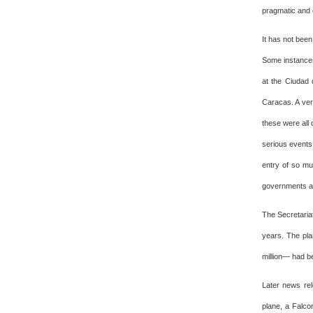
pragmatic and 
It has not bee
Some instances
at the Ciudad 
Caracas. A ver
these were all 
serious events.
entry of so mu
governments a
The Secretariat
years. The pla
million— had be
Later news rel
plane, a Falcon