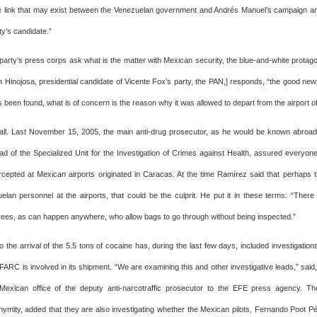
e link that may exist between the Venezuelan government and Andrés Manuel’s campaign an
y’s candidate.”
arty’s press corps ask what is the matter with Mexican security, the blue-and-white protagoni
n Hinojosa, presidential candidate of Vicente Fox’s party, the PAN,] responds, “the good new
as been found, what is of concern is the reason why it was allowed to depart from the airport of 
t all. Last November 15, 2005, the main anti-drug prosecutor, as he would be known abro
d of the Specialized Unit for the Investigation of Crimes against Health, assured everyone 
rcepted at Mexican airports originated in Caracas. At the time Ramírez said that perhaps 
elan personnel at the airports, that could be the culprit. He put it in these terms: “There
yees, as can happen anywhere, who allow bags to go through without being inspected.”
o the arrival of the 5.5 tons of cocaine has, during the last few days, included investigatio
ARC is involved in its shipment. “We are examining this and other investigative leads,” said,
e Mexican office of the deputy anti-narcotraffic prosecutor to the EFE press agency. 
ymity, added that they are also investigating whether the Mexican pilots, Fernando Poot 