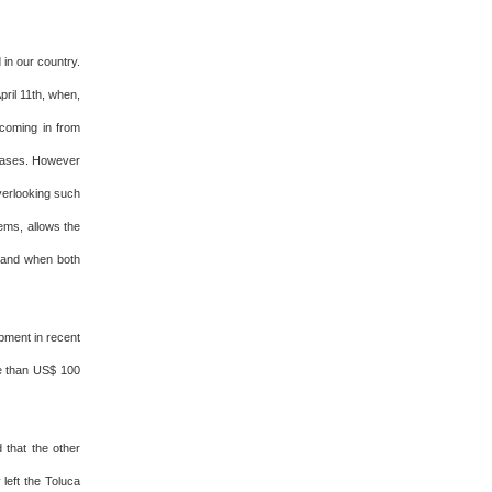
in our country.
ril 11th, when,
 coming in from
tcases. However
overlooking such
lems, allows the
o and when both
ipment in recent
re than US$ 100
 that the other
 left the Toluca