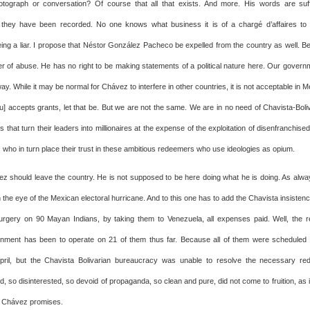
tograph or conversation? Of course that all that exists. And more. His words are suff
 they have been recorded. No one knows what business it is of a chargé d’affaires to
eing a liar. I propose that Néstor González Pacheco be expelled from the country as well. 
er of abuse. He has no right to be making statements of a political nature here. Our govern
 way. While it may be normal for Chávez to interfere in other countries, it is not acceptable in Me
u] accepts grants, let that be. But we are not the same. We are in no need of Chavista-Boliva
ns that turn their leaders into millionaires at the expense of the exploitation of disenfranchise
 who in turn place their trust in these ambitious redeemers who use ideologies as opium.
z should leave the country. He is not supposed to be here doing what he is doing. As alwa
n the eye of the Mexican electoral hurricane. And to this one has to add the Chavista insisten
rgery on 90 Mayan Indians, by taking them to Venezuela, all expenses paid. Well, the 
ment has been to operate on 21 of them thus far. Because all of them were scheduled t
April, but the Chavista Bolivarian bureaucracy was unable to resolve the necessary re
d, so disinterested, so devoid of propaganda, so clean and pure, did not come to fruition, as 
t Chávez promises.