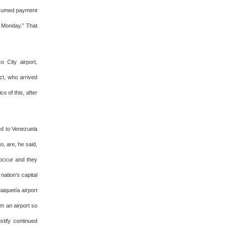
assumed payment
n Monday.” That
 City airport,
ct, who arrived
 of this, after
ted to Venezuela
, are, he said,
 occur and they
nation’s capital
aiquetía airport
om an airport so
stify continued