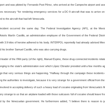
airport and was piloted by Fernando Poot Pérez, who arrived at the Campeche airport and 
ces necessary “for rendering emergency services for a DC-9 aircraft that was to arrive o
d to the aircraft that had left Venezuela.
incident occurred the same day. The Federal Investigation Agency (AFI), at the Mexico
isés Martín Castillo, an administrative employee of the Government of the Federal Distri
ith 3.9 kilos of heroine adhered to his body. INTERPOL reportedly had already advised Mexico
d his brother Samuel Castillo, who was also carrying drugs.
l leader of the PAN party (of the right), Manuel Espino, these drug-connected incidents rela
onging to the state's administration over which López Obrador presided until a few months ago
ign that very serious things are happening. “Halfway through the campaign these incidents
ing the authorities to investigate, because it is very strange for a government official from the 
nvolved in accepting delivery of such a heavy load of cocaine originating from Venezuela’s M
ry strange to us that an airplane loaded with those suitcases full of cocaine should leave fr
d by the Venezuelan government. He furthermore added, “I believe there is reason to ju