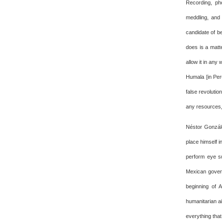
Recording, pho
meddling, and
candidate of b
does is a matt
allow it in any
Humala [in Per
false revolutio
any resources,
Néstor Gonzále
place himself i
perform eye su
Mexican govern
beginning of 
humanitarian ai
everything tha