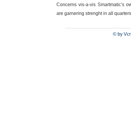
Concerns vis-a-vis Smartmatic's o
are garnering strenght in all quarters
© by Vcr