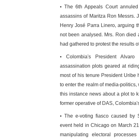
• The 6th Appeals Court annuled
assassins of Maritza Ron Messrs.
Henry José Parra Linero, arguing th
not been analysed. Mrs. Ron died 
had gathered to protest the results 
• Colombia's President Alvaro 
assassination plots geared at ridi
most of his tenure President Urib
to enter the realm of media-politics
this instance news about a plot to 
former operative of DAS, Colombia's
• The e-voting fiasco caused by 
event held in Chicago on March 21
manipulating electoral process