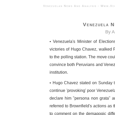
Venezuelan News And Analysis - 
Venezuela N
By A
• Venezuela's Minister of Election
victories of Hugo Chavez, walked 
to the polling station. The move cou
convince both Peruvians and Venez
institution.
• Hugo Chavez stated on Sunday t
continue 'provoking' poor Venezuela
declare him "persona non grata" a
referred to Brownfield's actions as 
to comment on the demagogic diff