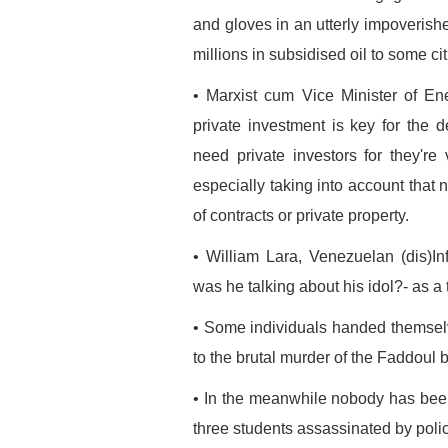
and gloves in an utterly impoveris
millions in subsidised oil to some cit
• Marxist cum Vice Minister of E
private investment is key for the
need private investors for they'r
especially taking into account that 
of contracts or private property.
• William Lara, Venezuelan (dis)I
was he talking about his idol?- as a
• Some individuals handed themselves
to the brutal murder of the Faddoul b
• In the meanwhile nobody has bee
three students assassinated by polic