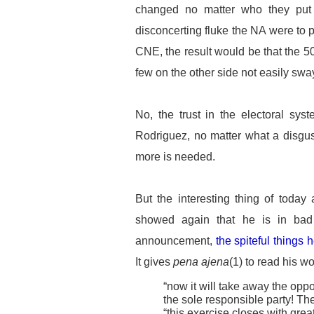
changed no matter who they put 
disconcerting fluke the NA were to 
CNE, the result would be that the 50
few on the other side not easily sw
No, the trust in the electoral sy
Rodriguez, no matter what a disgu
more is needed.
But the interesting thing of today
showed again that he is in bad
announcement,
the spiteful things 
It gives
pena ajena
(1) to read his wo
“now it will take away the oppo
the sole responsible party! Th
“this exercise closes with great