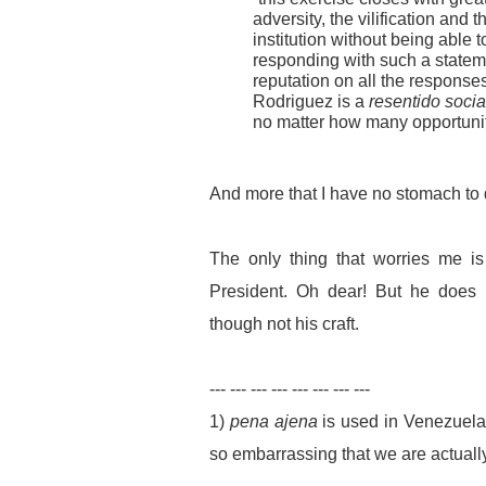
adversity, the vilification and
institution without being able t
responding with such a statem
reputation on all the response
Rodriguez is a
resentido socia
no matter how many opportunit
And more that I have no stomach to d
The only thing that worries me i
President. Oh dear! But he does 
though not his craft.
--- --- --- --- --- --- --- ---
1)
pena ajena
is used in Venezuela
so embarrassing that we are actuall