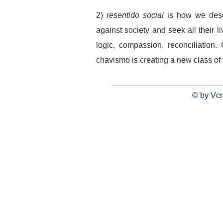
2)
resentido social
is how we desc
against society and seek all their li
logic, compassion, reconciliation
chavismo is creating a new class of
© by Vcr