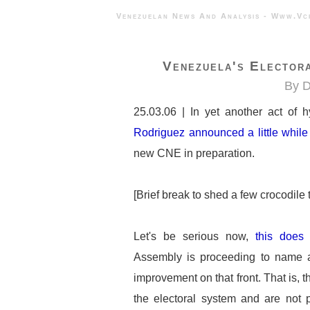
Venezuelan News And Analysis - 
Venezuela's Elector
By D
25.03.06 | In yet another act of 
Rodriguez announced a little whil
new CNE in preparation.
[Brief break to shed a few crocodile tea
Let's be serious now,
this does
Assembly is proceeding to name 
improvement on that front. That is,
the electoral system and are not p