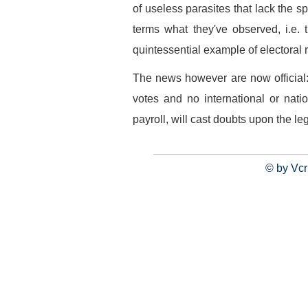
of useless parasites that lack the s
terms what they've observed, i.e.
quintessential example of electoral r
The news however are now official:
votes and no international or nati
payroll, will cast doubts upon the leg
© by Vcr