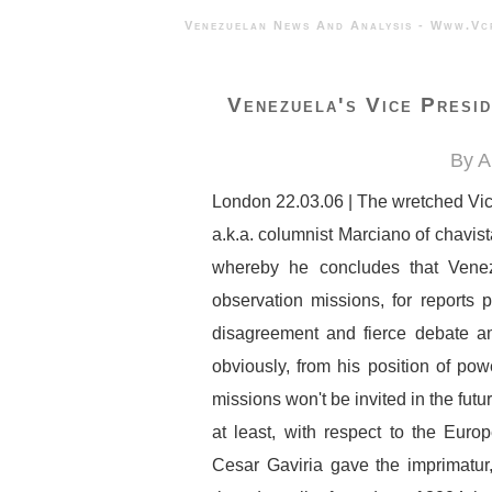
Venezuelan News And Analysis - 
Venezuela's Vice Presi
By A
London 22.03.06 | The wretched Vic
a.k.a. columnist Marciano of chavist
whereby he concludes that Ven
observation missions, for reports
disagreement and fierce debate amo
obviously, from his position of pow
missions won't be invited in the future
at least, with respect to the Eu
Cesar Gaviria gave the imprimatur,