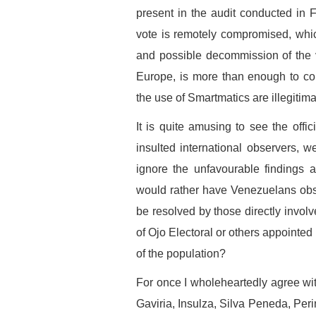
present in the audit conducted in F
vote is remotely compromised, whi
and possible decommission of the 
Europe, is more than enough to con
the use of Smartmatics are illegitima
It is quite amusing to see the of
insulted international observers,
ignore the unfavourable findings 
would rather have Venezuelans obs
be resolved by those directly invol
of Ojo Electoral or others appointed 
of the population?
For once I wholeheartedly agree with
Gaviria, Insulza, Silva Peneda, Peri