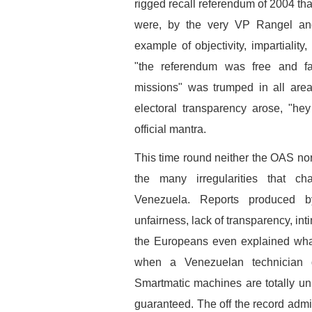
rigged recall referendum of 2004 tha
were, by the very VP Rangel and
example of objectivity, impartiality
"the referendum was free and fai
missions" was trumped in all area
electoral transparency arose, "he
official mantra.
This time round neither the OAS nor
the many irregularities that ch
Venezuela. Reports produced by
unfairness, lack of transparency, intim
the Europeans even explained what
when a Venezuelan technician d
Smartmatic machines are totally unre
guaranteed. The off the record admi