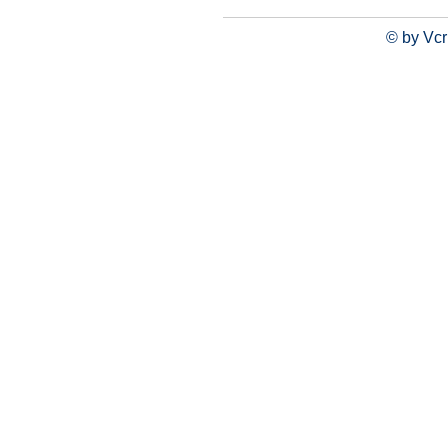
© by Vcr