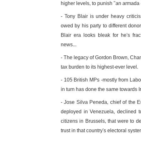
higher levels, to punish "an armada 
- Tony Blair is under heavy critici
owed by his party to different dono
Blair era looks bleak for he's fra
news...
- The legacy of Gordon Brown, Chance
tax burden to its highest-ever level.
- 105 British MPs -mostly from La
in turn has done the same towards Ir
- Jose Silva Peneda, chief of the 
deployed in Venezuela, declined 
citizens in Brussels, that were to de
trust in that country's electoral syste