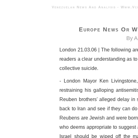
Venezuelan News And Analysis - 
Europe News Or Wh
By A
London 21.03.06 | The following ar
readers a clear understanding as to
collective suicide.
- London Mayor Ken Livingstone
restraining his galloping antisemi
Reuben brothers' alleged delay in st
back to Iran and see if they can do 
Reubens are Jewish and were born i
who deems appropriate to suggest a
Israel should be wiped off the m