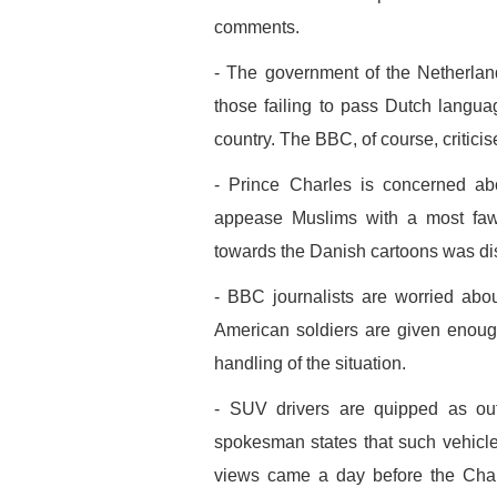
comments.
- The government of the Netherlan
those failing to pass Dutch languag
country. The BBC, of course, criticis
- Prince Charles is concerned abo
appease Muslims with a most fawn
towards the Danish cartoons was d
- BBC journalists are worried about
American soldiers are given enoug
handling of the situation.
- SUV drivers are quipped as ou
spokesman states that such vehicle
views came a day before the Chanc