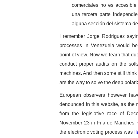
comerciales no es accesible
una tercera parte independie
alguna sección del sistema de 
I remember Jorge Rodriguez saying
processes in Venezuela would be 
point of view. Now we learn that du
conduct proper audits on the soft
machines. And then some still think 
are the way to solve the deep polari
European observers however have
denounced in this website, as the 
from the legislative race of De
November 23 in Fila de Mariches,
the electronic voting process was
f