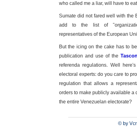
who called me a liar, will have to ea
Sumate did not fared well with the
add to the list of "organizat
representatives of the European Uni
But the icing on the cake has to be
publication and use of the
Tascon
referenda regulations. Well here'
electoral experts: do you care to pro
regulation that allows a represent
orders to make publicly available a 
the entire Venezuelan electorate?
© by Vcr