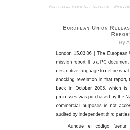
Venezuelan News And Analysis - 
European Union Releas
Repor
By A
London 15.03.06 | The European 
mission report. It is a PC document 
descriptive language to define what 
shocking revelation in that report
back in October 2005, which is t
processes was purchased by the Nati
commercial purposes is not acces
audited by independent third parties. 
Aunque el código fuente