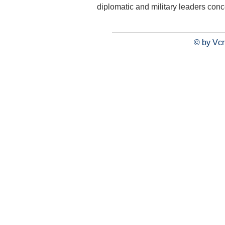
diplomatic and military leaders con
© by Vcr