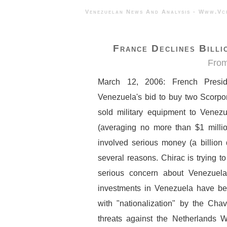
Venezuelan News And Analysis - 
France Declines Billi
Fro
March 12, 2006: French Preside
Venezuela's bid to buy two Scorpo
sold military equipment to Venez
(averaging no more than $1 milli
involved serious money (a billion d
several reasons. Chirac is trying to
serious concern about Venezuel
investments in Venezuela have bee
with "nationalization" by the Cha
threats against the Netherlands