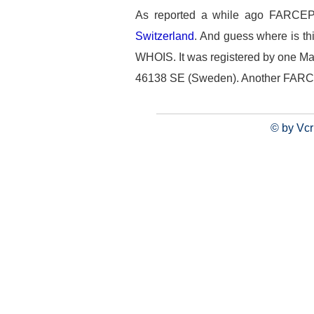
As reported a while ago FARCEP.
Switzerland
. And guess where is th
WHOIS. It was registered by one Mat
46138 SE (Sweden). Another FARC's f
© by Vcr