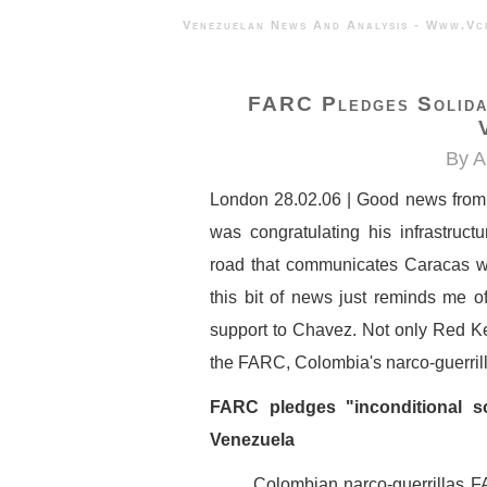
Venezuelan News And Analysis - 
FARC Pledges Solidar
By A
London 28.02.06 | Good news from C
was congratulating his infrastruct
road that communicates Caracas wit
this bit of news just reminds me o
support to Chavez. Not only Red K
the FARC, Colombia's narco-guerrill
FARC pledges "inconditional s
Venezuela
Colombian narco-guerrillas F