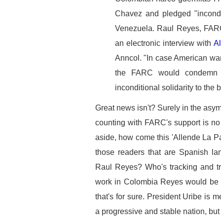
Chavez and pledged "incondit
Venezuela. Raul Reyes, FARC
an electronic interview with
A
Anncol. "In case American wa
the FARC would condemn s
inconditional solidarity to the
Great news isn't? Surely in the asy
counting with FARC's support is no
aside, how come this 'Allende La P
those readers that are Spanish la
Raul Reyes? Who's tracking and tra
work in Colombia Reyes would be a
that's for sure. President Uribe is 
a progressive and stable nation, but 