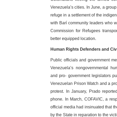
Venezuela’s cities. In June, a group
refuge in a settlement of the indigen
with Barí community leaders who w
Commission for Refugees transport
better equipped location.
Human Rights Defenders and Civi
Public officials and government med
Venezuela’s nongovernmental huma
and pro- government legislators p
Venezuelan Prison Watch and a promin
protest. In January, Prado report
phone. In March, COFAVIC, a respe
official media had insinuated that 
by the State in reparation to the vict