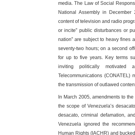
media. The Law of Social Responsib
National Assembly in December 20
content of television and radio pro
or incite” public disturbances or p
nation” are subject to heavy fines
seventy-two hours; on a second offe
for up to five years. Key terms su
inviting politically motivated
Telecommunications (CONATEL) may
the transmission of outlawed content
In March 2005, amendments to the 
the scope of Venezuela’s desacato 
desacato, criminal defamation, and
Venezuela ignored the recommend
Human Rights (IACHR) and bucked a 