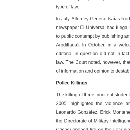
type of law.
In July, Attorney General Isaías Rod
newspaper El Universal had illegally
to public contempt by publishing an e
Arodillada). In October, in a wel
editorial in question did not in fact
law. The Court noted, however, that
of information and opinion to destabi
Police Killings
The killing of three innocent studen
2005, highlighted the violence a
Leonardo González, Erick Monteneg
the Directorate of Military Intellig
(Cicpc) opened fire on their car wh