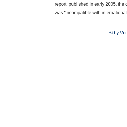
report, published in early 2005, the
was “incompatible with international
© by Vcr