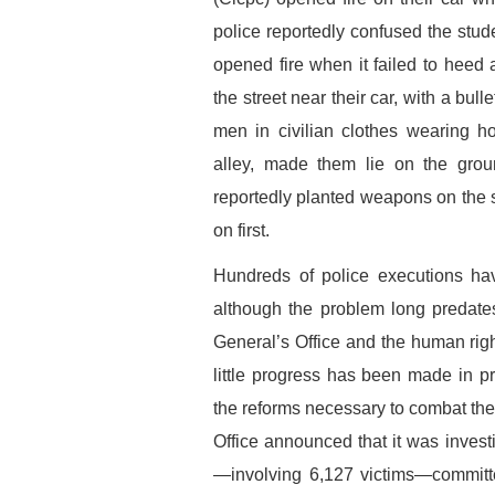
police reportedly confused the stud
opened fire when it failed to heed
the street near their car, with a bu
men in civilian clothes wearing 
alley, made them lie on the grou
reportedly planted weapons on the s
on first.
Hundreds of police executions hav
although the problem long predates
General’s Office and the human r
little progress has been made in pr
the reforms necessary to combat the 
Office announced that it was invest
—involving 6,127 victims—committ