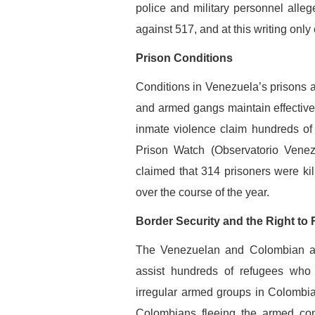
police and military personnel alleg
against 517, and at this writing only
Prison Conditions
Conditions in Venezuela’s prisons a
and armed gangs maintain effective c
inmate violence claim hundreds of
Prison Watch (Observatorio Venez
claimed that 314 prisoners were ki
over the course of the year.
Border Security and the Right to
The Venezuelan and Colombian auth
assist hundreds of refugees who
irregular armed groups in Colombia
Colombians fleeing the armed conf