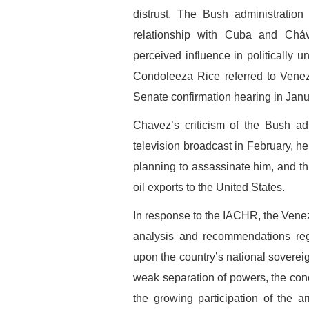
distrust. The Bush administration
relationship with Cuba and Cháv
perceived influence in politically u
Condoleeza Rice referred to Venezu
Senate confirmation hearing in Jan
Chavez’s criticism of the Bush ad
television broadcast in February, h
planning to assassinate him, and th
oil exports to the United States.
In response to the IACHR, the Ven
analysis and recommendations rega
upon the country’s national soverei
weak separation of powers, the conc
the growing participation of the 