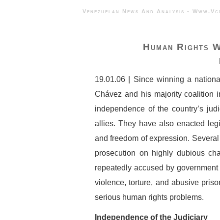
Venezuelan News And Analysis - 
Human Rights W
19.01.06 | Since winning a nation
Chávez and his majority coalition
independence of the country’s jud
allies. They have also enacted legi
and freedom of expression. Several 
prosecution on highly dubious ch
repeatedly accused by government of
violence, torture, and abusive pris
serious human rights problems.
Independence of the Judiciary