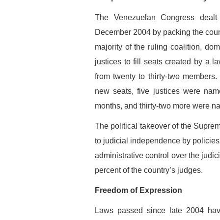
The Venezuelan Congress dealt 
December 2004 by packing the count
majority of the ruling coalition, d
justices to fill seats created by a
from twenty to thirty-two members. 
new seats, five justices were nam
months, and thirty-two more were na
The political takeover of the Sup
to judicial independence by policies
administrative control over the judici
percent of the country’s judges.
Freedom of Expression
Laws passed since late 2004 have