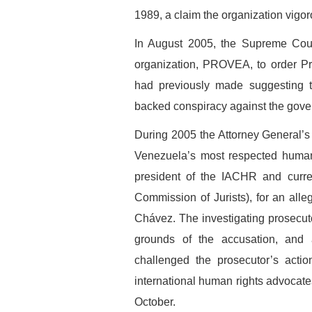
1989, a claim the organization vigor
In August 2005, the Supreme Court
organization, PROVEA, to order Pr
had previously made suggesting th
backed conspiracy against the gove
During 2005 the Attorney General’s 
Venezuela’s most respected human 
president of the IACHR and curre
Commission of Jurists), for an all
Chávez. The investigating prosecuto
grounds of the accusation, and
challenged the prosecutor’s acti
international human rights advocate
October.