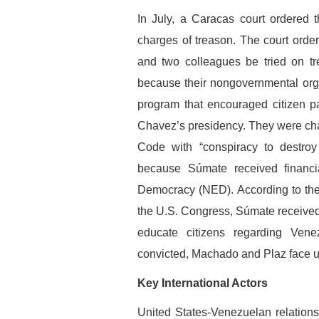
In July, a Caracas court ordered t
charges of treason. The court orde
and two colleagues be tried on tr
because their nongovernmental orga
program that encouraged citizen p
Chavez’s presidency. They were cha
Code with “conspiracy to destroy
because Súmate received financi
Democracy (NED). According to the 
the U.S. Congress, Súmate receive
educate citizens regarding Venez
convicted, Machado and Plaz face up
Key International Actors
United States-Venezuelan relations