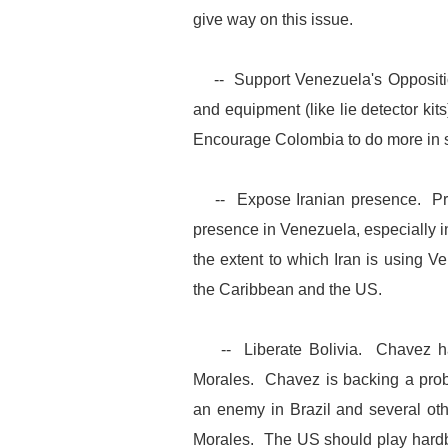
give way on this issue.
-- Support Venezuela's Oppositio
and equipment (like lie detector kit
Encourage Colombia to do more in s
-- Expose Iranian presence. Press
presence in Venezuela, especially 
the extent to which Iran is using Ve
the Caribbean and the US.
-- Liberate Bolivia. Chavez has 
Morales. Chavez is backing a prob
an enemy in Brazil and several oth
Morales. The US should play hardba