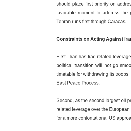
should place first priority on addr
favorable moment to address the p
Tehran runs first through Caracas.
Constraints on Acting Against Ira
First. Iran has Iraq-related leverag
political transition will not go s
timetable for withdrawing its troops
East Peace Process.
Second, as the second largest oil 
related leverage over the European 
for a more confontational US approa