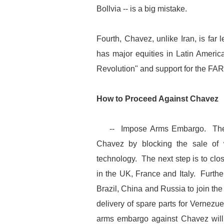
Bollvia -- is a big mistake.
Fourth, Chavez, unlike Iran, is far
has major equities in Latin Americ
Revolution" and support for the FA
How to Proceed Against Chavez
-- Impose Arms Embargo. The US,
Chavez by blocking the sale of
technology. The next step is to clos
in the UK, France and Italy. Furthe
Brazil, China and Russia to join t
delivery of spare parts for Vernezue
arms embargo against Chavez will