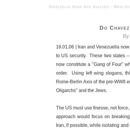
Venezuelan News And Analysis - 
Do Chavez 
By 
16.01.06 | Iran and Venezuella now p
to US security. These two states -
now constitute a "Gang of Four" wh
order. Using left wing slogans, th
Rome-Berlin Axis of the pre-WWII e
Oligarchs" and the Jews.
The US must use finesse, not force
approach would focus on breaking
Iran, if possible, while isolating a