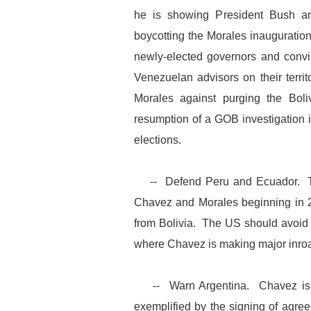
he is showing President Bush a
boycotting the Morales inauguratio
newly-elected governors and convi
Venezuelan advisors on their territ
Morales against purging the Boliv
resumption of a GOB investigation in
elections.
-- Defend Peru and Ecuador. The
Chavez and Morales beginning in 2
from Bolivia. The US should avoid
where Chavez is making major inro
-- Warn Argentina. Chavez is ga
exemplified by the signing of agree