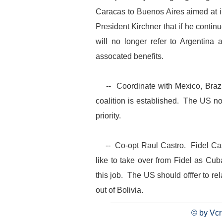
Caracas to Buenos Aires aimed at 
President Kirchner that if he contin
will no longer refer to Argentina
assocated benefits.
-- Coordinate with Mexico, Brazil
coalition is established. The US no
priority.
-- Co-opt Raul Castro. Fidel Cas
like to take over from Fidel as Cu
this job. The US should offfer to r
out of Bolivia.
© by Vcr