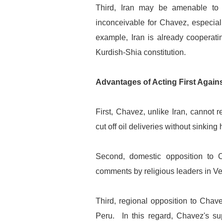
Third, Iran may be amenable to 
inconceivable for Chavez, especial
example, Iran is already cooperati
Kurdish-Shia constitution.
Advantages of Acting First Again
First, Chavez, unlike Iran, cannot 
cut off oil deliveries without sinkin
Second, domestic opposition to C
comments by religious leaders in V
Third, regional opposition to Chave
Peru. In this regard, Chavez's sup