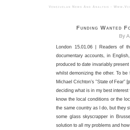
Venezuelan News And Analysis - 
Funding Wanted F
By A
London 15.01.06 | Readers of thi
documentary accounts, in English
produced to date invariably present 
whilst demonizing the other. To be f
Michael Crichton's "State of Fear" [
deciding what is in my best interest
know the local conditions or the loc
the same country as I do, but they sti
some glass skyscrapper in Brusse
solution to all my problems and how I