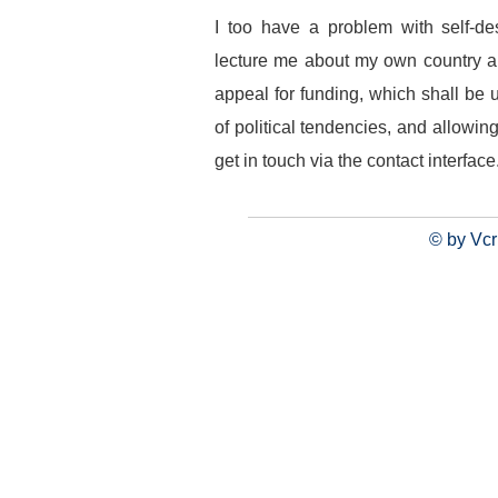
I too have a problem with self-de
lecture me about my own country an
appeal for funding, which shall be
of political tendencies, and allowing
get in touch via the contact interface
© by Vcr