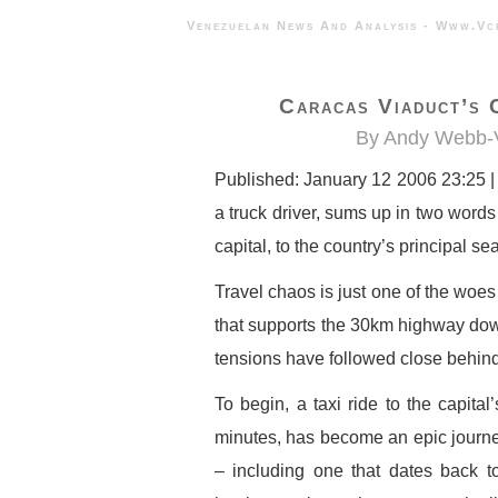
Venezuelan News And Analysis - 
Caracas Viaduct’s 
By Andy Webb-V
Published: January 12 2006 23:25 |
a truck driver, sums up in two words
capital, to the country’s principal se
Travel chaos is just one of the woes
that supports the 30km highway dow
tensions have followed close behind
To begin, a taxi ride to the capital
minutes, has become an epic journey
– including one that dates back t