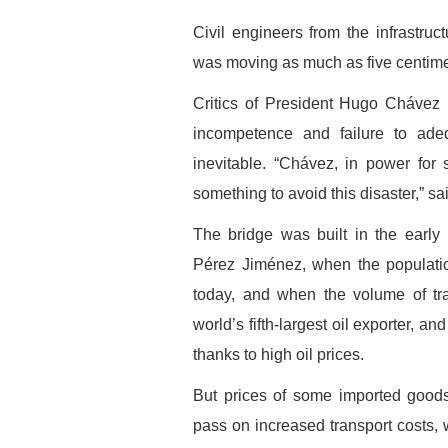
Civil engineers from the infrastruc
was moving as much as five centime
Critics of President Hugo Chávez
incompetence and failure to ade
inevitable. “Chávez, in power for 
something to avoid this disaster,” sa
The bridge was built in the early
Pérez Jiménez, when the populatio
today, and when the volume of tr
world’s fifth-largest oil exporter, 
thanks to high oil prices.
But prices of some imported goods
pass on increased transport costs,