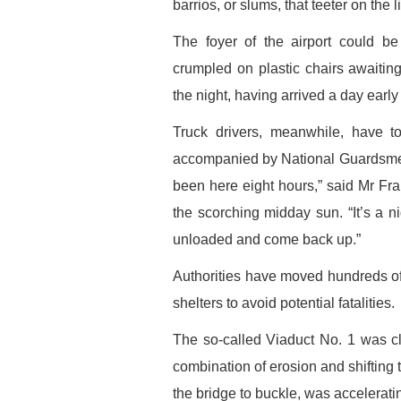
barrios, or slums, that teeter on the 
The foyer of the airport could be
crumpled on plastic chairs awaiting 
the night, having arrived a day early 
Truck drivers, meanwhile, have t
accompanied by National Guardsmen t
been here eight hours,” said Mr Franc
the scorching midday sun. “It’s a ni
unloaded and come back up.”
Authorities have moved hundreds of p
shelters to avoid potential fatalities.
The so-called Viaduct No. 1 was cl
combination of erosion and shifting 
the bridge to buckle, was accelerating