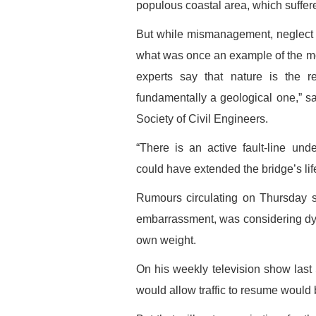
populous coastal area, which suffer
But while mismanagement, neglect a
what was once an example of the mo
experts say that nature is the r
fundamentally a geological one,” s
Society of Civil Engineers.
“There is an active fault-line un
could have extended the bridge’s life,
Rumours circulating on Thursday s
embarrassment, was considering dyna
own weight.
On his weekly television show last
would allow traffic to resume would