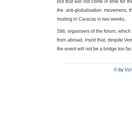
But that will not come in time for t
the anti-globalisation movement, 
hosting in Caracas in two weeks.
Still, organisers of the forum, whic
from abroad, insist that, despite Ve
the event will not be a bridge too far.
© by Vcr