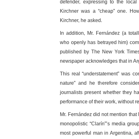
defender, expressing to the local
Kirchner was a “cheap” one. Ho
Kirchner, he asked.
In addition, Mr. Fernández (a total
who openly has betrayed him) comm
published by The New York Times w
newspaper acknowledges that in Arge
This real “understatement” was con
nature” and he therefore consider
journalists present whether they ha
performance of their work, without 
Mr. Fernández did not mention that 
monopolistic “Clarín”’s media gro
most powerful man in Argentina, a