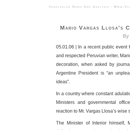
Venezuelan News And Analysis - 
Mario Vargas Llosa's C
By 
05.01.06 | In a recent public event
and respected Peruvian writer, Mar
decoration, when asked by journal
Argentine President is “an unple
ideas”.
In a country where constant adulati
Ministers and governmental offic
reaction to Mr. Vargas Llosa’s wise
The Minister of Interior himself,