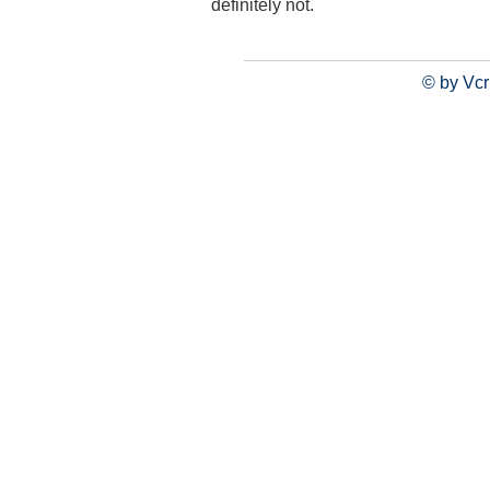
definitely not.
© by Vcr