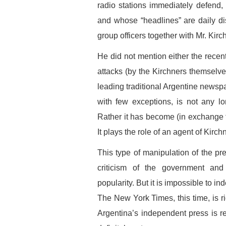
radio stations immediately defend
and whose “headlines” are daily d
group officers together with Mr. Kir
He did not mention either the recent 
attacks (by the Kirchners themselves
leading traditional Argentine newspa
with few exceptions, is not any lo
Rather it has become (in exchange fo
It plays the role of an agent of Kirch
This type of manipulation of the pre
criticism of the government and
popularity. But it is impossible to in
The New York Times, this time, is ri
Argentina’s independent press is rea