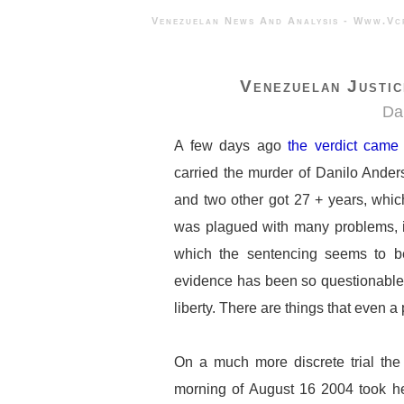
Venezuelan News And Analysis - 
Venezuelan Justi
Da
A few days ago
the verdict came
carried the murder of Danilo Ande
and two other got 27 + years, whic
was plagued with many problems, i
which the sentencing seems to be 
evidence has been so questionable t
liberty. There are things that even 
On a much more discrete trial the 
morning of August 16 2004 took he