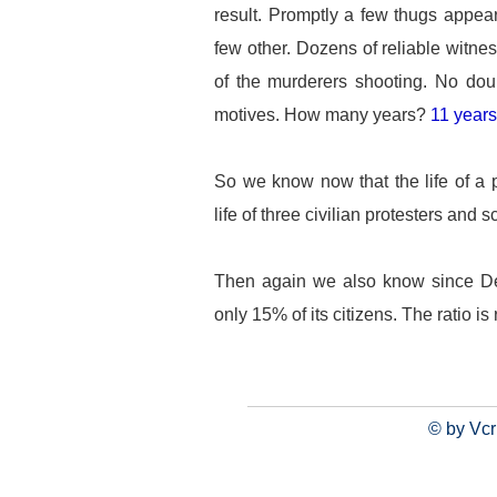
result. Promptly a few thugs appear
few other. Dozens of reliable witnes
of the murderers shooting. No doub
motives. How many years?
11 years
So we know now that the life of a p
life of three civilian protesters and s
Then again we also know since De
only 15% of its citizens. The ratio is
© by Vcr