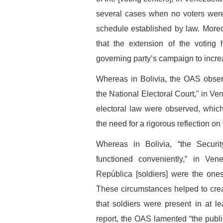
several cases when no voters were
schedule established by law. Moreo
that the extension of the voting 
governing party’s campaign to increas
Whereas in Bolivia, the OAS obser
the National Electoral Court," in Ve
electoral law were observed, whic
the need for a rigorous reflection on
Whereas in Bolivia, “the Secur
functioned conveniently,” in Ve
República [soldiers] were the one
These circumstances helped to crea
that soldiers were present in at lea
report, the OAS lamented “the publi