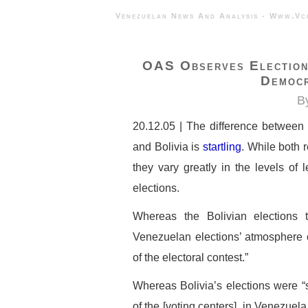
Venezuelan News And Analysis - 
OAS Observes Elections
Democ
B
20.12.05 | The difference between
and Bolivia is
startling
. While both 
they vary greatly in the levels of
elections.
Whereas the Bolivian elections 
Venezuelan elections’ atmosphere of
of the electoral contest.”
Whereas Bolivia’s elections were “
of the [voting centers], in Venezuel