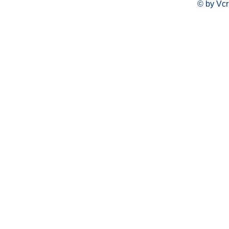
© by Vcr