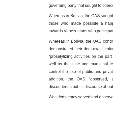
governing party that sought to coer
Whereas in Bolivia, the OAS sought 
those who made possible a happy 
towards Venezuelans who participate
Whereas in Bolivia, the OAS congra
demonstrated their democratic colo
“proselytizing activities on the part
well as the state and municipal l
control the use of public and privat
addition, the OAS “observed, a
discourteous public discourse about 
Was democracy served and observe