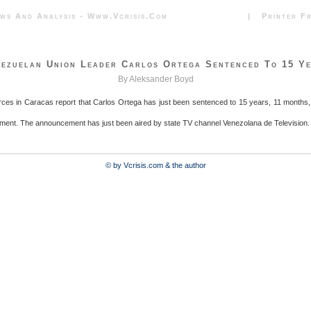
News And Analysis - Www.vcrisis.com | Printer Frie
ezuelan Union Leader Carlos Ortega Sentenced To 15 Y
By Aleksander Boyd
rces in Caracas report that Carlos Ortega has just been sentenced to 15 years, 11 months
ment. The announcement has just been aired by state TV channel Venezolana de Television.
© by Vcrisis.com & the author