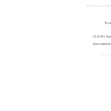
Venezuelan 
Ven
13.12.05 | Sou
hours imprison