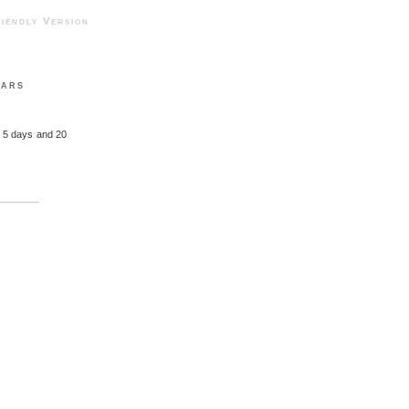
ndly Version
ears
, 5 days and 20