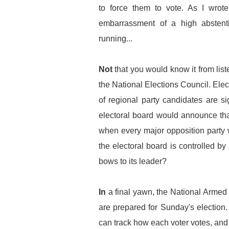
to force them to vote. As I wrote
embarrassment of a high abstenti
running...
Not
that you would know it from lis
the National Elections Council. Elec
of regional party candidates are 
electoral board would announce that
when every major opposition party 
the electoral board is controlled 
bows to its leader?
In
a final yawn, the National Armed 
are prepared for Sunday's election
can track how each voter votes, and 