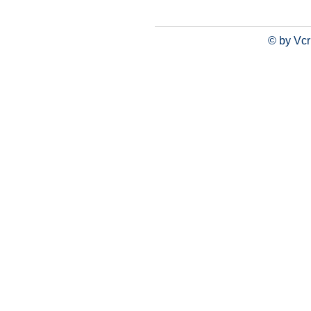
© by Vcr