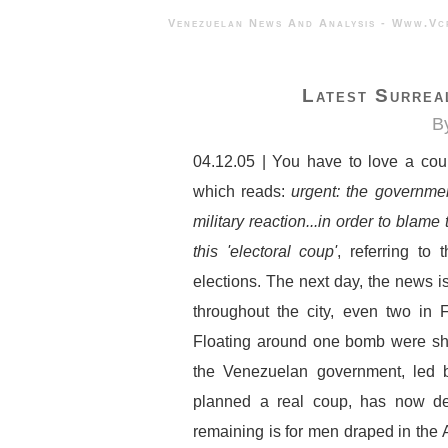
Venezuelan News And Analysis - 
Latest Surrea
B
04.12.05 | You have to love a cou
which reads:
urgent: the governmen
military reaction...in order to blame 
this 'electoral coup'
, referring to 
elections. The next day, the news is
throughout the city, even two in F
Floating around one bomb were she
the Venezuelan government, led 
planned a real coup, has now des
remaining is for men draped in the 