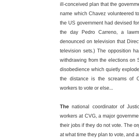
ill-conceived plan that the governm
name which Chavez volunteered to
the US government had devised for h
the day Pedro Carreno, a lawma
denounced on television that Dire
television sets.) The opposition h
withdrawing from the elections on 
disobedience which quietly explode
the distance is the screams of 
workers to vote or else...
The
national coordinator of Just
workers at CVG, a major government
their jobs if they do not vote. The 
at what time they plan to vote, and 