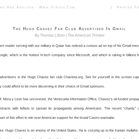
News And Analysis - Www.vcrisis.com | Printer Frie
The Hugo Chavez Fan Club Advertised In Gmail
By Thomas Lifson |
The American Thinker
lert reader serving with our military in Qatar has noticed a curious ad on top of his Gmail me
ogle, which is the hottest hi tech company since Microsoft, and which is raking in billions 
dvertisers is the Hugo Chavez fan club Chavista.org. See for yourself in the screen ca
y could afford to be more discerning in their choice of Gmail sponsors.
. Mora y Leon has uncovered, the Venezuela Information Office, Chavez’s oil-funded prop
tracts with leftists to spread its propaganda among Americans. The recent “charity” o
art of this effort to win over American support for the brutal Castro-wannabe.
e: Hugo Chavez is an enemy of the United States. He is cozying up to the Iranian mullahs 