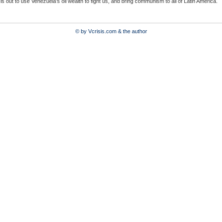
 is out to use Venezuela’s oil wealth to fight us, and bring communism to all of Latin America.
© by Vcrisis.com & the author