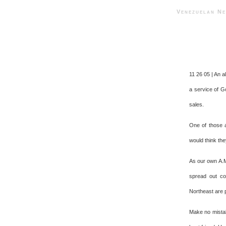
Venezuelan 
11 26 05 | An a
a service of Go
sales.
One of those a
would think the
As our own A.M
spread out con
Northeast are p
Make no mistak