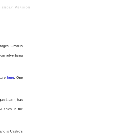
ndly Version
ssages. Gmail is
from advertising
pture
here
. One
aganda arm, has
il sales in the
and is Castro’s