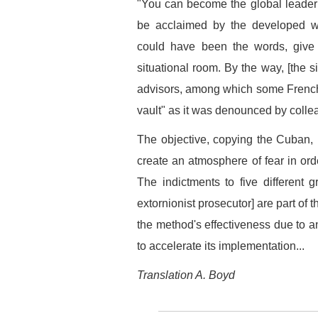
"You can become the global leader 
be acclaimed by the developed wor
could have been the words, give o
situational room. By the way, [the s
advisors, among which some French, 
vault" as it was denounced by coll
The objective, copying the Cuban,
create an atmosphere of fear in orde
The indictments to five different
extornionist prosecutor] are part of t
the method's effectiveness due to an
to accelerate its implementation...
Translation A. Boyd