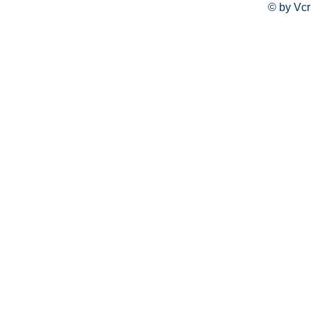
© by Vcr