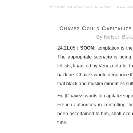
Venezuelan News And Analysis - 
Chavez Could Capitalize
By Nelson Boca
24.11.05 |
SOON:
temptation is th
The appropriate scenario is being
leftists, financed by Venezuela for t
backfire. Chavez would denounce the
that black and muslim minorities suf
He [Chavez] wants to capitalize upo
French authorities in controlling the
been ascertained to him, shall occ
time.